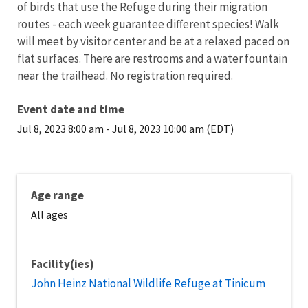
of birds that use the Refuge during their migration
routes - each week guarantee different species! Walk
will meet by visitor center and be at a relaxed paced on
flat surfaces. There are restrooms and a water fountain
near the trailhead. No registration required.
Event date and time
Jul 8, 2023 8:00 am
-
Jul 8, 2023 10:00 am (EDT)
Age range
All ages
Facility(ies)
John Heinz National Wildlife Refuge at Tinicum