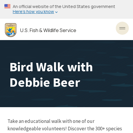
Skip
An official website of the United States government
to
Here’s how you know
main
content
U.S. Fish & Wildlife Service
Toggl
Bird Walk with
Debbie Beer
Take an educational walk with one of our
knowledgeable volunteers! Discover the 300+ species