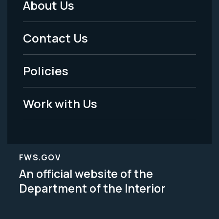
About Us
Footer
Menu
Contact Us
-
Policies
Legal
Work with Us
FWS.GOV
An official website of the
Department of the Interior