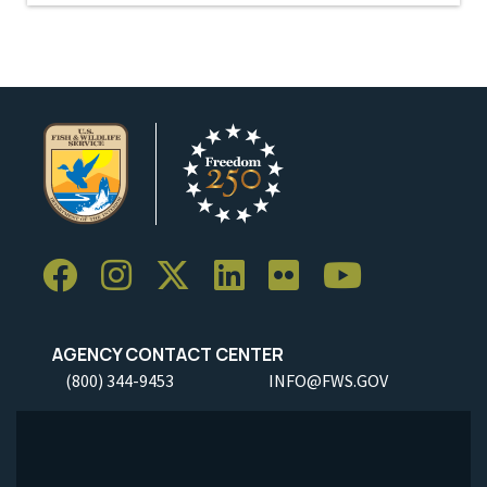
AGENCY CONTACT CENTER
(800) 344-9453
INFO@FWS.GOV