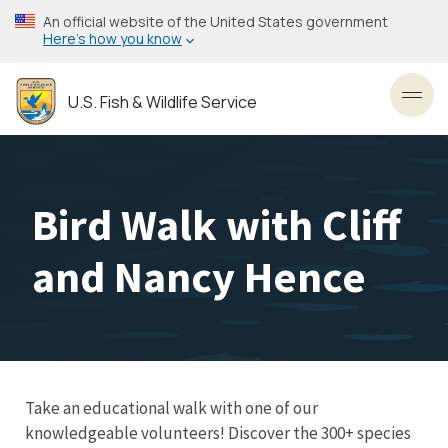
Skip
An official website of the United States government
to
Here’s how you know
main
content
U.S. Fish & Wildlife Service
Toggl
Bird Walk with Cliff
and Nancy Hence
Take an educational walk with one of our
knowledgeable volunteers! Discover the 300+ species