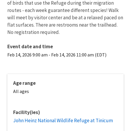
of birds that use the Refuge during their migration
routes - each week guarantee different species! Walk
will meet by visitor center and be at a relaxed paced on
flat surfaces. There are restrooms near the trailhead.
No registration required.
Event date and time
Feb 14, 2026 9:00 am
-
Feb 14, 2026 11:00 am (EDT)
Age range
All ages
Facility(ies)
John Heinz National Wildlife Refuge at Tinicum