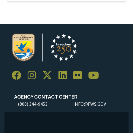
AGENCY CONTACT CENTER
(800) 344-9453
INFO@FWS.GOV