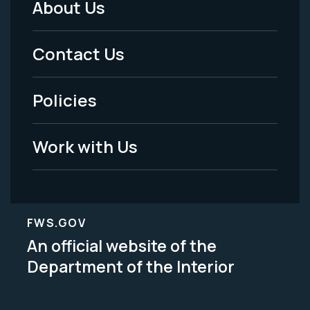
About Us
Footer
Menu
Contact Us
-
Policies
Legal
Work with Us
FWS.GOV
An official website of the
Department of the Interior