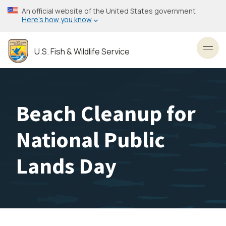
Skip
An official website of the United States government
to
Here’s how you know
main
content
U.S. Fish & Wildlife Service
Toggl
Beach Cleanup for
National Public
Lands Day