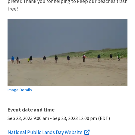
prefer. Thank you for helping to keep our beaches trash
free!
Image Details
Event date and time
Sep 23, 2023 9:00 am
-
Sep 23, 2023 12:00 pm (EDT)
National Public Lands Day Website