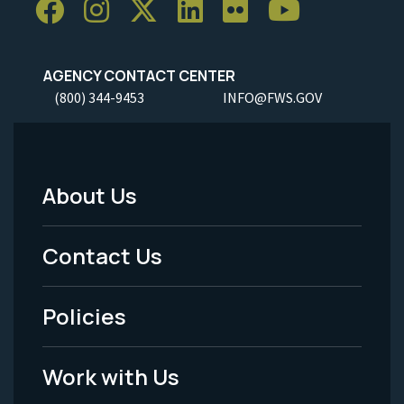
AGENCY CONTACT CENTER
(800) 344-9453
INFO@FWS.GOV
About Us
Footer
Menu
Contact Us
-
Policies
Legal
Work with Us