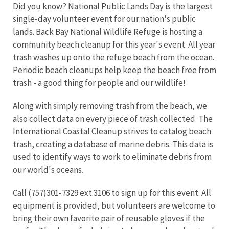
Did you know? National Public Lands Day is the largest
single-day volunteer event for our nation's public
lands. Back Bay National Wildlife Refuge is hosting a
community beach cleanup for this year's event. All year
trash washes up onto the refuge beach from the ocean.
Periodic beach cleanups help keep the beach free from
trash - a good thing for people and our wildlife!
Along with simply removing trash from the beach, we
also collect data on every piece of trash collected. The
International Coastal Cleanup strives to catalog beach
trash, creating a database of marine debris. This data is
used to identify ways to work to eliminate debris from
our world's oceans.
Call (757)301-7329 ext.3106 to sign up for this event. All
equipment is provided, but volunteers are welcome to
bring their own favorite pair of reusable gloves if the