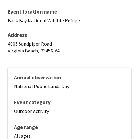
Event location name
Back Bay National Wildlife Refuge
Address
4005 Sandpiper Road
Virginia Beach,
23456
VA
Annual observation
National Public Lands Day
Event category
Outdoor Activity
Age range
All ages