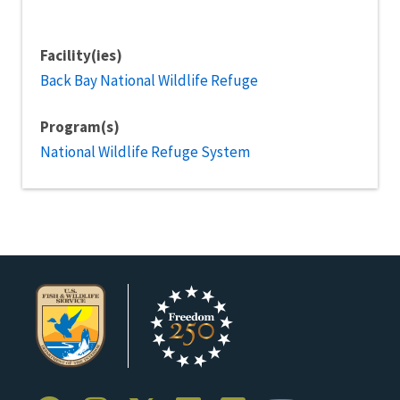
Facility(ies)
Back Bay National Wildlife Refuge
Program(s)
National Wildlife Refuge System