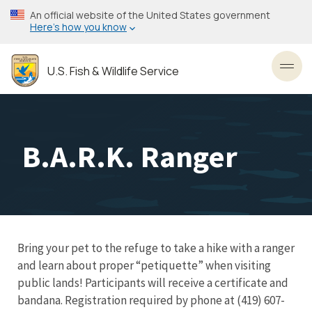
Skip
An official website of the United States government
to
Here’s how you know
main
content
U.S. Fish & Wildlife Service
Toggl
B.A.R.K. Ranger
Bring your pet to the refuge to take a hike with a ranger
and learn about proper “petiquette” when visiting
public lands! Participants will receive a certificate and
bandana. Registration required by phone at (419) 607-