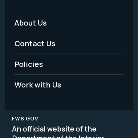
About Us
Footer
Menu
Contact Us
-
Policies
Legal
Work with Us
FWS.GOV
An official website of the