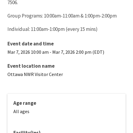
7506.
Group Programs: 10:00am-11:00am & 1:00pm-2:00pm
Individual: 11:00am-1:00pm (every 15 mins)
Event date and time
Mar 7, 2026 10:00 am
-
Mar 7, 2026 2:00 pm (EDT)
Event location name
Ottawa NWR Visitor Center
Age range
All ages
Facility(ies)