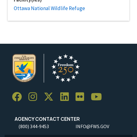
Ottawa National Wildlife Refuge
AGENCY CONTACT CENTER
(800) 344-9453
INFO@FWS.GOV