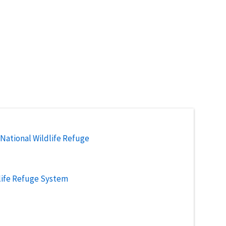
National Wildlife Refuge
life Refuge System