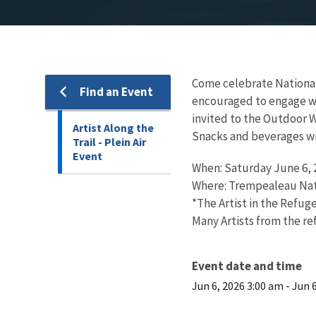
Come celebrate National T
Find an Event
encouraged to engage with
invited to the Outdoor W
Artist Along the
Snacks and beverages wi
Trail - Plein Air
Event
When: Saturday June 6, 2
Where: Trempealeau Nati
*The Artist in the Refug
Many Artists from the re
Event date and time
Jun 6, 2026 3:00 am
-
Jun 