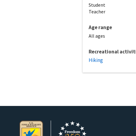
Student
Teacher
Age range
All ages
Recreational activit
Hiking