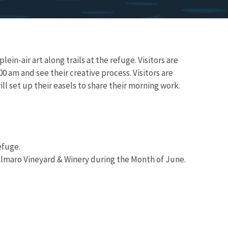
ein-air art along trails at the refuge. Visitors are
00 am and see their creative process. Visitors are
l set up their easels to share their morning work.
efuge.
 Elmaro Vineyard & Winery during the Month of June.