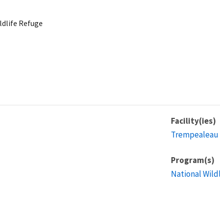
dlife Refuge
Facility(ies)
Trempealeau 
Program(s)
National Wild