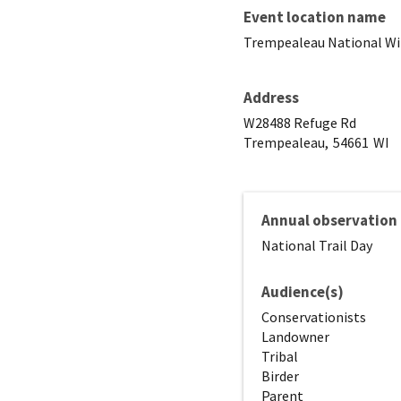
Event location name
Trempealeau National Wil
Address
W28488 Refuge Rd
Trempealeau,
54661
WI
Annual observation
National Trail Day
Audience(s)
Conservationists
Landowner
Tribal
Birder
Parent