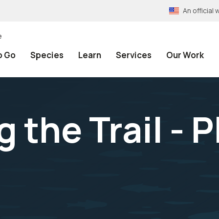
An officia
e
o Go
Species
Learn
Services
Our Work
 the Trail - P