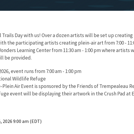
rails Day with us! Over a dozen artists will be set up creating pl
 the participating artists creating plein-air art from 7:00 - 11:
onders Learning Center from 11:30 am - 1:00 pm where artists wil
ll be provided.
026, event runs from 7:00 am - 1:00 pm
onal Wildlife Refuge
e-Plein Air Event is sponsored by the Friends of Trempealeau R
fuge event will be displaying their artwork in the Crush Pad at
6, 2026 9:00 am (EDT)