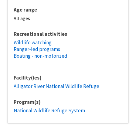
Age range
All ages
Recreational activities
Wildlife watching
Ranger-led programs
Boating - non-motorized
Facility(ies)
Alligator River National Wildlife Refuge
Program(s)
National Wildlife Refuge System