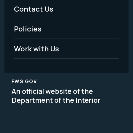
Menu
Contact Us
-
Policies
Legal
Work with Us
FWS.GOV
An official website of the
Department of the Interior