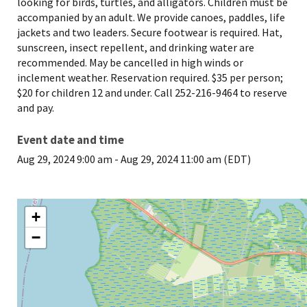
looking for birds, turtles, and alligators. Children must be
accompanied by an adult. We provide canoes, paddles, life
jackets and two leaders. Secure footwear is required. Hat,
sunscreen, insect repellent, and drinking water are
recommended. May be cancelled in high winds or
inclement weather. Reservation required. $35 per person;
$20 for children 12 and under. Call 252-216-9464 to reserve
and pay.
Event date and time
Aug 29, 2024 9:00 am
-
Aug 29, 2024 11:00 am (EDT)
+
−