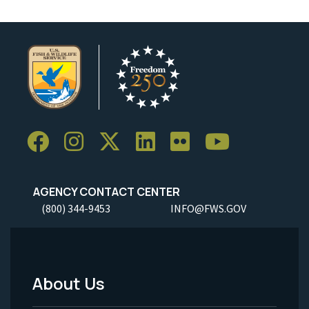
AGENCY CONTACT CENTER
(800) 344-9453
INFO@FWS.GOV
About Us
Footer