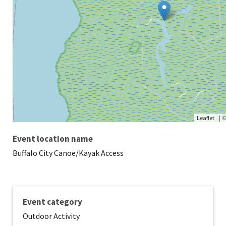
|
Leaflet
Event location name
Buffalo City Canoe/Kayak Access
Event category
Outdoor Activity