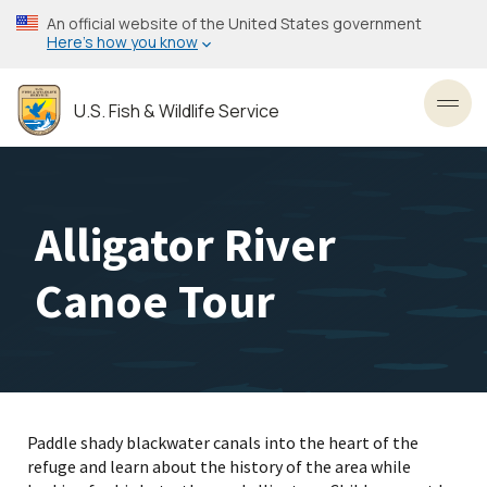
Skip
An official website of the United States government
to
Here’s how you know
main
content
U.S. Fish & Wildlife Service
Toggl
Alligator River
Canoe Tour
Paddle shady blackwater canals into the heart of the
refuge and learn about the history of the area while