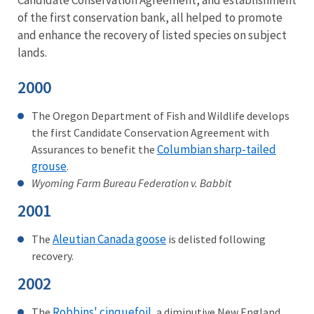
Candidate Conservation Agreement, and establishment
of the first conservation bank, all helped to promote
and enhance the recovery of listed species on subject
lands.
2000
The Oregon Department of Fish and Wildlife develops
the first Candidate Conservation Agreement with
Columbian sharp-tailed
Assurances to benefit the
grouse
.
Wyoming Farm Bureau Federation v. Babbit
2001
Aleutian Canada goose
The
is delisted following
recovery.
2002
Robbins' cinquefoil
The
, a diminutive New England