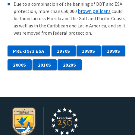
Due to a combination of the banning of DDT and ESA
brown pelicans
protection, more than 650,000
could
be found across Florida and the Gulf and Pacific Coasts,
as well as in the Caribbean and Latin America, and so it
was removed from federal protection.
PRE-1973 ESA
1970S
1980S
1990S
2000S
2010S
2020S