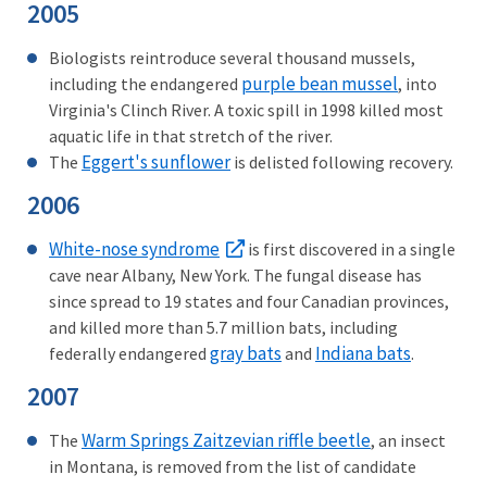
2005
Biologists reintroduce several thousand mussels,
purple bean mussel
including the endangered
, into
Virginia's Clinch River. A toxic spill in 1998 killed most
aquatic life in that stretch of the river.
Eggert's sunflower
The
is delisted following recovery.
2006
White-nose syndrome
is first discovered in a single
cave near Albany, New York. The fungal disease has
since spread to 19 states and four Canadian provinces,
and killed more than 5.7 million bats, including
gray bats
Indiana bats
federally endangered
and
.
2007
Warm Springs Zaitzevian riffle beetle
The
, an insect
in Montana, is removed from the list of candidate