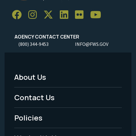
AGENCY CONTACT CENTER
(800) 344-9453
INFO@FWS.GOV
About Us
Footer
Menu
Contact Us
-
Policies
Legal