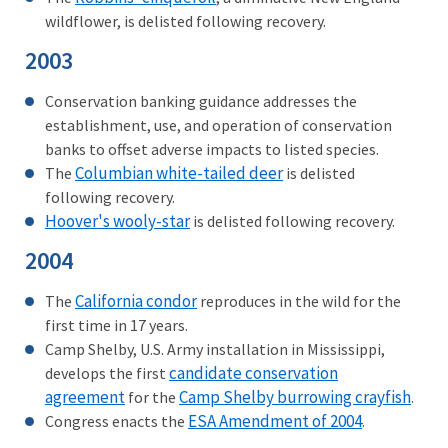
wildflower, is delisted following recovery.
2003
Conservation banking guidance addresses the
establishment, use, and operation of conservation
banks to offset adverse impacts to listed species.
Columbian white-tailed deer
The
is delisted
following recovery.
Hoover's wooly-star
is delisted following recovery.
2004
California condor
The
reproduces in the wild for the
first time in 17 years.
Camp Shelby, U.S. Army installation in Mississippi,
candidate conservation
develops the first
agreement
Camp Shelby burrowing crayfish
for the
.
ESA Amendment of 2004
Congress enacts the
.