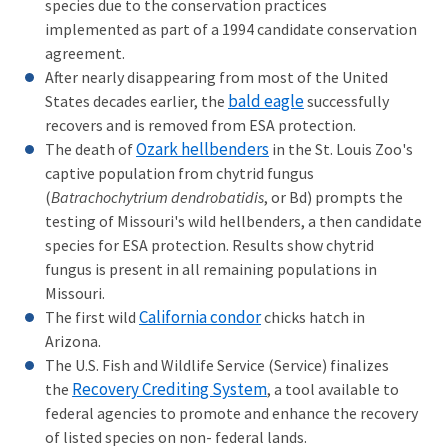
species due to the conservation practices
implemented as part of a 1994 candidate conservation
agreement.
After nearly disappearing from most of the United
bald eagle
States decades earlier, the
successfully
recovers and is removed from ESA protection.
Ozark hellbenders
The death of
in the St. Louis Zoo's
captive population from chytrid fungus
(
Batrachochytrium dendrobatidis
, or Bd) prompts the
testing of Missouri's wild hellbenders, a then candidate
species for ESA protection. Results show chytrid
fungus is present in all remaining populations in
Missouri.
California condor
The first wild
chicks hatch in
Arizona.
The U.S. Fish and Wildlife Service (Service) finalizes
Recovery Crediting System
the
, a tool available to
federal agencies to promote and enhance the recovery
of listed species on non- federal lands.