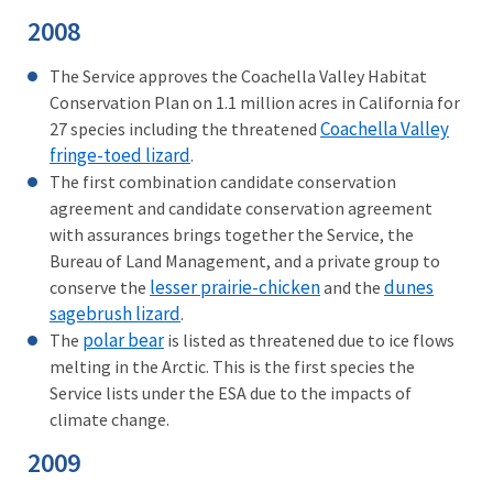
2008
The Service approves the Coachella Valley Habitat
Conservation Plan on 1.1 million acres in California for
Coachella Valley
27 species including the threatened
fringe-toed lizard
.
The first combination candidate conservation
agreement and candidate conservation agreement
with assurances brings together the Service, the
Bureau of Land Management, and a private group to
lesser prairie-chicken
dunes
conserve the
and the
sagebrush lizard
.
polar bear
The
is listed as threatened due to ice flows
melting in the Arctic. This is the first species the
Service lists under the ESA due to the impacts of
climate change.
2009