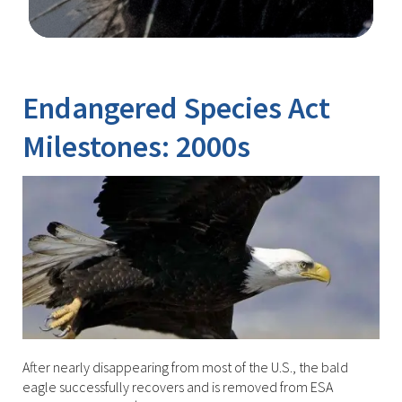
Image Details
Ima
Endangered Species Act
Milestones: 2000s
After nearly disappearing from most of the U.S., the bald
eagle successfully recovers and is removed from ESA