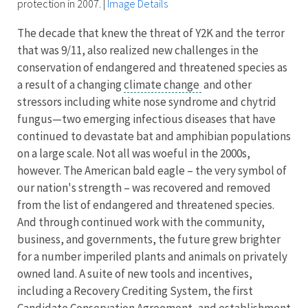
protection in 2007.
|
Image Details
The decade that knew the threat of Y2K and the terror
that was 9/11, also realized new challenges in the
conservation of endangered and threatened species as
a result of a changing
climate change
and other
stressors including white nose syndrome and chytrid
fungus—two emerging infectious diseases that have
continued to devastate bat and amphibian populations
on a large scale. Not all was woeful in the 2000s,
however. The American bald eagle – the very symbol of
our nation's strength – was recovered and removed
from the list of endangered and threatened species.
And through continued work with the community,
business, and governments, the future grew brighter
for a number imperiled plants and animals on privately
owned land. A suite of new tools and incentives,
including a Recovery Crediting System, the first