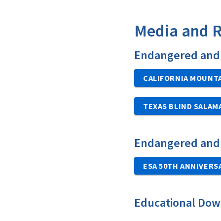
Media and 
Endangered and 
CALIFORNIA MOUNTA
TEXAS BLIND SALA
Endangered and
ESA 50TH ANNIVERS
Educational Dow