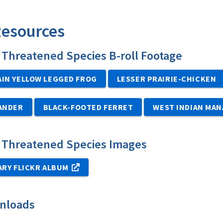
Resources
Threatened Species B-roll Footage
IN YELLOW LEGGED FROG
LESSER PRAIRIE-CHICKEN
MANDER
BLACK-FOOTED FERRET
WEST INDIAN MAN
 Threatened Species Images
ARY FLICKR ALBUM
nloads