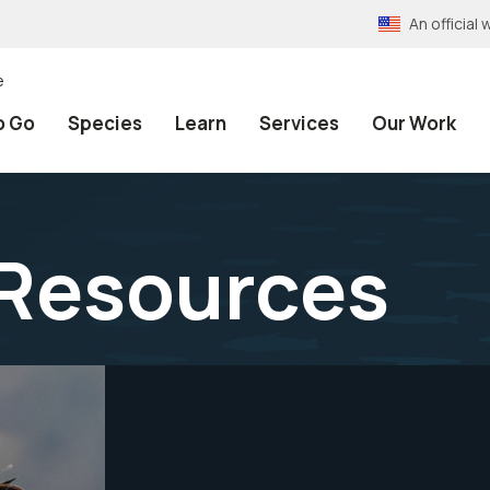
An officia
e
o Go
Species
Learn
Services
Our Work
 Resources