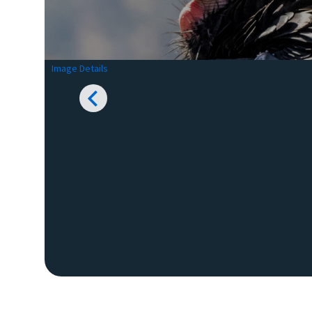
Image Details