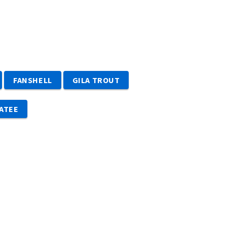
Image De
FANSHELL
GILA TROUT
ATEE