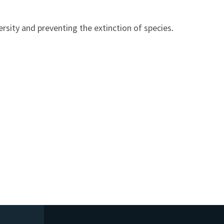
sity and preventing the extinction of species.