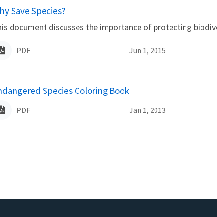
ame
hy Save Species?
is document discusses the importance of protecting biodiver
PDF
Jun 1, 2015
ame
ndangered Species Coloring Book
PDF
Jan 1, 2013