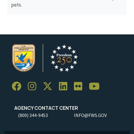
pets.
AGENCY CONTACT CENTER
(800) 344-9453
INFO@FWS.GOV