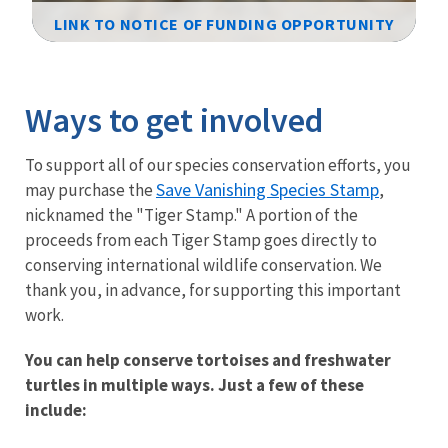
LINK TO NOTICE OF FUNDING OPPORTUNITY
Image Details
Ways to get involved
To support all of our species conservation efforts, you
Save Vanishing Species Stamp
may purchase the
,
nicknamed the "Tiger Stamp." A portion of the
proceeds from each Tiger Stamp goes directly to
conserving international wildlife conservation. We
thank you, in advance, for supporting this important
work.
You can help conserve tortoises and freshwater
turtles in multiple ways. Just a few of these
include: