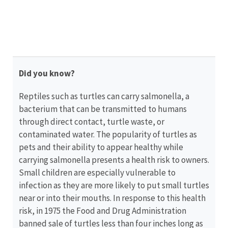
your
state
wildlife
agency.
Did you know?
Reptiles such as turtles can carry salmonella, a
bacterium that can be transmitted to humans
through direct contact, turtle waste, or
contaminated water. The popularity of turtles as
pets and their ability to appear healthy while
carrying salmonella presents a health risk to owners.
Small children are especially vulnerable to
infection as they are more likely to put small turtles
near or into their mouths. In response to this health
risk, in 1975 the Food and Drug Administration
banned sale of turtles less than four inches long as