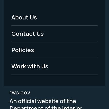
About Us
Footer
Menu
Contact Us
-
Policies
Legal
Work with Us
FWS.GOV
An official website of the
Department of the Interior