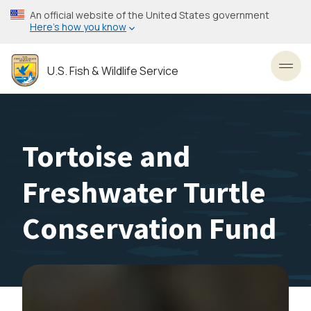
Skip
An official website of the United States government
to
Here’s how you know
main
content
U.S. Fish & Wildlife Service
Toggl
Tortoise and
Freshwater Turtle
Conservation Fund