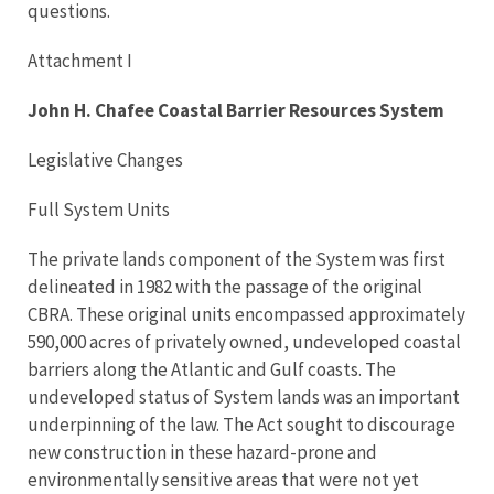
questions.
Attachment I
John H. Chafee Coastal Barrier Resources System
Legislative Changes
Full System Units
The private lands component of the System was first
delineated in 1982 with the passage of the original
CBRA. These original units encompassed approximately
590,000 acres of privately owned, undeveloped coastal
barriers along the Atlantic and Gulf coasts. The
undeveloped status of System lands was an important
underpinning of the law. The Act sought to discourage
new construction in these hazard-prone and
environmentally sensitive areas that were not yet