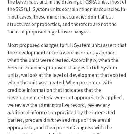
the base maps and in the drawing of CBRA lines, most of
the 585 full System units contain minor inaccuracies. In
most cases, these minor inaccuracies don’t affect
structures or properties, and therefore are not the
focus of proposed legislative changes.
Most proposed changes to full System units assert that
the development criteria were incorrectly applied
when the units were created. Accordingly, when the
Service examines proposed changes to full System
units, we look at the level of development that existed
when the unit was created. When presented with
credible information that indicates that the
development criteria were not appropriately applied,
we review the administrative record, review any
additional information provided by the interested
parties, prepare draft revised maps of the area if
appropriate, and then present Congress with the