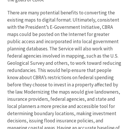
There are many potential benefits to converting the
existing maps to digital format. Ultimately, consistent
with the President’s E-Government Initiative, CBRA
maps could be posted on the Internet for greater
public access and incorporated into local government
planning databases. The Service will also work with
federal agencies involved in mapping, such as the U.S.
Geological Survey and others, to work toward reducing
redundancies. This would help ensure that people
know about CBRA’s restrictions on federal spending
before they choose to invest in a property affected by
the law. Modernizing the maps would give landowners,
insurance providers, federal agencies, and state and
local planners a more precise and accessible tool for
determining boundary locations, making investment
decisions, issuing flood insurance policies, and
managing coastal areas. Having an accurate baseline of