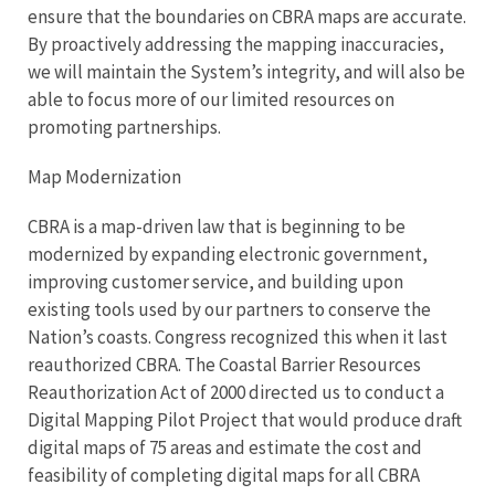
ensure that the boundaries on CBRA maps are accurate.
By proactively addressing the mapping inaccuracies,
we will maintain the System’s integrity, and will also be
able to focus more of our limited resources on
promoting partnerships.
Map Modernization
CBRA is a map-driven law that is beginning to be
modernized by expanding electronic government,
improving customer service, and building upon
existing tools used by our partners to conserve the
Nation’s coasts. Congress recognized this when it last
reauthorized CBRA. The Coastal Barrier Resources
Reauthorization Act of 2000 directed us to conduct a
Digital Mapping Pilot Project that would produce draft
digital maps of 75 areas and estimate the cost and
feasibility of completing digital maps for all CBRA