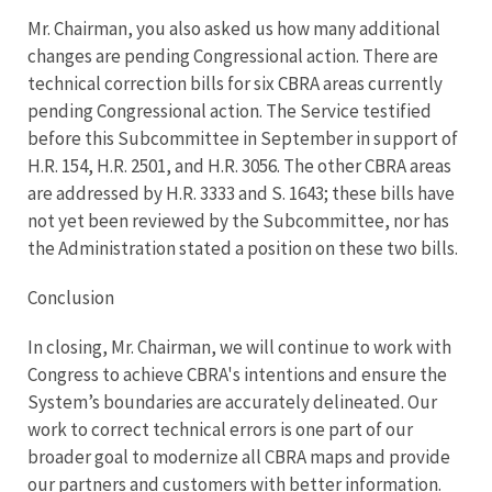
Mr. Chairman, you also asked us how many additional
changes are pending Congressional action. There are
technical correction bills for six CBRA areas currently
pending Congressional action. The Service testified
before this Subcommittee in September in support of
H.R. 154, H.R. 2501, and H.R. 3056. The other CBRA areas
are addressed by H.R. 3333 and S. 1643; these bills have
not yet been reviewed by the Subcommittee, nor has
the Administration stated a position on these two bills.
Conclusion
In closing, Mr. Chairman, we will continue to work with
Congress to achieve CBRA's intentions and ensure the
System’s boundaries are accurately delineated. Our
work to correct technical errors is one part of our
broader goal to modernize all CBRA maps and provide
our partners and customers with better information.