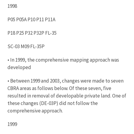
1998
P05 P05A P10 P11 P11A
P18 P25 P32 P32P FL-35
SC-03 M09 FL-35P
• In 1999, the comprehensive mapping approach was
developed
• Between 1999 and 2003, changes were made to seven
CBRA areas as follows below. Of these seven, five
resulted in removal of developable private land. One of
these changes (DE-03P) did not follow the
comprehensive approach.
1999