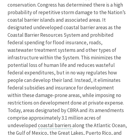
conservation. Congress has determined there is a high
probability of repetitive storm damage to the Nation’s
coastal barrier islands and associated areas. It
designated undeveloped coastal barrier areas as the
Coastal Barrier Resources System and prohibited
federal spending for flood insurance, roads,
wastewater treatment systems and other types of
infrastructure within the System. This minimizes the
potential loss of human life and reduces wasteful
federal expenditures, but in no way regulates how
people can develop their land. Instead, it eliminates
federal subsidies and insurance for development
within these damage-prone areas, while imposing no
restrictions on development done at private expense.
Today, areas designated by CBRA and its amendments
comprise approximately 3.1 million acres of
undeveloped
coastal barriers
along the Atlantic Ocean,
the Gulf of Mexico, the Great Lakes, Puerto Rico, and