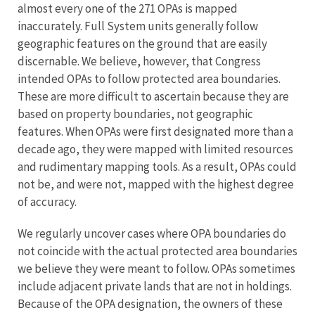
almost every one of the 271 OPAs is mapped
inaccurately. Full System units generally follow
geographic features on the ground that are easily
discernable. We believe, however, that Congress
intended OPAs to follow protected area boundaries.
These are more difficult to ascertain because they are
based on property boundaries, not geographic
features. When OPAs were first designated more than a
decade ago, they were mapped with limited resources
and rudimentary mapping tools. As a result, OPAs could
not be, and were not, mapped with the highest degree
of accuracy.
We regularly uncover cases where OPA boundaries do
not coincide with the actual protected area boundaries
we believe they were meant to follow. OPAs sometimes
include adjacent private lands that are not in holdings.
Because of the OPA designation, the owners of these