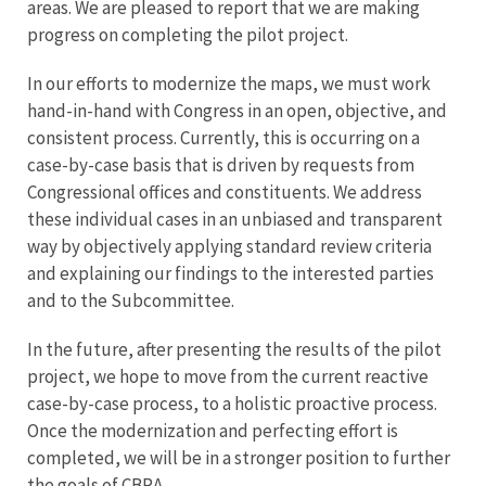
areas. We are pleased to report that we are making
progress on completing the pilot project.
In our efforts to modernize the maps, we must work
hand-in-hand with Congress in an open, objective, and
consistent process. Currently, this is occurring on a
case-by-case basis that is driven by requests from
Congressional offices and constituents. We address
these individual cases in an unbiased and transparent
way by objectively applying standard review criteria
and explaining our findings to the interested parties
and to the Subcommittee.
In the future, after presenting the results of the pilot
project, we hope to move from the current reactive
case-by-case process, to a holistic proactive process.
Once the modernization and perfecting effort is
completed, we will be in a stronger position to further
the goals of CBRA.