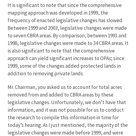
It is significant to note that since the comprehensive
mapping approach was developed in 1999, the
frequency of enacted legislative changes has slowed.
Between 1999 and 2003, legislative changes were made
to seven CBRA areas. By comparison, between 1991 and
1998, legislative changes were made to 34 CBRA areas. It
is also significant to note that the comprehensive
approach can yield significant increases to OPAs; since
1999, some of the changes added protected lands in
addition to removing private lands.
Mr. Chairman, you asked us to account for total acres
removed from and added to CBRA areas by these
legislative changes. Unfortunately, we don’t have that
information, and it was not possible for us to conduct
the research to compile this information in time for
today’s hearing. As I just mentioned, the majority of the
legislative changes were made before 1999, and were