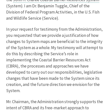
(System). I am Dr. Benjamin Tuggle, Chief of the
Division of Federal Program Activities, in the U.S. Fish
and Wildlife Service (Service).
In your request for testimony from the Administration,
you requested that we provide a justification of how
changes to System maps are beneficial to the integrity
of the System as a whole. My testimony will attempt to
do this by describing the Service’s role in
implementing the Coastal Barrier Resources Act
(CBRA), the processes and approaches we have
developed to carry out our responsibilities, legislative
changes that have been made to the System since its
creation, and the future direction we envision for the
System.
Mr. Chairman, the Administration strongly supports the
intent of CBRA and its free-market approach to