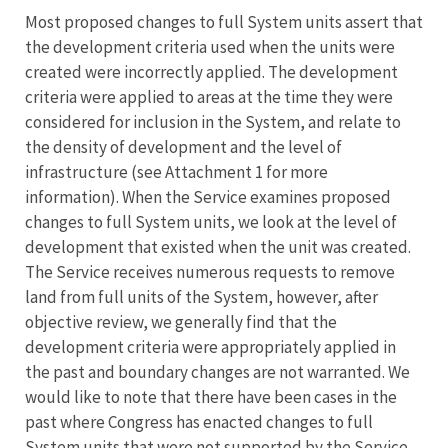
Most proposed changes to full System units assert that
the development criteria used when the units were
created were incorrectly applied. The development
criteria were applied to areas at the time they were
considered for inclusion in the System, and relate to
the density of development and the level of
infrastructure (see Attachment 1 for more
information). When the Service examines proposed
changes to full System units, we look at the level of
development that existed when the unit was created.
The Service receives numerous requests to remove
land from full units of the System, however, after
objective review, we generally find that the
development criteria were appropriately applied in
the past and boundary changes are not warranted. We
would like to note that there have been cases in the
past where Congress has enacted changes to full
System units that were not supported by the Service.