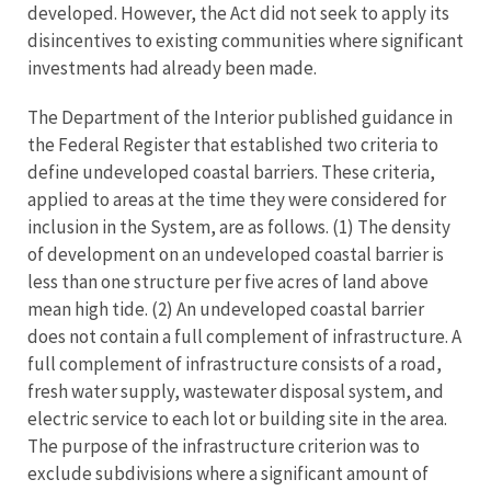
developed. However, the Act did not seek to apply its
disincentives to existing communities where significant
investments had already been made.
The Department of the Interior published guidance in
the Federal Register that established two criteria to
define undeveloped coastal barriers. These criteria,
applied to areas at the time they were considered for
inclusion in the System, are as follows. (1) The density
of development on an undeveloped coastal barrier is
less than one structure per five acres of land above
mean high tide. (2) An undeveloped coastal barrier
does not contain a full complement of infrastructure. A
full complement of infrastructure consists of a road,
fresh water supply, wastewater disposal system, and
electric service to each lot or building site in the area.
The purpose of the infrastructure criterion was to
exclude subdivisions where a significant amount of