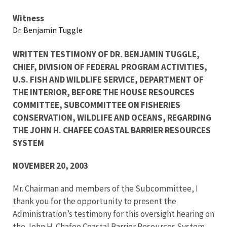
Testimony
Witness
Dr. Benjamin Tuggle
WRITTEN TESTIMONY OF DR. BENJAMIN TUGGLE,
CHIEF, DIVISION OF FEDERAL PROGRAM ACTIVITIES,
U.S. FISH AND WILDLIFE SERVICE, DEPARTMENT OF
THE INTERIOR, BEFORE THE HOUSE RESOURCES
COMMITTEE, SUBCOMMITTEE ON FISHERIES
CONSERVATION, WILDLIFE AND OCEANS, REGARDING
THE JOHN H. CHAFEE COASTAL BARRIER RESOURCES
SYSTEM
NOVEMBER 20, 2003
Mr. Chairman and members of the Subcommittee, I
thank you for the opportunity to present the
Administration’s testimony for this oversight hearing on
the
John H. Chafee Coastal Barrier Resources System