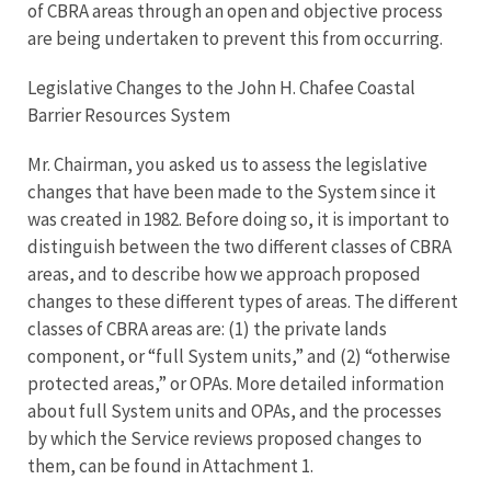
of CBRA areas through an open and objective process
are being undertaken to prevent this from occurring.
Legislative Changes to the John H. Chafee Coastal
Barrier Resources System
Mr. Chairman, you asked us to assess the legislative
changes that have been made to the System since it
was created in 1982. Before doing so, it is important to
distinguish between the two different classes of CBRA
areas, and to describe how we approach proposed
changes to these different types of areas. The different
classes of CBRA areas are: (1) the private lands
component, or “full System units,” and (2) “otherwise
protected areas,” or OPAs. More detailed information
about full System units and OPAs, and the processes
by which the Service reviews proposed changes to
them, can be found in Attachment 1.