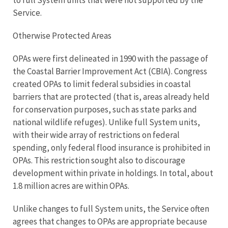
to full System units that were not supported by the
Service.
Otherwise Protected Areas
OPAs were first delineated in 1990 with the passage of
the Coastal Barrier Improvement Act (CBIA). Congress
created OPAs to limit federal subsidies in coastal
barriers that are protected (that is, areas already held
for conservation purposes, such as state parks and
national wildlife refuges). Unlike full System units,
with their wide array of restrictions on federal
spending, only federal flood insurance is prohibited in
OPAs. This restriction sought also to discourage
development within private in holdings. In total, about
1.8 million acres are within OPAs.
Unlike changes to full System units, the Service often
agrees that changes to OPAs are appropriate because