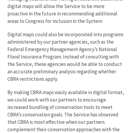
digital maps will allow the Service to be more
proactive in the future in recommending additional
areas to Congress for inclusion in the System.
Digital maps could also be incorporated into programs
administered by our partner agencies, such as the
Federal Emergency Management Agency’s National
Flood Insurance Program. Instead of consulting with
the Service, these agencies would be able to conduct
an accurate preliminary analysis regarding whether
CBRA restrictions apply.
By making CBRA maps easily available in digital format,
we could work with our partners to encourage
increased bundling of conservation tools to meet
CBRA’s conservation goals. The Service has observed
that CBRA is most effective when our partners
complement their conservation approaches with the