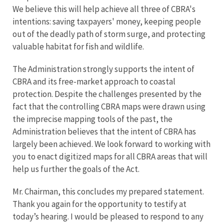
We believe this will help achieve all three of CBRA's
intentions: saving taxpayers' money, keeping people
out of the deadly path of storm surge, and protecting
valuable habitat for fish and wildlife.
The Administration strongly supports the intent of
CBRA and its free-market approach to coastal
protection. Despite the challenges presented by the
fact that the controlling CBRA maps were drawn using
the imprecise mapping tools of the past, the
Administration believes that the intent of CBRA has
largely been achieved. We look forward to working with
you to enact digitized maps for all CBRA areas that will
help us further the goals of the Act.
Mr. Chairman, this concludes my prepared statement.
Thank you again for the opportunity to testify at
today’s hearing. I would be pleased to respond to any