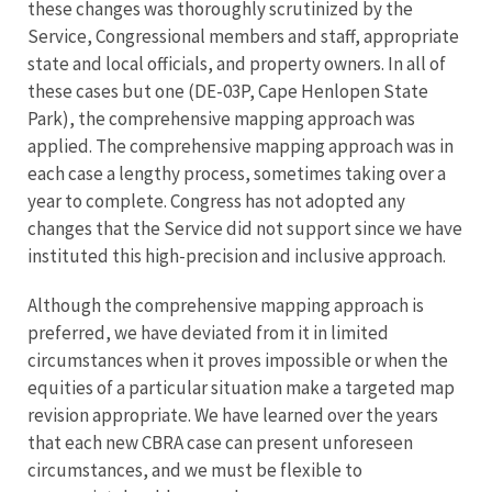
these changes was thoroughly scrutinized by the
Service, Congressional members and staff, appropriate
state and local officials, and property owners. In all of
these cases but one (DE-03P, Cape Henlopen State
Park), the comprehensive mapping approach was
applied. The comprehensive mapping approach was in
each case a lengthy process, sometimes taking over a
year to complete. Congress has not adopted any
changes that the Service did not support since we have
instituted this high-precision and inclusive approach.
Although the comprehensive mapping approach is
preferred, we have deviated from it in limited
circumstances when it proves impossible or when the
equities of a particular situation make a targeted map
revision appropriate. We have learned over the years
that each new CBRA case can present unforeseen
circumstances, and we must be flexible to