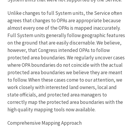
Unlike changes to full System units, the Service often
agrees that changes to OPAs are appropriate because
almost every one of the OPAs is mapped inaccurately.
Full System units generally follow geographic features
on the ground that are easily discernable. We believe,
however, that Congress intended OPAs to follow
protected area boundaries. We regularly uncover cases
where OPA boundaries do not coincide with the actual
protected area boundaries we believe they are meant
to follow. When these cases come to our attention, we
work closely with interested land owners, local and
state officials, and protected area managers to
correctly map the protected area boundaries with the
high quality mapping tools now available.
Comprehensive Mapping Approach