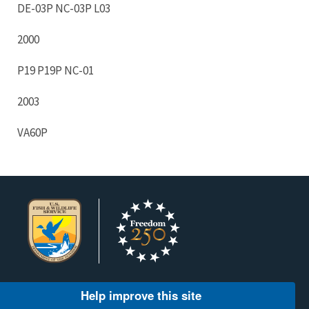
DE-03P NC-03P L03
2000
P19 P19P NC-01
2003
VA60P
Help improve this site