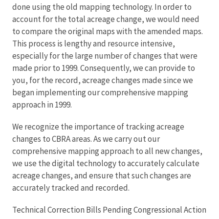
done using the old mapping technology. In order to
account for the total acreage change, we would need
to compare the original maps with the amended maps.
This process is lengthy and resource intensive,
especially for the large number of changes that were
made prior to 1999. Consequently, we can provide to
you, for the record, acreage changes made since we
began implementing our comprehensive mapping
approach in 1999.
We recognize the importance of tracking acreage
changes to CBRA areas. As we carry out our
comprehensive mapping approach to all new changes,
we use the digital technology to accurately calculate
acreage changes, and ensure that such changes are
accurately tracked and recorded.
Technical Correction Bills Pending Congressional Action