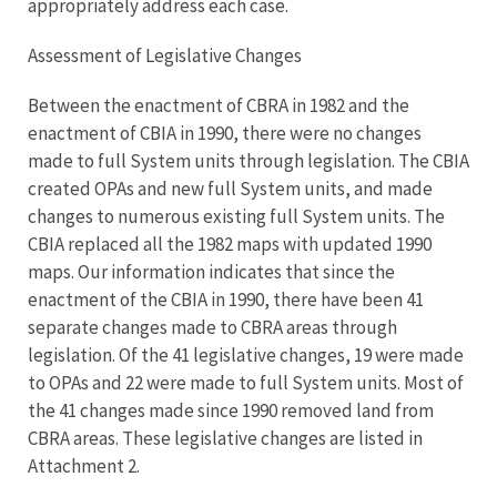
appropriately address each case.
Assessment of Legislative Changes
Between the enactment of CBRA in 1982 and the
enactment of CBIA in 1990, there were no changes
made to full System units through legislation. The CBIA
created OPAs and new full System units, and made
changes to numerous existing full System units. The
CBIA replaced all the 1982 maps with updated 1990
maps. Our information indicates that since the
enactment of the CBIA in 1990, there have been 41
separate changes made to CBRA areas through
legislation. Of the 41 legislative changes, 19 were made
to OPAs and 22 were made to full System units. Most of
the 41 changes made since 1990 removed land from
CBRA areas. These legislative changes are listed in
Attachment 2.