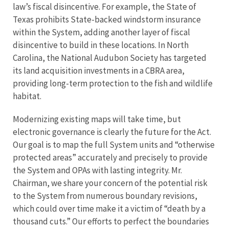
law’s fiscal disincentive. For example, the State of
Texas prohibits State-backed windstorm insurance
within the System, adding another layer of fiscal
disincentive to build in these locations. In North
Carolina, the National Audubon Society has targeted
its land acquisition investments in a CBRA area,
providing long-term protection to the fish and wildlife
habitat.
Modernizing existing maps will take time, but
electronic governance is clearly the future for the Act.
Our goal is to map the full System units and “otherwise
protected areas” accurately and precisely to provide
the System and OPAs with lasting integrity. Mr.
Chairman, we share your concern of the potential risk
to the System from numerous boundary revisions,
which could over time make it a victim of “death by a
thousand cuts.” Our efforts to perfect the boundaries