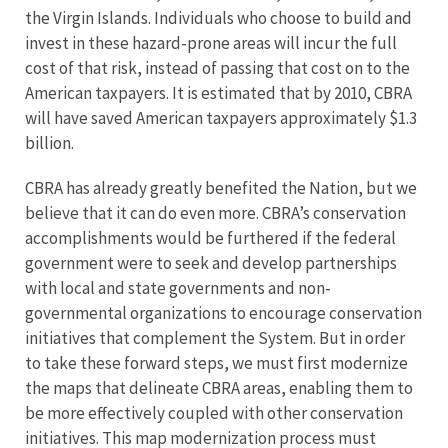
the Virgin Islands. Individuals who choose to build and
invest in these hazard-prone areas will incur the full
cost of that risk, instead of passing that cost on to the
American taxpayers. It is estimated that by 2010, CBRA
will have saved American taxpayers approximately $1.3
billion.
CBRA has already greatly benefited the Nation, but we
believe that it can do even more. CBRA’s conservation
accomplishments would be furthered if the federal
government were to seek and develop partnerships
with local and state governments and non-
governmental organizations to encourage conservation
initiatives that complement the System. But in order
to take these forward steps, we must first modernize
the maps that delineate CBRA areas, enabling them to
be more effectively coupled with other conservation
initiatives. This map modernization process must