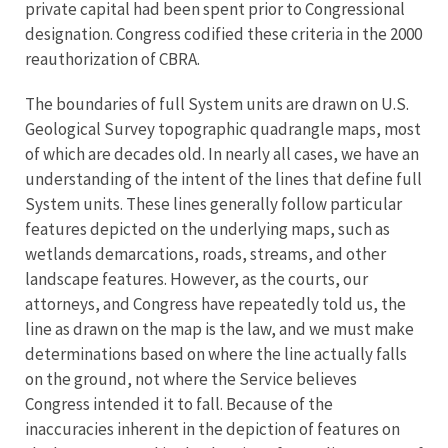
private capital had been spent prior to Congressional
designation. Congress codified these criteria in the 2000
reauthorization of CBRA.
The boundaries of full System units are drawn on U.S.
Geological Survey topographic quadrangle maps, most
of which are decades old. In nearly all cases, we have an
understanding of the intent of the lines that define full
System units. These lines generally follow particular
features depicted on the underlying maps, such as
wetlands demarcations, roads, streams, and other
landscape features. However, as the courts, our
attorneys, and Congress have repeatedly told us, the
line as drawn on the map is the law, and we must make
determinations based on where the line actually falls
on the ground, not where the Service believes
Congress intended it to fall. Because of the
inaccuracies inherent in the depiction of features on