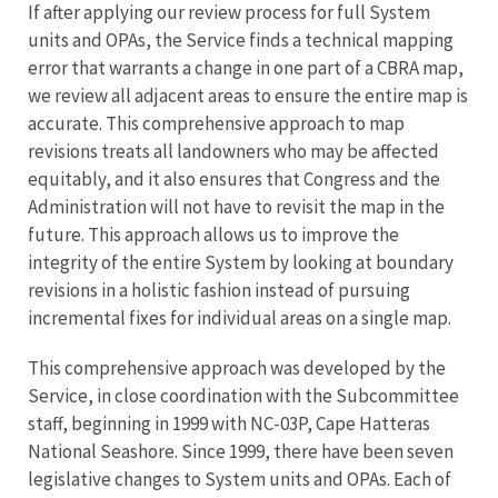
If after applying our review process for full System
units and OPAs, the Service finds a technical mapping
error that warrants a change in one part of a CBRA map,
we review all adjacent areas to ensure the entire map is
accurate. This comprehensive approach to map
revisions treats all landowners who may be affected
equitably, and it also ensures that Congress and the
Administration will not have to revisit the map in the
future. This approach allows us to improve the
integrity of the entire System by looking at boundary
revisions in a holistic fashion instead of pursuing
incremental fixes for individual areas on a single map.
This comprehensive approach was developed by the
Service, in close coordination with the Subcommittee
staff, beginning in 1999 with NC-03P, Cape Hatteras
National Seashore. Since 1999, there have been seven
legislative changes to System units and OPAs. Each of