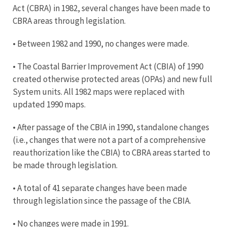
Act (CBRA) in 1982, several changes have been made to
CBRA areas through legislation.
• Between 1982 and 1990, no changes were made.
• The Coastal Barrier Improvement Act (CBIA) of 1990
created otherwise protected areas (OPAs) and new full
System units. All 1982 maps were replaced with
updated 1990 maps.
• After passage of the CBIA in 1990, standalone changes
(i.e., changes that were not a part of a comprehensive
reauthorization like the CBIA) to CBRA areas started to
be made through legislation.
• A total of 41 separate changes have been made
through legislation since the passage of the CBIA.
• No changes were made in 1991.