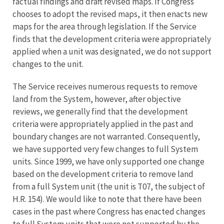
factual findings and draft revised maps. If Congress
chooses to adopt the revised maps, it then enacts new
maps for the area through legislation. If the Service
finds that the development criteria were appropriately
applied when a unit was designated, we do not support
changes to the unit.
The Service receives numerous requests to remove
land from the System, however, after objective
reviews, we generally find that the development
criteria were appropriately applied in the past and
boundary changes are not warranted. Consequently,
we have supported very few changes to full System
units. Since 1999, we have only supported one change
based on the development criteria to remove land
from a full System unit (the unit is T07, the subject of
H.R. 154). We would like to note that there have been
cases in the past where Congress has enacted changes