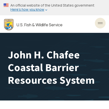
Skip
An official website of the United States government
to
Here’s how you know
main
content
U.S. Fish & Wildlife Service
Toggl
John H. Chafee
Coastal Barrier
Resources System