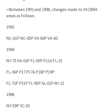
• Between 1992 and 1998, changes made to 34 CBRA
areas as follows:
1992
NC-01P NC-05P VA-60P VA-60
1994
NY-75 VA-62P FL-05P P11A FL-15
FL-36P P17 P17A P18P P19P
FL-72P P31P FL-95P AL-01P MI-21
1996
NY-59P SC-01