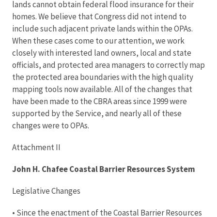
lands cannot obtain federal flood insurance for their
homes. We believe that Congress did not intend to
include such adjacent private lands within the OPAs.
When these cases come to our attention, we work
closely with interested land owners, local and state
officials, and protected area managers to correctly map
the protected area boundaries with the high quality
mapping tools now available. All of the changes that
have been made to the CBRA areas since 1999 were
supported by the Service, and nearly all of these
changes were to OPAs.
Attachment II
John H. Chafee Coastal Barrier Resources System
Legislative Changes
• Since the enactment of the Coastal Barrier Resources