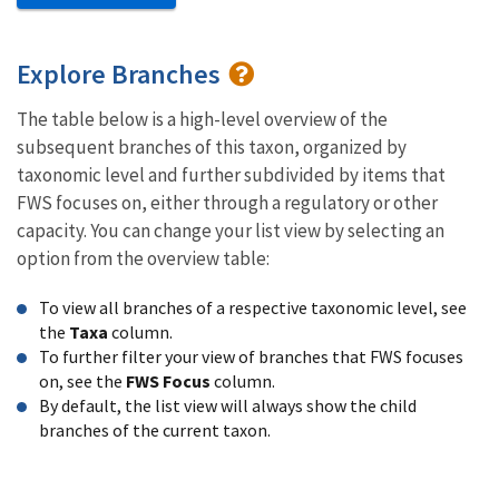
Explore Branches
The table below is a high-level overview of the
subsequent branches of this taxon, organized by
taxonomic level and further subdivided by items that
FWS focuses on, either through a regulatory or other
capacity. You can change your list view by selecting an
option from the overview table:
To view all branches of a respective taxonomic level, see
the
Taxa
column.
To further filter your view of branches that FWS focuses
on, see the
FWS Focus
column.
By default, the list view will always show the child
branches of the current taxon.