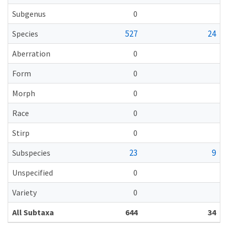
Subgenus
0
527
24
Species
Aberration
0
Form
0
Morph
0
Race
0
Stirp
0
23
9
Subspecies
Unspecified
0
Variety
0
All Subtaxa
644
34