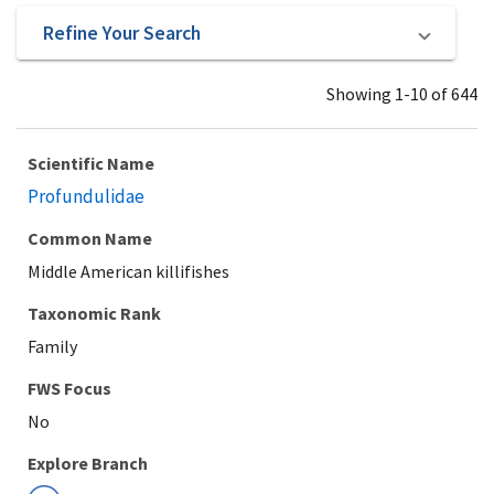
Refine Your Search
Showing 1-10 of 644
Scientific Name
Profundulidae
Common Name
Middle American killifishes
Taxonomic Rank
Family
Explore Branch