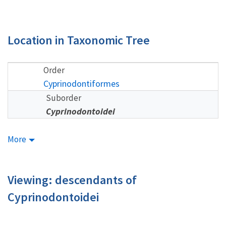
Location in Taxonomic Tree
Order
Cyprinodontiformes
Suborder
Cyprinodontoidei
More
Viewing: descendants of
Cyprinodontoidei