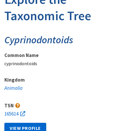
Taxonomic Tree
Cyprinodontoids
Common Name
cyprinodontoids
Kingdom
Animalia
TSN
165614
VIEW PROFILE