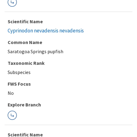
Scientific Name
Cyprinodon nevadensis nevadensis
Common Name
Saratogoa Springs pupfish
Taxonomic Rank
Subspecies
FWS Focus
Explore Branch
Scientific Name