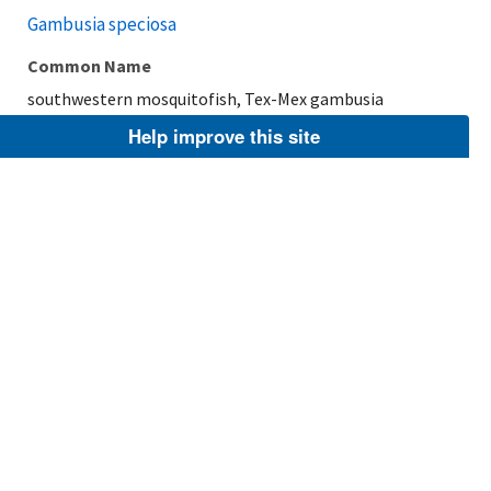
Gambusia speciosa
Common Name
southwestern mosquitofish, Tex-Mex gambusia
Help improve this site
Taxonomic Rank
Species
FWS Focus
Explore Branch
Scientific Name
Cyprinodon nevadensis mionectes
Common Name