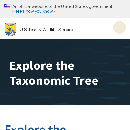
Skip
An official website of the United States government
to
Here’s how you know
main
content
U.S. Fish & Wildlife Service
Toggl
Explore the
Taxonomic Tree
Explore the