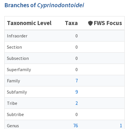
Branches of
Cyprinodontoidei
Taxonomic Level
Taxa
FWS Focus
Infraorder
0
Section
0
Subsection
0
Superfamily
0
7
Family
9
Subfamily
2
Tribe
Subtribe
0
76
1
Genus