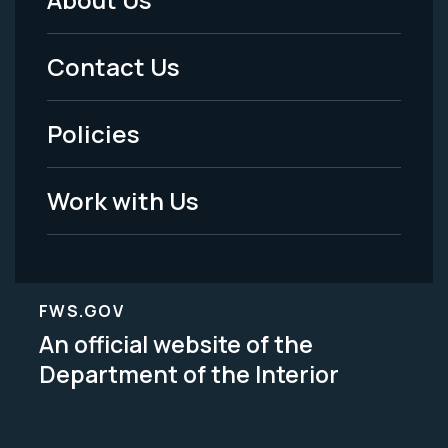
Footer
Menu
Contact Us
-
Policies
Legal
Work with Us
FWS.GOV
An official website of the
Department of the Interior