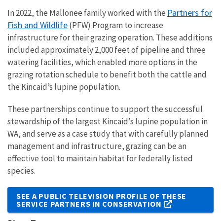
Partners for
In 2022, the Mallonee family worked with the
Fish and Wildlife
(PFW) Program to increase
infrastructure for their grazing operation. These additions
included approximately 2,000 feet of pipeline and three
watering facilities, which enabled more options in the
grazing rotation schedule to benefit both the cattle and
the Kincaid’s lupine population.
These partnerships continue to support the successful
stewardship of the largest Kincaid’s lupine population in
WA, and serve as a case study that with carefully planned
management and infrastructure, grazing can be an
effective tool to maintain habitat for federally listed
species.
SEE A PUBLIC TELEVISION PROFILE OF THESE
SERVICE PARTNERS IN CONSERVATION