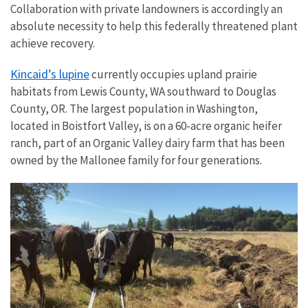
Collaboration with private landowners is accordingly an
absolute necessity to help this federally threatened plant
achieve recovery.
Kincaid’s lupine
currently occupies upland prairie
habitats from Lewis County, WA southward to Douglas
County, OR. The largest population in Washington,
located in Boistfort Valley, is on a 60-acre organic heifer
ranch, part of an Organic Valley dairy farm that has been
owned by the Mallonee family for four generations.