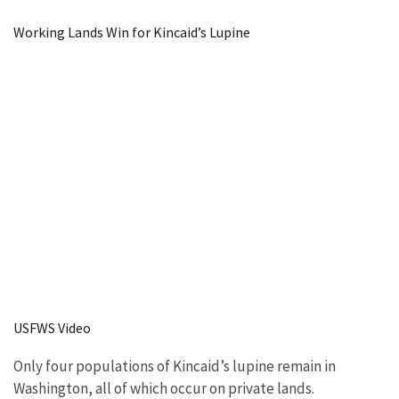
Image Details
Working Lands Win for Kincaid’s Lupine
USFWS Video
Only four populations of Kincaid’s lupine remain in
Washington, all of which occur on private lands.