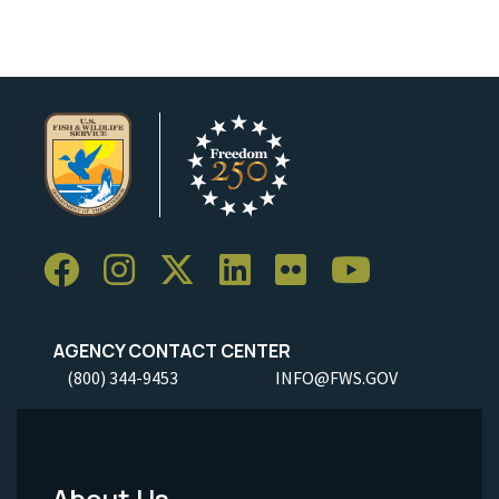
AGENCY CONTACT CENTER
(800) 344-9453
INFO@FWS.GOV
About Us