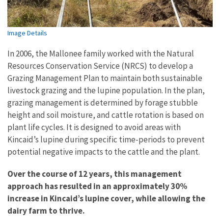
Image Details
In 2006, the Mallonee family worked with the Natural
Resources Conservation Service (NRCS) to develop a
Grazing Management Plan to maintain both sustainable
livestock grazing and the lupine population. In the plan,
grazing management is determined by forage stubble
height and soil moisture, and cattle rotation is based on
plant life cycles. It is designed to avoid areas with
Kincaid’s lupine during specific time-periods to prevent
potential negative impacts to the cattle and the plant.
Over the course of 12 years, this management
approach has resulted in an approximately 30%
increase in Kincaid’s lupine cover, while allowing the
dairy farm to thrive.