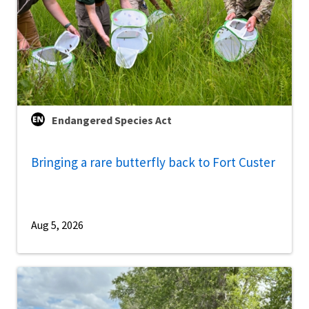
Endangered Species Act
Bringing a rare butterfly back to Fort Custer
Aug 5, 2026