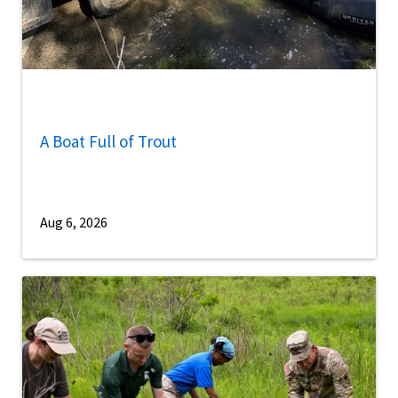
A Boat Full of Trout
Aug 6, 2026