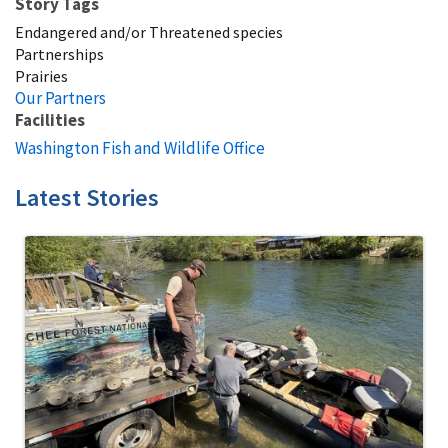
Story Tags
Endangered and/or Threatened species
Partnerships
Prairies
Our Partners
Facilities
Washington Fish and Wildlife Office
Latest Stories