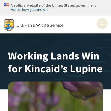
Skip
An official website of the United States government
to
Here’s how you know
main
content
U.S. Fish & Wildlife Service
Toggl
Working Lands Win
for Kincaid’s Lupine