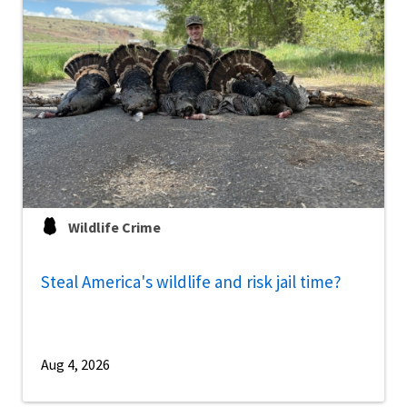
Wildlife Crime
Steal America's wildlife and risk jail time?
Aug 4, 2026