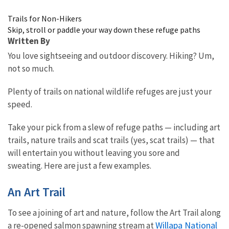
Image Details
Trails for Non-Hikers
Skip, stroll or paddle your way down these refuge paths
Written By
You love sightseeing and outdoor discovery. Hiking? Um,
not so much.
Plenty of trails on national wildlife refuges are just your
speed.
Take your pick from a slew of refuge paths — including art
trails, nature trails and scat trails (yes, scat trails) — that
will entertain you without leaving you sore and
sweating. Here are just a few examples.
An Art Trail
To see a joining of art and nature, follow the Art Trail along
Willapa National
a re-opened salmon spawning stream at