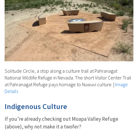
Solitude Circle, a stop along a culture trail at Pahranagat
National Wildlife Refuge in Nevada. The short Visitor Center Trail
at Pahranagat Refuge pays homage to Nuwuvi culture.
|
Image
Details
Indigenous Culture
If you’re already checking out Moapa Valley Refuge
(above), why not make it a twofer?