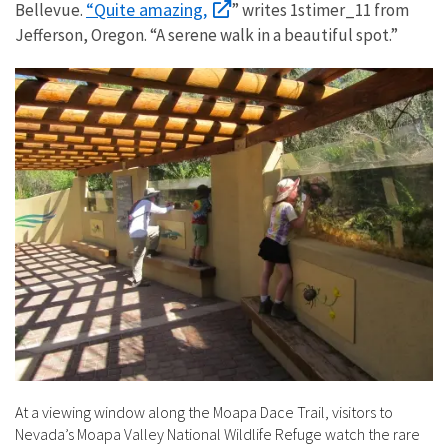
“Quite amazing,
Bellevue.
” writes 1stimer_11 from
Jefferson, Oregon. “A serene walk in a beautiful spot.”
At a viewing window along the Moapa Dace Trail, visitors to
Nevada’s Moapa Valley National Wildlife Refuge watch the rare