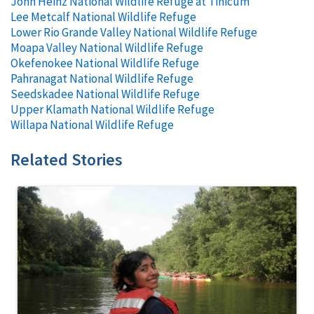
John Heinz National Wildlife Refuge at Tinicum
Lee Metcalf National Wildlife Refuge
Lower Rio Grande Valley National Wildlife Refuge
Moapa Valley National Wildlife Refuge
Okefenokee National Wildlife Refuge
Pahranagat National Wildlife Refuge
Seedskadee National Wildlife Refuge
Upper Klamath National Wildlife Refuge
Willapa National Wildlife Refuge
Related Stories