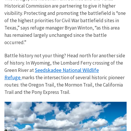
Historical Commission are partnering to give it higher
visibility. Protecting and promoting the battlefield is “one
of the highest priorities for Civil War battlefield sites in
Texas,” says refuge manager Bryan Winton, “as this area
has remained largely unchanged since the battle
occurred.”
Battle history not your thing? Head north for another side
of history. In Wyoming, the Lombard Ferry crossing of the
Seedskadee National Wildlife
Green River at
Refuge
marks the intersection of several historic pioneer
routes: the Oregon Trail, the Mormon Trail, the California
Trail and the Pony Express Trail.