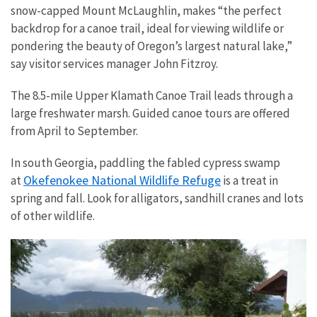
snow-capped Mount McLaughlin, makes “the perfect
backdrop for a canoe trail, ideal for viewing wildlife or
pondering the beauty of Oregon’s largest natural lake,”
say visitor services manager John Fitzroy.
The 8.5-mile Upper Klamath Canoe Trail leads through a
large freshwater marsh. Guided canoe tours are offered
from April to September.
In south Georgia, paddling the fabled cypress swamp
Okefenokee National Wildlife Refuge
at
is a treat in
spring and fall. Look for alligators, sandhill cranes and lots
of other wildlife.