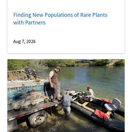
Finding New Populations of Rare Plants
with Partners
Aug 7, 2026