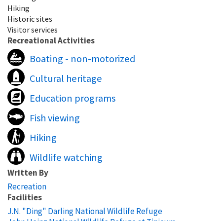
Hiking
Historic sites
Visitor services
Recreational Activities
Boating - non-motorized
Cultural heritage
Education programs
Fish viewing
Hiking
Wildlife watching
Written By
Recreation
Facilities
J.N. "Ding" Darling National Wildlife Refuge