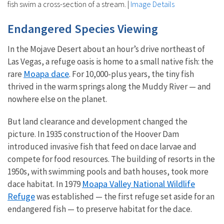
fish swim a cross-section of a stream.
|
Image Details
Endangered Species Viewing
In the Mojave Desert about an hour’s drive northeast of
Las Vegas, a refuge oasis is home to a small native fish: the
Moapa dace
rare
. For 10,000-plus years, the tiny fish
thrived in the warm springs along the Muddy River — and
nowhere else on the planet.
But land clearance and development changed the
picture. In 1935 construction of the Hoover Dam
introduced invasive fish that feed on dace larvae and
compete for food resources. The building of resorts in the
1950s, with swimming pools and bath houses, took more
Moapa Valley National Wildlife
dace habitat. In 1979
Refuge
was established — the first refuge set aside for an
endangered fish — to preserve habitat for the dace.