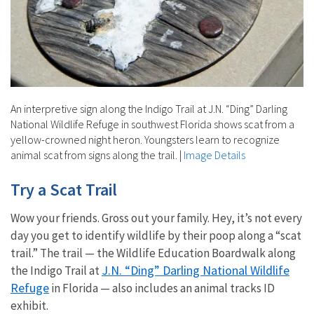
An interpretive sign along the Indigo Trail at J.N. “Ding” Darling
National Wildlife Refuge in southwest Florida shows scat from a
yellow-crowned night heron. Youngsters learn to recognize
animal scat from signs along the trail.
|
Image Details
Try a Scat Trail
Wow your friends. Gross out your family. Hey, it’s not every
day you get to identify wildlife by their poop along a “scat
trail.” The trail — the Wildlife Education Boardwalk along
J.N. “Ding” Darling National Wildlife
the Indigo Trail at
Refuge
in Florida — also includes an animal tracks ID
exhibit.