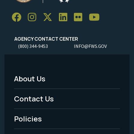
AGENCY CONTACT CENTER
(800) 344-9453
INFO@FWS.GOV
About Us
Footer
Menu
Contact Us
-
Policies
Legal