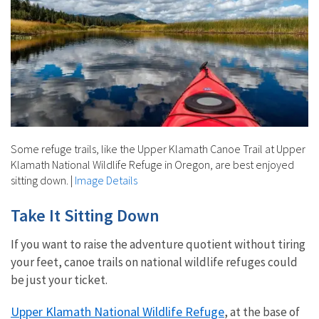
Some refuge trails, like the Upper Klamath Canoe Trail at Upper
Klamath National Wildlife Refuge in Oregon, are best enjoyed
sitting down.
|
Image Details
Take It Sitting Down
If you want to raise the adventure quotient without tiring
your feet, canoe trails on national wildlife refuges could
be just your ticket.
Upper Klamath National Wildlife Refuge
, at the base of