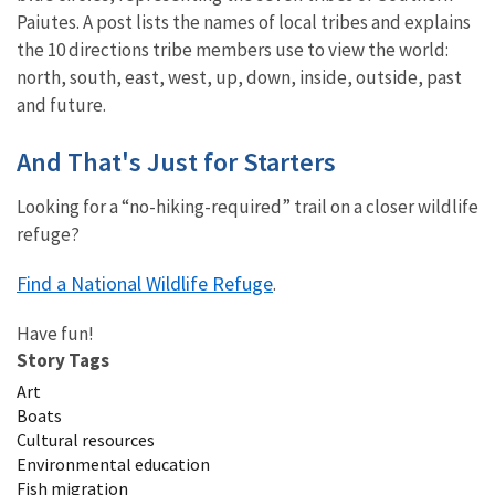
Paiutes. A post lists the names of local tribes and explains
the 10 directions tribe members use to view the world:
north, south, east, west, up, down, inside, outside, past
and future.
And That's Just for Starters
Looking for a “no-hiking-required” trail on a closer wildlife
refuge?
Find a National Wildlife Refuge
.
Have fun!
Story Tags
Art
Boats
Cultural resources
Environmental education
Fish migration