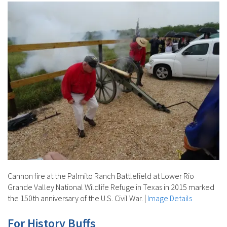
Cannon fire at the Palmito Ranch Battlefield at Lower Rio
Grande Valley National Wildlife Refuge in Texas in 2015 marked
the 150th anniversary of the U.S. Civil War.
|
Image Details
For History Buffs