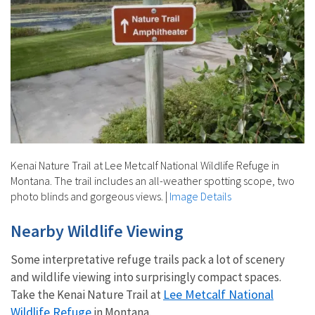
Kenai Nature Trail at Lee Metcalf National Wildlife Refuge in
Montana. The trail includes an all-weather spotting scope, two
photo blinds and gorgeous views.
|
Image Details
Nearby Wildlife Viewing
Some interpretative refuge trails pack a lot of scenery
and wildlife viewing into surprisingly compact spaces.
Lee Metcalf National
Take the Kenai Nature Trail at
Wildlife Refuge
in Montana.