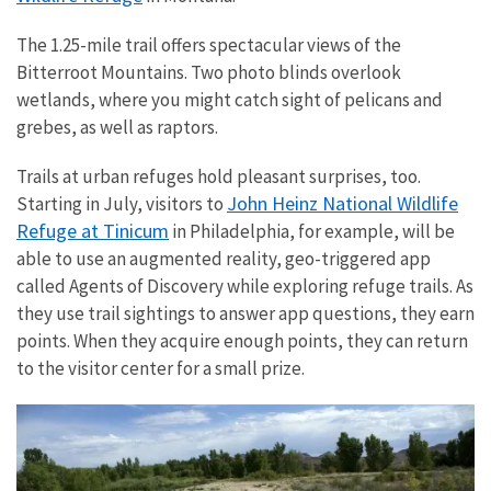
The 1.25-mile trail offers spectacular views of the
Bitterroot Mountains. Two photo blinds overlook
wetlands, where you might catch sight of pelicans and
grebes, as well as raptors.
Trails at urban refuges hold pleasant surprises, too.
John Heinz National Wildlife
Starting in July, visitors to
Refuge at Tinicum
in Philadelphia, for example, will be
able to use an augmented reality, geo-triggered app
called Agents of Discovery while exploring refuge trails. As
they use trail sightings to answer app questions, they earn
points. When they acquire enough points, they can return
to the visitor center for a small prize.