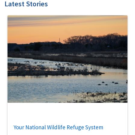
Latest Stories
Your National Wildlife Refuge System