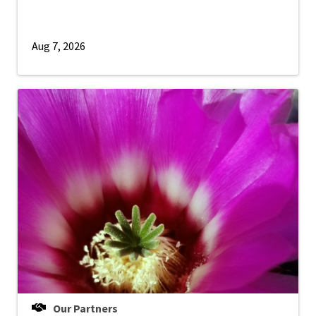
Aug 7, 2026
Our Partners