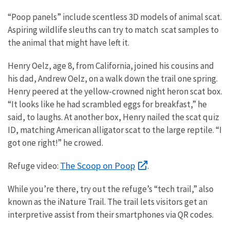
“Poop panels” include scentless 3D models of animal scat.
Aspiring wildlife sleuths can try to match scat samples to
the animal that might have left it.
Henry Oelz, age 8, from California, joined his cousins and
his dad, Andrew Oelz, on a walk down the trail one spring.
Henry peered at the yellow-crowned night heron scat box.
“It looks like he had scrambled eggs for breakfast,” he
said, to laughs. At another box, Henry nailed the scat quiz
ID, matching American alligator scat to the large reptile. “I
got one right!” he crowed.
The Scoop on Poop
Refuge video:
.
While you’re there, try out the refuge’s “tech trail,” also
known as the iNature Trail. The trail lets visitors get an
interpretive assist from their smartphones via QR codes.