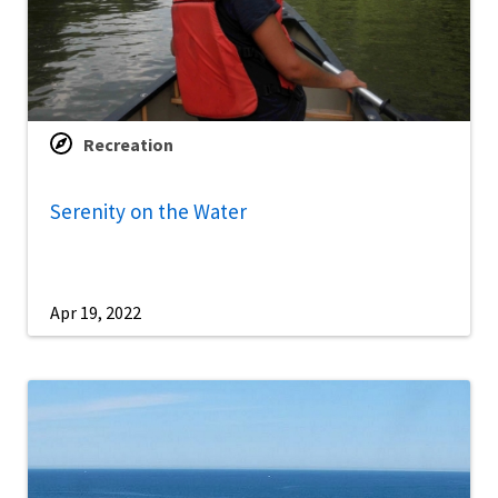
Recreation
Serenity on the Water
Apr 19, 2022