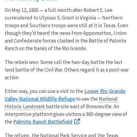
On May 12, 1865 — a full month after Robert E. Lee
surrendered to Ulysses S. Grant in Virginia — Northern
troops and Southern troops were still at it in Texas. Even
though they’d heard the news from Appomattox, Union
and Confederate forces clashed in the Battle of Palmito
Ranch on the banks of the Rio Grande.
The rebels won. Some call the two-day battle the last
land battle of the Civil War. Others regard it as a post-war
action.
Lower Rio Grande
Either way, you can use a visit to the
Valley National Wildlife Refuge
to see the
National
Historic Landmark
battle site east of Brownsville. An
interpretive platform gives visitors a 360-degree view of
Palmito Ranch Battlefield
the
.
The refuge, the National Park Service and the Texas