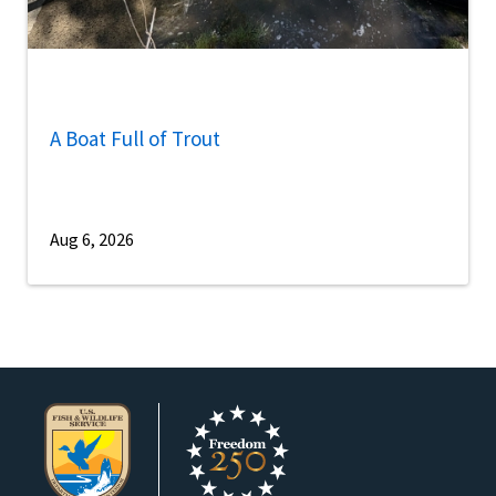
A Boat Full of Trout
Aug 6, 2026