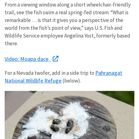
From a viewing window along a short wheelchair-friendly
trail, see the fish swim a real spring-fed stream. “What is
remarkable … is that it gives you a perspective of the
world from the fish’s point of view,” says U.S. Fish and
Wildlife Service employee Angelina Yost, formerly based
there.
Video: Moapa dace
Pahranagat
For a Nevada twofer, add in a side trip to
National Wildlife Refuge
(below).