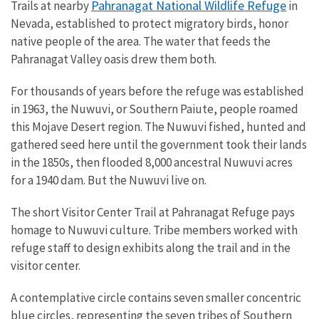
Pahranagat National Wildlife Refuge
Trails at nearby
in
Nevada, established to protect migratory birds, honor
native people of the area. The water that feeds the
Pahranagat Valley oasis drew them both.
For thousands of years before the refuge was established
in 1963, the Nuwuvi, or Southern Paiute, people roamed
this Mojave Desert region. The Nuwuvi fished, hunted and
gathered seed here until the government took their lands
in the 1850s, then flooded 8,000 ancestral Nuwuvi acres
for a 1940 dam. But the Nuwuvi live on.
The short Visitor Center Trail at Pahranagat Refuge pays
homage to Nuwuvi culture. Tribe members worked with
refuge staff to design exhibits along the trail and in the
visitor center.
A contemplative circle contains seven smaller concentric
blue circles, representing the seven tribes of Southern