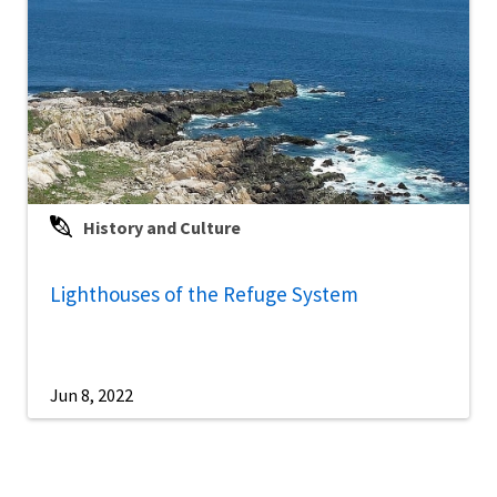
History and Culture
Lighthouses of the Refuge System
Jun 8, 2022