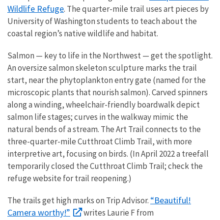
Wildlife Refuge
. The quarter-mile trail uses art pieces by
University of Washington students to teach about the
coastal region’s native wildlife and habitat.
Salmon — key to life in the Northwest — get the spotlight.
An oversize salmon skeleton sculpture marks the trail
start, near the phytoplankton entry gate (named for the
microscopic plants that nourish salmon). Carved spinners
along a winding, wheelchair-friendly boardwalk depict
salmon life stages; curves in the walkway mimic the
natural bends of a stream. The Art Trail connects to the
three-quarter-mile Cutthroat Climb Trail, with more
interpretive art, focusing on birds. (In April 2022 a treefall
temporarily closed the Cutthroat Climb Trail; check the
refuge website for trail reopening.)
“Beautiful!
The trails get high marks on Trip Advisor.
Camera worthy!”
writes Laurie F from