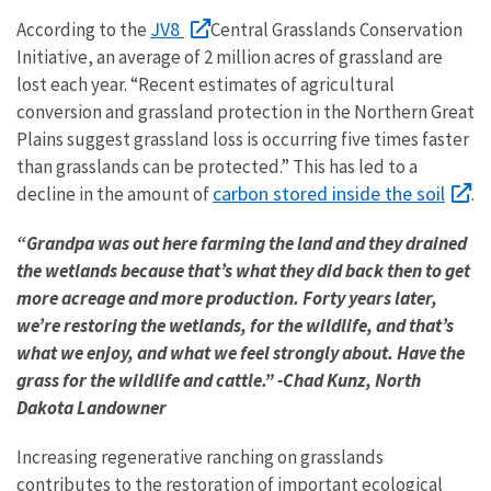
JV8
According to the
Central Grasslands Conservation
Initiative, an average of 2 million acres of grassland are
lost each year. “Recent estimates of agricultural
conversion and grassland protection in the Northern Great
Plains suggest grassland loss is occurring five times faster
than grasslands can be protected.” This has led to a
carbon stored inside the soil
decline in the amount of
.
“Grandpa was out here farming the land and they drained
the wetlands because that’s what they did back then to get
more acreage and more production. Forty years later,
we’re restoring the wetlands, for the wildlife, and that’s
what we enjoy, and what we feel strongly about. Have the
grass for the wildlife and cattle.” -Chad Kunz, North
Dakota Landowner
Increasing regenerative ranching on grasslands
contributes to the restoration of important ecological