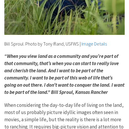
Bill Sproul. Photo by Tony Ifland, USFWS
|
Image Details
“When you view land as a community and you’re part of
that community, that’s when you can start to really love
and cherish the land. And I want to be part of the
community. I want to be part of this web of life that’s
going on out there. I don’t want to conquer the land. I want
to be part of the land.” Bill Sproul, Kansas Rancher
When considering the day-to-day life of living on the land,
most of us probably picture idyllic images often seen in
movies, a simple life, but the reality is there is a lot more
to ranching. It requires big-picture vision and attention to