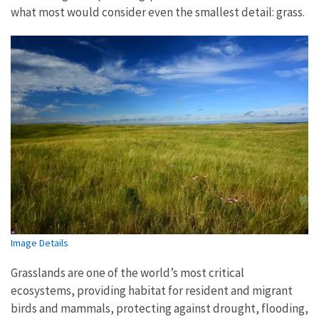
what most would consider even the smallest detail: grass.
Image Details
Grasslands are one of the world’s most critical
ecosystems, providing habitat for resident and migrant
birds and mammals, protecting against drought, flooding,