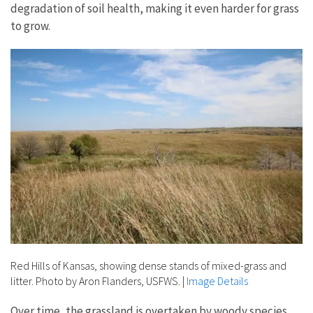
degradation of soil health, making it even harder for grass
to grow.
Red Hills of Kansas, showing dense stands of mixed-grass and
litter. Photo by Aron Flanders, USFWS.
|
Image Details
Over time, the grassland is overtaken by woody species,