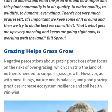
start to understand what the prairie is and how important
this plant community is to air quality, to water quality, to
wildlife, to humans, everything. There’s not very much
prairie left. It’s important we keep some of it around and
then we try to do the best we can with it. That’s what gets
me up every morning and keeps me going right now, is
working with the land.” Bill Sproul
Grazing Helps Grass Grow
Negative perceptions about grazing practices often focus
on the risks of over-grazing, which can strip the land of
nutrients needed to support grass growth. However, as
with most things, nature needs balance, and good grazing
practices increase ecosystem resilience and soil health.
Win-win!