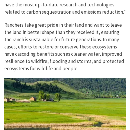
have the most up-to-date research and technologies
related to carbon sequestration and emissions reduction.”
Ranchers take great pride in their land and want to leave
the land in better shape than they received it, ensuring
the ranch is sustainable for future generations. In many
cases, efforts to restore or conserve these ecosystems
have cascading benefits such as cleaner water, improved
resilience to wildfire, flooding and storms, and protected
ecosystems for wildlife and people.