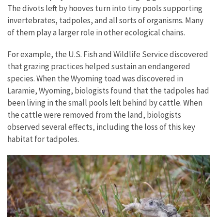
The divots left by hooves turn into tiny pools supporting
invertebrates, tadpoles, and all sorts of organisms. Many
of them play a larger role in other ecological chains.
For example, the U.S. Fish and Wildlife Service discovered
that grazing practices helped sustain an endangered
species. When the Wyoming toad was discovered in
Laramie, Wyoming, biologists found that the tadpoles had
been living in the small pools left behind by cattle. When
the cattle were removed from the land, biologists
observed several effects, including the loss of this key
habitat for tadpoles.