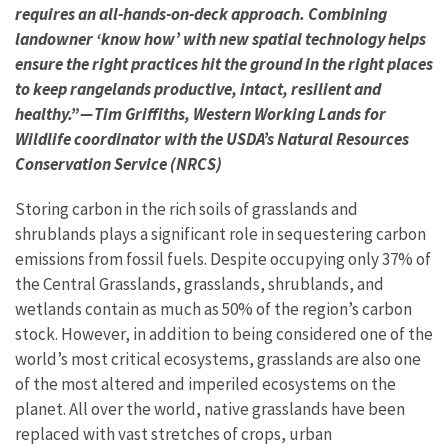
requires an all-hands-on-deck approach. Combining
landowner ‘know how’ with new spatial technology helps
ensure the right practices hit the ground in the right places
to keep rangelands productive, intact, resilient and
healthy.” — Tim Griffiths, Western Working Lands for
Wildlife coordinator with the USDA’s Natural Resources
Conservation Service (NRCS)
Storing carbon in the rich soils of grasslands and
shrublands plays a significant role in sequestering carbon
emissions from fossil fuels. Despite occupying only 37% of
the Central Grasslands, grasslands, shrublands, and
wetlands contain as much as 50% of the region’s carbon
stock. However, in addition to being considered one of the
world’s most critical ecosystems, grasslands are also one
of the most altered and imperiled ecosystems on the
planet. All over the world, native grasslands have been
replaced with vast stretches of crops, urban