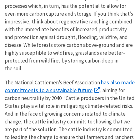
processes which, in turn, has the potential to allow for
even more carbon capture and storage. If you think that’s
impressive, think about regenerative ranching combined
with the immediate benefits of increased productivity
and protection against drought, flooding, wildfire, and
disease.
While forests store carbon above-ground and are
highly susceptible to wildfires, grasslands are better-
protected from wildfires by storing carbon deep in
the soil.
has also made
The National Cattlemen’s Beef Association
commitments to a sustainable future
, aiming for
carbon neutrality by 2040. “Cattle producers in the United
States play a vital role in mitigating climate-related risks.
And in the face of growing concerns related to climate
change, the cattle industry commits to showing that we
are part of the solution. The cattle industry is committed
to leading the charge to ensure that farmers and ranchers