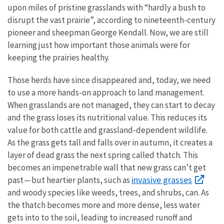
upon miles of pristine grasslands with “hardly a bush to
disrupt the vast prairie”, according to nineteenth-century
pioneer and sheepman George Kendall. Now, we are still
learning just how important those animals were for
keeping the prairies healthy.
Those herds have since disappeared and, today, we need
to use a more hands-on approach to land management.
When grasslands are not managed, they can start to decay
and the grass loses its nutritional value. This reduces its
value for both cattle and grassland-dependent wildlife.
As the grass gets tall and falls over in autumn, it creates a
layer of dead grass the next spring called thatch. This
becomes an impenetrable wall that new grass can’t get
invasive grasses
past — but heartier plants, such as
and woody species like weeds, trees, and shrubs, can. As
the thatch becomes more and more dense, less water
gets into to the soil, leading to increased runoff and