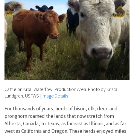
Cattle on Kroll Waterfowl Production Area. Photo by Krista
Lundgren, USFWS
|
Image Details
For thousands of years, herds of bison, elk, deer, and
pronghorn roamed the lands that now stretch from
Alberta, Canada, to Texas, as far east as Illinois, and as far
west as California and Oregon. These herds enjoyed miles