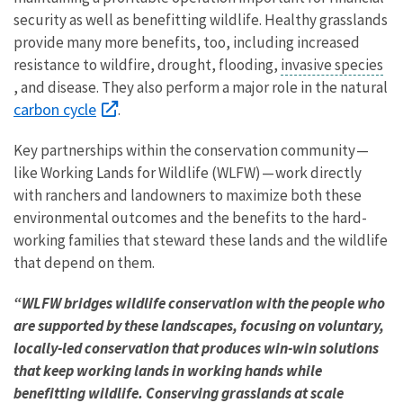
security as well as benefitting wildlife. Healthy grasslands
provide many more benefits, too, including increased
resistance to wildfire, drought, flooding,
invasive species
, and disease. They also perform a major role in the natural
carbon cycle
.
Key partnerships within the conservation community —
like Working Lands for Wildlife (WLFW) — work directly
with ranchers and landowners to maximize both these
environmental outcomes and the benefits to the hard-
working families that steward these lands and the wildlife
that depend on them.
“WLFW bridges wildlife conservation with the people who
are supported by these landscapes, focusing on voluntary,
locally-led conservation that produces win-win solutions
that keep working lands in working hands while
benefitting wildlife. Conserving grasslands at scale