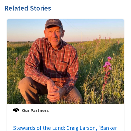
Related Stories
Our Partners
Stewards of the Land: Craig Larson, ‘Banker