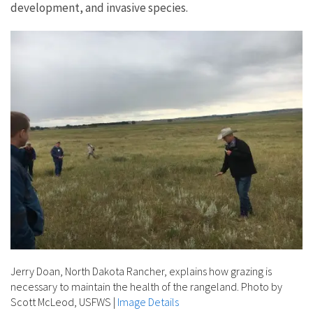
development, and invasive species.
Jerry Doan, North Dakota Rancher, explains how grazing is
necessary to maintain the health of the rangeland. Photo by
Scott McLeod, USFWS
|
Image Details