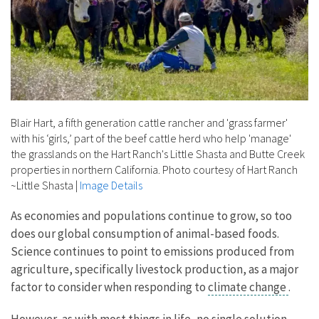
Blair Hart, a fifth generation cattle rancher and 'grass farmer'
with his ‘girls,’ part of the beef cattle herd who help 'manage'
the grasslands on the Hart Ranch's Little Shasta and Butte Creek
properties in northern California. Photo courtesy of Hart Ranch
~Little Shasta
|
Image Details
As economies and populations continue to grow, so too
does our global consumption of animal-based foods.
Science continues to point to emissions produced from
agriculture, specifically livestock production, as a major
factor to consider when responding to
climate change
.
However, as with most things in life, no single solution