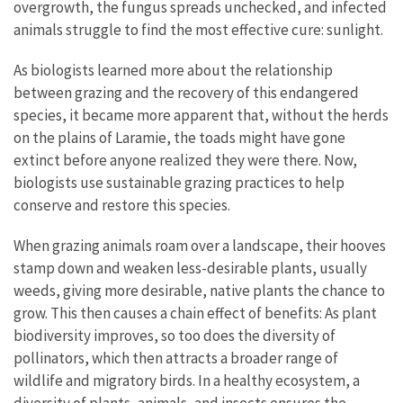
overgrowth, the fungus spreads unchecked, and infected
animals struggle to find the most effective cure: sunlight.
As biologists learned more about the relationship
between grazing and the recovery of this endangered
species, it became more apparent that, without the herds
on the plains of Laramie, the toads might have gone
extinct before anyone realized they were there. Now,
biologists use sustainable grazing practices to help
conserve and restore this species.
When grazing animals roam over a landscape, their hooves
stamp down and weaken less-desirable plants, usually
weeds, giving more desirable, native plants the chance to
grow. This then causes a chain effect of benefits: As plant
biodiversity improves, so too does the diversity of
pollinators, which then attracts a broader range of
wildlife and migratory birds. In a healthy ecosystem, a
diversity of plants, animals, and insects ensures the