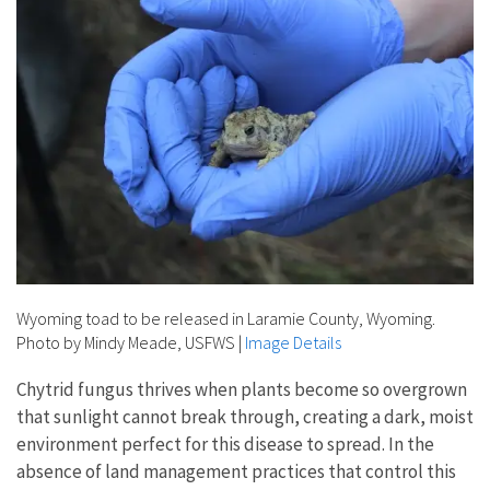
Wyoming toad to be released in Laramie County, Wyoming.
Photo by Mindy Meade, USFWS
|
Image Details
Chytrid fungus thrives when plants become so overgrown
that sunlight cannot break through, creating a dark, moist
environment perfect for this disease to spread. In the
absence of land management practices that control this