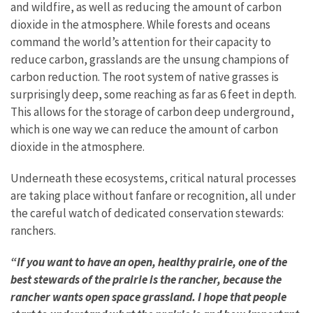
and wildfire, as well as reducing the amount of carbon
dioxide in the atmosphere. While forests and oceans
command the world’s attention for their capacity to
reduce carbon, grasslands are the unsung champions of
carbon reduction. The root system of native grasses is
surprisingly deep, some reaching as far as 6 feet in depth.
This allows for the storage of carbon deep underground,
which is one way we can reduce the amount of carbon
dioxide in the atmosphere.
Underneath these ecosystems, critical natural processes
are taking place without fanfare or recognition, all under
the careful watch of dedicated conservation stewards:
ranchers.
“If you want to have an open, healthy prairie, one of the
best stewards of the prairie is the rancher, because the
rancher wants open space grassland. I hope that people