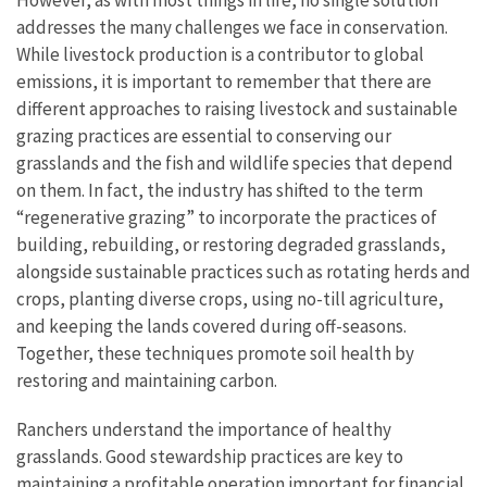
addresses the many challenges we face in conservation.
While livestock production is a contributor to global
emissions, it is important to remember that there are
different approaches to raising livestock and sustainable
grazing practices are essential to conserving our
grasslands and the fish and wildlife species that depend
on them. In fact, the industry has shifted to the term
“regenerative grazing” to incorporate the practices of
building, rebuilding, or restoring degraded grasslands,
alongside sustainable practices such as rotating herds and
crops, planting diverse crops, using no-till agriculture,
and keeping the lands covered during off-seasons.
Together, these techniques promote soil health by
restoring and maintaining carbon.
Ranchers understand the importance of healthy
grasslands. Good stewardship practices are key to
maintaining a profitable operation important for financial