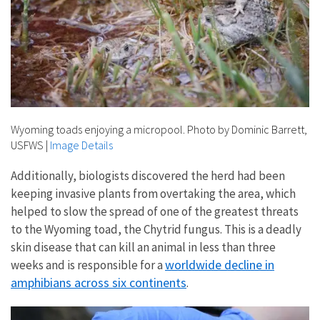
Wyoming toads enjoying a micropool. Photo by Dominic Barrett,
USFWS
|
Image Details
Additionally, biologists discovered the herd had been
keeping invasive plants from overtaking the area, which
helped to slow the spread of one of the greatest threats
to the Wyoming toad, the Chytrid fungus. This is a deadly
skin disease that can kill an animal in less than three
worldwide decline in
weeks and is responsible for a
amphibians across six continents
.