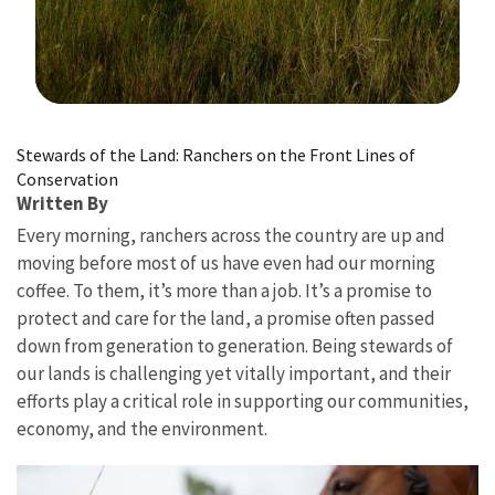
Image Details
Stewards of the Land: Ranchers on the Front Lines of
Conservation
Written By
Every morning, ranchers across the country are up and
moving before most of us have even had our morning
coffee. To them, it’s more than a job. It’s a promise to
protect and care for the land, a promise often passed
down from generation to generation. Being stewards of
our lands is challenging yet vitally important, and their
efforts play a critical role in supporting our communities,
economy, and the environment.