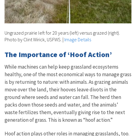
Ungrazed prairie left for 20 years (left) versus grazed (right).
Photo by Clint Wirick, USFWS.
|
Image Details
The Importance of ‘Hoof Action’
While machines can help keep grassland ecosystems
healthy, one of the most economical ways to manage grass
is by returning to nature: with animals. As grazing animals
move over the land, their hooves leave divots in the
ground where seeds and water can fall. The herd then
packs down those seeds and water, and the animals’
waste fertilizes them, eventually giving rise to the next
generation of grass. This is known as “hoof action.”
Hoof action plays other roles in managing grasslands, too.