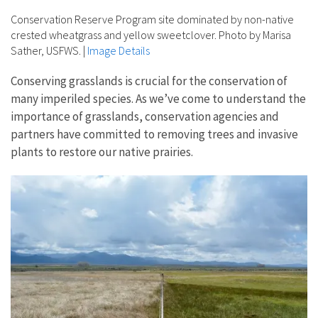
Conservation Reserve Program site dominated by non-native
crested wheatgrass and yellow sweetclover. Photo by Marisa
Sather, USFWS.
|
Image Details
Conserving grasslands is crucial for the conservation of
many imperiled species. As we’ve come to understand the
importance of grasslands, conservation agencies and
partners have committed to removing trees and invasive
plants to restore our native prairies.