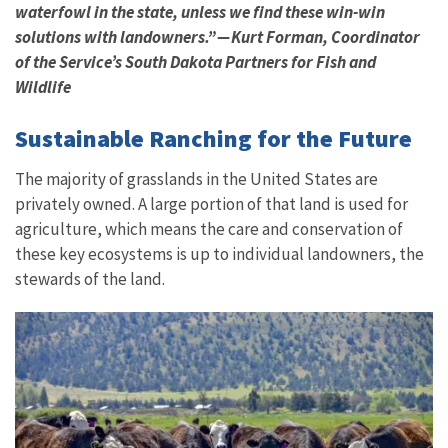
waterfowl in the state, unless we find these win-win
solutions with landowners.” — Kurt Forman, Coordinator
of the Service’s South Dakota Partners for Fish and
Wildlife
Sustainable Ranching for the Future
The majority of grasslands in the United States are
privately owned. A large portion of that land is used for
agriculture, which means the care and conservation of
these key ecosystems is up to individual landowners, the
stewards of the land.