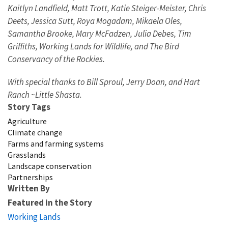
Kaitlyn Landfield, Matt Trott, Katie Steiger-Meister, Chris
Deets, Jessica Sutt, Roya Mogadam, Mikaela Oles,
Samantha Brooke, Mary McFadzen, Julia Debes, Tim
Griffiths, Working Lands for Wildlife, and The Bird
Conservancy of the Rockies.
With special thanks to Bill Sproul, Jerry Doan, and Hart
Ranch ~Little Shasta.
Story Tags
Agriculture
Climate change
Farms and farming systems
Grasslands
Landscape conservation
Partnerships
Written By
Featured in the Story
Working Lands