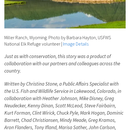
Miller Ranch, Wyoming. Photo by Barbara Hayton, USFWS
National Elk Refuge volunteer
|
Image Details
Just as with conservation, this story was a product of
collaboration with our partners and colleagues across the
country.
Written by Christina Stone, a Public Affairs Specialist with
the U.S. Fish and Wildlife Service in Lakewood, Colorado, in
collaboration with Heather Johnson, Mike Disney, Greg
Neudecker, Kenny Dinan, Scott McLeod, Steve Fairbairn,
Kurt Forman, Clint Wirick, Chuck Pyle, Mark Hogan, Dominic
Barrett, Chad Christiansen, Mindy Meade, Greg Kramos,
Aron Flanders, Tony Ifland, Marisa Sather, John Carlson,