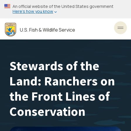
Skip
An official website of the United States government
to
Here’s how you know
main
content
U.S. Fish & Wildlife Service
Toggl
Stewards of the
Land: Ranchers on
the Front Lines of
Conservation