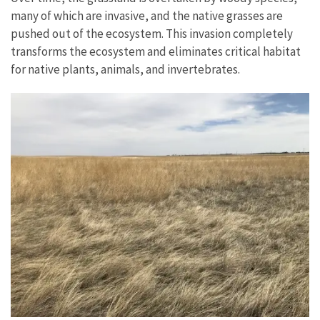
many of which are invasive, and the native grasses are
pushed out of the ecosystem. This invasion completely
transforms the ecosystem and eliminates critical habitat
for native plants, animals, and invertebrates.