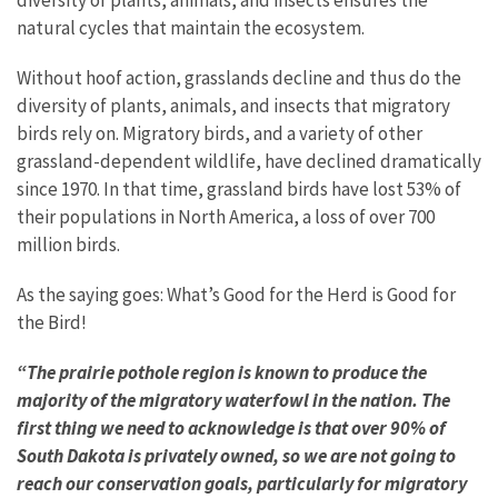
natural cycles that maintain the ecosystem.
Without hoof action, grasslands decline and thus do the
diversity of plants, animals, and insects that migratory
birds rely on. Migratory birds, and a variety of other
grassland-dependent wildlife, have declined dramatically
since 1970. In that time, grassland birds have lost 53% of
their populations in North America, a loss of over 700
million birds.
As the saying goes: What’s Good for the Herd is Good for
the Bird!
“The prairie pothole region is known to produce the
majority of the migratory waterfowl in the nation. The
first thing we need to acknowledge is that over 90% of
South Dakota is privately owned, so we are not going to
reach our conservation goals, particularly for migratory