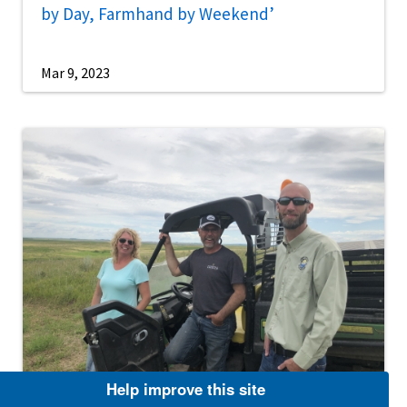
by Day, Farmhand by Weekend’
Mar 9, 2023
Help improve this site