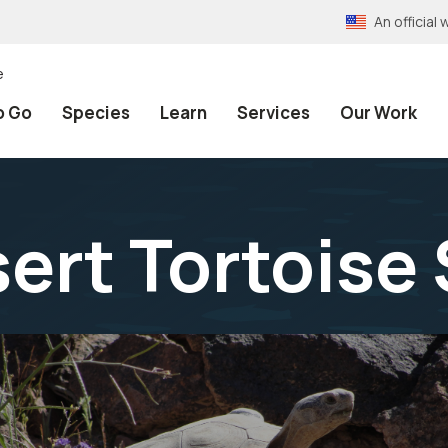
An officia
e
o Go
Species
Learn
Services
Our Work
ert Tortoise 