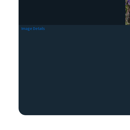
Image Details