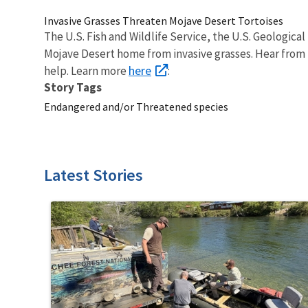
Invasive Grasses Threaten Mojave Desert Tortoises
The U.S. Fish and Wildlife Service, the U.S. Geologic
Mojave Desert home from invasive grasses. Hear from 
here
help. Learn more
:
Story Tags
Endangered and/or Threatened species
Latest Stories