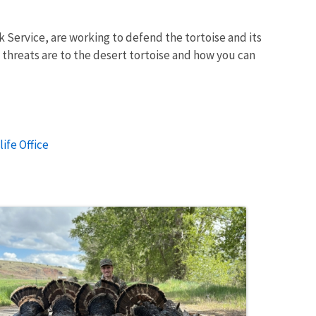
 Service, are working to defend the tortoise and its
threats are to the desert tortoise and how you can
ife Office