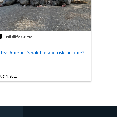
Wildlife Crime
teal America's wildlife and risk jail time?
ug 4, 2026