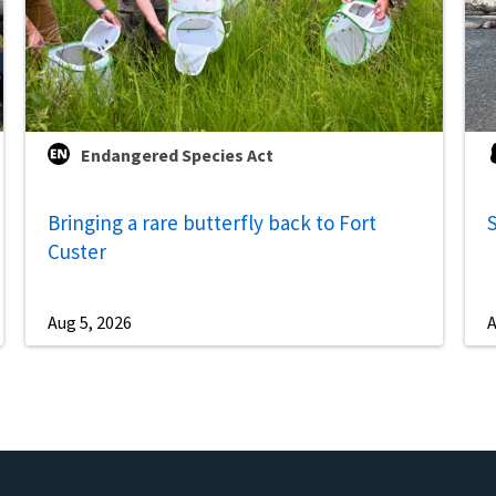
Endangered Species Act
Bringing a rare butterfly back to Fort
S
Custer
Aug 5, 2026
A