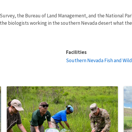
al Survey, the Bureau of Land Management, and the National Park
the biologists working in the southern Nevada desert what the 
Facilities
Southern Nevada Fish and Wildl