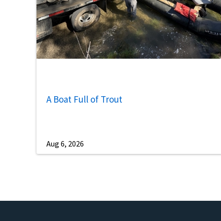
A Boat Full of Trout
Aug 6, 2026