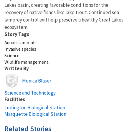
Lakes basin, creating favorable conditions for the
recovery of native fishes like lake trout. Continued sea
lamprey control will help preserve a healthy Great Lakes
ecosystem.
Story Tags
Aquatic animals
Invasive species
Science
Wildlife management
Written By
Image
Monica Blaser
Science and Technology
Facilities
Ludington Biological Station
Marquette Biological Station
Related Stories