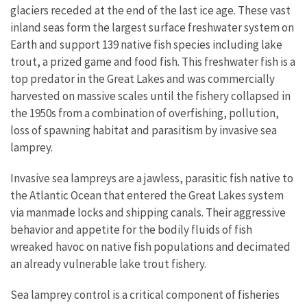
glaciers receded at the end of the last ice age. These vast
inland seas form the largest surface freshwater system on
Earth and support 139 native fish species including lake
trout, a prized game and food fish. This freshwater fish is a
top predator in the Great Lakes and was commercially
harvested on massive scales until the fishery collapsed in
the 1950s from a combination of overfishing, pollution,
loss of spawning habitat and parasitism by invasive sea
lamprey.
Invasive sea lampreys are a jawless, parasitic fish native to
the Atlantic Ocean that entered the Great Lakes system
via manmade locks and shipping canals. Their aggressive
behavior and appetite for the bodily fluids of fish
wreaked havoc on native fish populations and decimated
an already vulnerable lake trout fishery.
Sea lamprey control is a critical component of fisheries