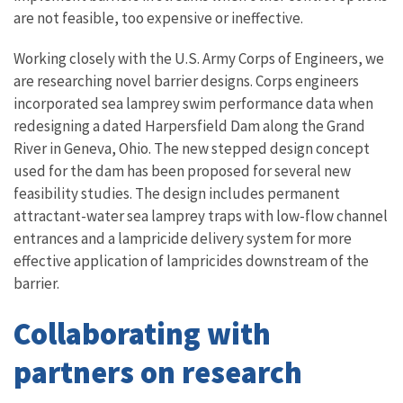
are not feasible, too expensive or ineffective.
Working closely with the U.S. Army Corps of Engineers, we
are researching novel barrier designs. Corps engineers
incorporated sea lamprey swim performance data when
redesigning a dated Harpersfield Dam along the Grand
River in Geneva, Ohio. The new stepped design concept
used for the dam has been proposed for several new
feasibility studies. The design includes permanent
attractant-water sea lamprey traps with low-flow channel
entrances and a lampricide delivery system for more
effective application of lampricides downstream of the
barrier.
Collaborating with
partners on research