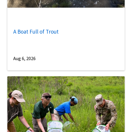
A Boat Full of Trout
Aug 6, 2026