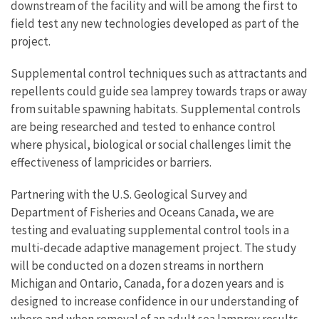
downstream of the facility and will be among the first to
field test any new technologies developed as part of the
project.
Supplemental control techniques such as attractants and
repellents could guide sea lamprey towards traps or away
from suitable spawning habitats. Supplemental controls
are being researched and tested to enhance control
where physical, biological or social challenges limit the
effectiveness of lampricides or barriers.
Partnering with the U.S. Geological Survey and
Department of Fisheries and Oceans Canada, we are
testing and evaluating supplemental control tools in a
multi-decade adaptive management project. The study
will be conducted on a dozen streams in northern
Michigan and Ontario, Canada, for a dozen years and is
designed to increase confidence in our understanding of
where and when removal of an adult sea lamprey results