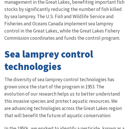
management in the Great Lakes, benefiting important fish
stocks by significantly reducing the number of fish killed
by sea lamprey. The U.S. Fish and Wildlife Service and
Fisheries and Oceans Canada implement sea lamprey
control in the Great Lakes, while the Great Lakes Fishery
Commission coordinates and funds the control program.
Sea lamprey control
technologies
The diversity of sea lamprey control technologies has
grown since the start of the program in 1953. The
evolution of our research helps us to better understand
this invasive species and protect aquatic resources. We
are advancing technologies across the Great Lakes region
that will benefit the future of aquatic conservation.
In the 1950s, we worked to identify a pesticide, known as a