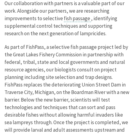
Our collaboration with partners is a valuable part of our
work. Alongside our partners, we are researching
improvements to selective
fish passage
, identifying
supplemental control techniques and supporting
research on the next generation of lampricides.
As part of FishPass, a selective fish passage project led by
the Great Lakes Fishery Commission in partnership with
federal, tribal, state and local governments and natural
resource agencies, our biologists consult on project
planning including site selection and trap designs.
FishPass replaces the deteriorating Union Street Dam in
Traverse City, Michigan, on the Boardman River with a new
barrier. Below the new barrier, scientists will test
technologies and techniques that can sort and pass
desirable fishes without allowing harmful invaders like
sea lampreys through. Once the project is completed, we
will provide larval and adult assessments upstream and