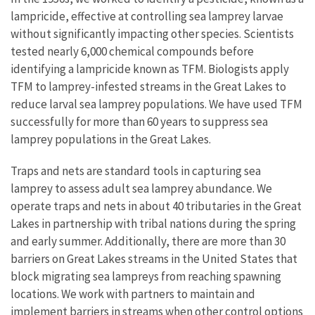
lampricide, effective at controlling sea lamprey larvae
without significantly impacting other species. Scientists
tested nearly 6,000 chemical compounds before
identifying a lampricide known as TFM. Biologists apply
TFM to lamprey-infested streams in the Great Lakes to
reduce larval sea lamprey populations. We have used TFM
successfully for more than 60 years to suppress sea
lamprey populations in the Great Lakes.
Traps and nets are standard tools in capturing sea
lamprey to assess adult sea lamprey abundance. We
operate traps and nets in about 40 tributaries in the Great
Lakes in partnership with tribal nations during the spring
and early summer. Additionally, there are more than 30
barriers on Great Lakes streams in the United States that
block migrating sea lampreys from reaching spawning
locations. We work with partners to maintain and
implement barriers in streams when other control options