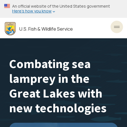
Skip
An official website of the United States government
to
Here’s how you know
main
content
U.S. Fish & Wildlife Service
Toggl
Combating sea
lamprey in the
Great Lakes with
new technologies