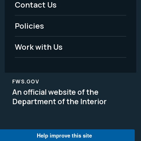
Menu
Contact Us
-
Policies
Legal
Work with Us
FWS.GOV
An official website of the
Department of the Interior
Help improve this site