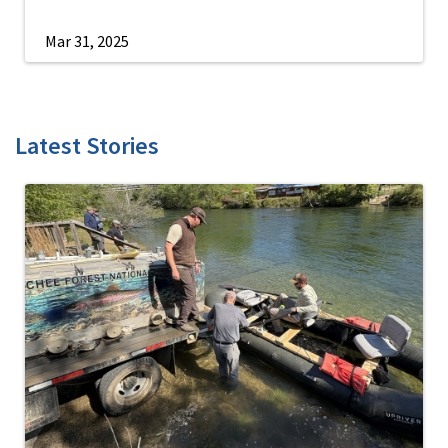
Mar 31, 2025
Latest Stories