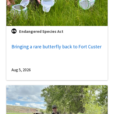
Endangered Species Act
Bringing a rare butterfly back to Fort Custer
Aug 5, 2026