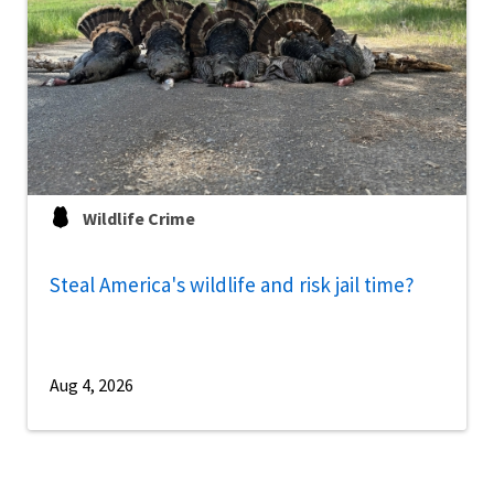
Wildlife Crime
Steal America's wildlife and risk jail time?
Aug 4, 2026