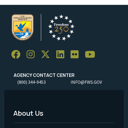
AGENCY CONTACT CENTER
(800) 344-9453
INFO@FWS.GOV
About Us
Footer