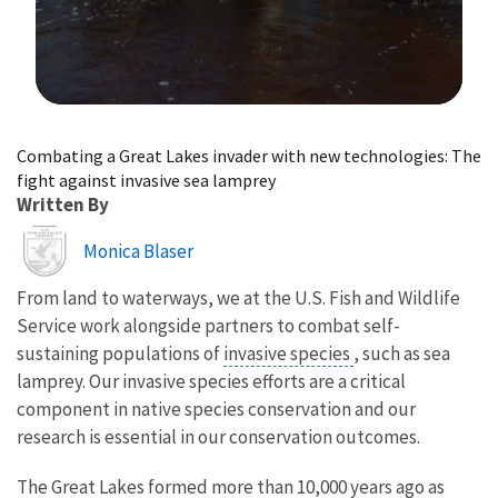
Image Details
Combating a Great Lakes invader with new technologies: The
fight against invasive sea lamprey
Written By
Image
Monica Blaser
From land to waterways, we at the U.S. Fish and Wildlife
Service work alongside partners to combat self-
sustaining populations of
invasive species
, such as sea
lamprey. Our invasive species efforts are a critical
component in native species conservation and our
research is essential in our conservation outcomes.
The Great Lakes formed more than 10,000 years ago as