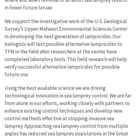
in fewer future larvae.
We support the investigative work of the U.S. Geological
Survey’s Upper Midwest Environmental Sciences Center
in developing the next generation of lampricides. Our
biologists will test possible alternative lampricides to
TFM in the field after researchers at the center have
completed laboratory tests. This field research will help
verify successful alternative lampricides for possible
future use.
Using the best available science we are driving
technological innovation in sea lamprey control. We are far
from alone in our efforts, working closely with partners to
enhance existing control techniques and develop new
control methods effective at stopping invasive sea
lamprey. Approaching sea lamprey control from multiple
angles has reduced sea lamprey populations in the Great