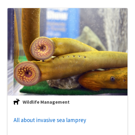
Wildlife Management
All about invasive sea lamprey