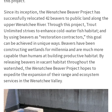
this project.
Since its inception, the Wenatchee Beaver Project has
successfully relocated 42 beavers to public land along the
upper Wenatchee River. Through this project, Trout
Unlimited strives to enhance cold-water fish habitat; and
by using beavers as “restoration contractors,” this goal
can be achieved in unique ways. Beavers have been
constructing wetlands for millennia and are much more
capable than humans at building productive habitat. By
releasing beavers in vacant habitat throughout the
watershed, the Wenatchee Beaver Project hopes to
expedite the expansion of their range and ecosystem
services in the Wenatchee Valley.