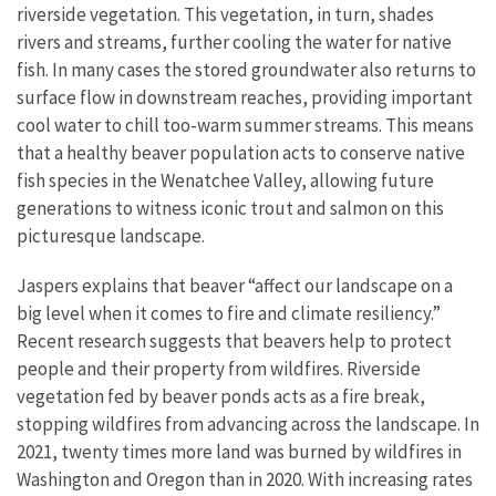
riverside vegetation. This vegetation, in turn, shades
rivers and streams, further cooling the water for native
fish. In many cases the stored groundwater also returns to
surface flow in downstream reaches, providing important
cool water to chill too-warm summer streams. This means
that a healthy beaver population acts to conserve native
fish species in the Wenatchee Valley, allowing future
generations to witness iconic trout and salmon on this
picturesque landscape.
Jaspers explains that beaver “affect our landscape on a
big level when it comes to fire and climate resiliency.”
Recent research suggests that beavers help to protect
people and their property from wildfires. Riverside
vegetation fed by beaver ponds acts as a fire break,
stopping wildfires from advancing across the landscape. In
2021, twenty times more land was burned by wildfires in
Washington and Oregon than in 2020. With increasing rates