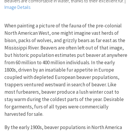
Beavers are comfortable in water, thanks to their excellent fur.
|
Image Details
When painting a picture
of the fauna of the pre-colonial
North American West, one might imagine vast herds of
bison, packs of wolves, and grizzly bears as far east as the
Mississippi River. Beavers are often left out of that image,
but historic population estimates put beaver at anywhere
from 60 million to 400 million individuals. In the early
1800s, driven by an insatiable fur appetite in Europe
coupled with depleted European beaver populations,
trappers ventured westward in search of beaver. Like
most furbearers, beaver produce a lush winter coat to
stay warm during the coldest parts of the year. Desirable
for garments, furs of all types were commercially
harvested for sale.
By the early 1900s,
beaver populations in North America