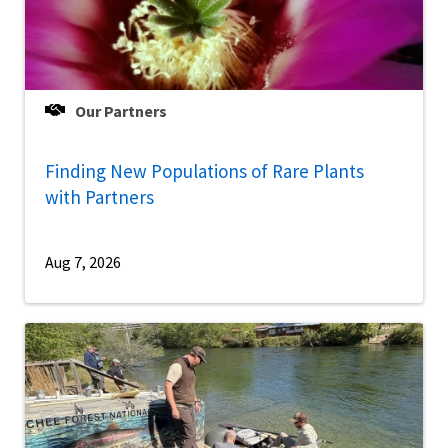
Our Partners
Finding New Populations of Rare Plants
with Partners
Aug 7, 2026