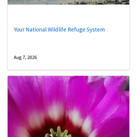
Your National Wildlife Refuge System
Aug 7, 2026