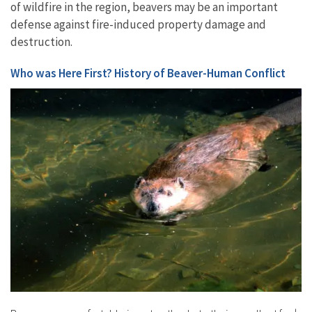
of wildfire in the region, beavers may be an important
defense against fire-induced property damage and
destruction.
Who was Here First? History of Beaver-Human Conflict