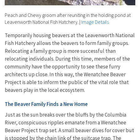
Peach and Chewy groom after reuniting in the holding pond at
Leavenworth National Fish Hatchery.
|
Image Details
Temporarily housing beavers at the Leavenworth National
Fish Hatchery allows the beavers to form family groups.
Relocating a family group is more successful than
relocating individuals. During this time, members of the
community have the opportunity to see these furry
architects up close. In this way, the Wenatchee Beaver
Project is able to inform the public of the vital role that
beavers play in the local ecosystem.
The Beaver Family Finds a New Home
Just as the sun breaks over the bluffs by the Columbia
River, conspicuous ripples emanate from a Wenatchee
Beaver Project trap set. A small beaver dives for cover but
is stopped by the chain link of the suitcase trap. The