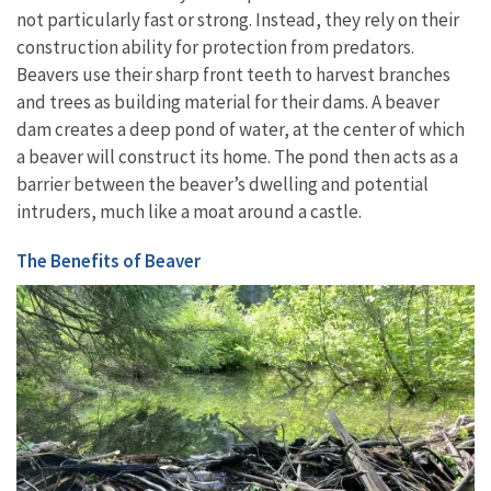
not particularly fast or strong. Instead, they rely on their
construction ability for protection from predators.
Beavers use their sharp front teeth to harvest
branches
and trees as building material for their dams. A beaver
dam creates a deep pond of water, at the center of which
a beaver will construct its home. The pond then acts as a
barrier between the beaver’s dwelling and potential
intruders, much like a moat around a castle.
The Benefits of Beaver