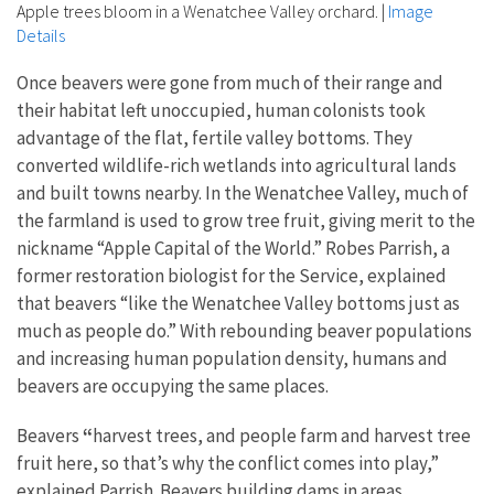
Apple trees bloom in a Wenatchee Valley orchard.
|
Image
Details
Once beavers were gone from much of their range and
their habitat left unoccupied, human colonists took
advantage of the flat, fertile valley bottoms. They
converted wildlife-rich wetlands into agricultural lands
and built towns nearby. In the Wenatchee Valley, much of
the farmland is used to grow tree fruit, giving merit to the
nickname “Apple Capital of the World.” Robes Parrish, a
former restoration biologist for the Service, explained
that beavers “like the Wenatchee Valley bottoms just as
much as people do.” With rebounding beaver populations
and increasing human population density, humans and
beavers are occupying the same places.
Beavers
“
harvest trees, and people farm and harvest tree
fruit here, so that’s why the conflict comes into play,”
explained Parrish. Beavers building dams in areas