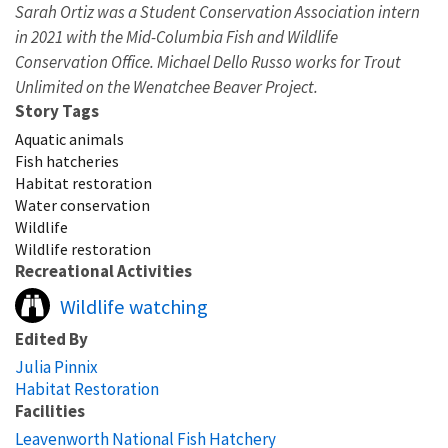
Sarah Ortiz was a Student Conservation Association intern
in 2021 with the Mid-Columbia Fish and Wildlife
Conservation Office. Michael Dello Russo works for Trout
Unlimited on the Wenatchee Beaver Project.
Story Tags
Aquatic animals
Fish hatcheries
Habitat restoration
Water conservation
Wildlife
Wildlife restoration
Recreational Activities
Wildlife watching
Edited By
Julia Pinnix
Habitat Restoration
Facilities
Leavenworth National Fish Hatchery