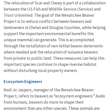
The relocation of Scar and Chewy is part of a collaboration
between the US Fish and Wildlife Service (Service) and
Trout Unlimited. The goal of the Wenatchee Beaver
Project is to reduce conflict between beavers and
landowners in Chelan and Douglas Counties, while helping
support the important environmental benefits this
unique mammal can generate. This is accomplished
through the installation of non-lethal beaver deterrents
where needed and the relocation of nuisance beavers
from private to public land. These measures can help this
important species continue to shape riverine habitat
without disturbing local property owners.
Ecosystem Engineers
Kodi Jo Jaspers, manager of the Wenatchee Beaver
Project, refers to beavers as
“ecosystem engineers.” Aside
from humans, beavers
do more to shape their
environment than any other species. These animals are