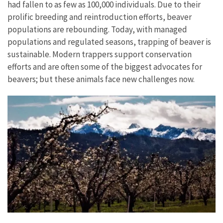
had fallen to as few as 100,000 individuals. Due to their
prolific breeding and reintroduction efforts, beaver
populations are rebounding. Today, with managed
populations and regulated seasons, trapping of beaver is
sustainable. Modern trappers support conservation
efforts and are often some of the biggest advocates for
beavers; but these animals face new challenges now.