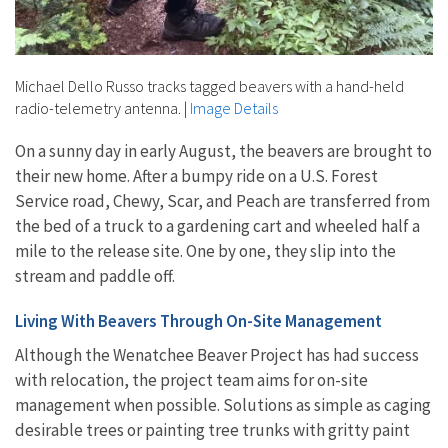
Michael Dello Russo tracks tagged beavers with a hand-held
radio-telemetry antenna.
|
Image Details
On a sunny day in early August, the beavers are brought to
their new home. After a bumpy ride on a U.S. Forest
Service road, Chewy, Scar, and Peach are transferred from
the bed of a truck to a gardening cart and wheeled half a
mile to the release site. One by one, they slip into the
stream and paddle off.
Living With Beavers Through On-Site Management
Although the Wenatchee Beaver Project has had success
with relocation, the project team aims for on-site
management when possible. Solutions as simple as caging
desirable trees or painting tree trunks with gritty paint