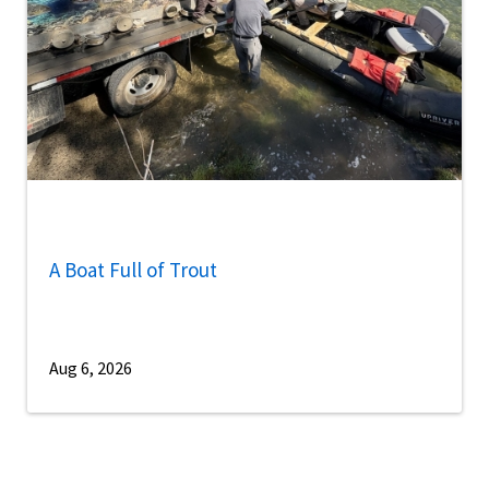
A Boat Full of Trout
Aug 6, 2026