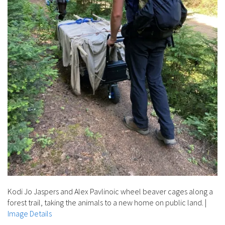
Kodi Jo Jaspers and Alex Pavlinoic wheel beaver cages along a
forest trail, taking the animals to a new home on public land.
|
Image Details