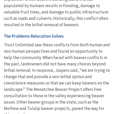
populated by humans results in flooding, damage to
valuable fruit trees, and damage to public infrastructure
such as roads and culverts. Historically, this conflict often
resulted in the lethal removal of beavers.
The Problems Relocation Solves
Trout Unlimited saw these conflicts from both human and
non-human perspectives and found an opportunity to
help the community. When faced with beaver conflicts in
the past, landowners did not have many choices beyond
lethal removal. In response, Jaspers said, “we are trying to
change that and provide a non-lethal option and
coexistence measures so that we can keep beavers on the
landscape.” The Wenatchee Beaver Project offers free
consultation to those in the valley experiencing beaver
issues. Other beaver groups in the state, such as the
Methow and Tulalip beaver projects, paved the way for