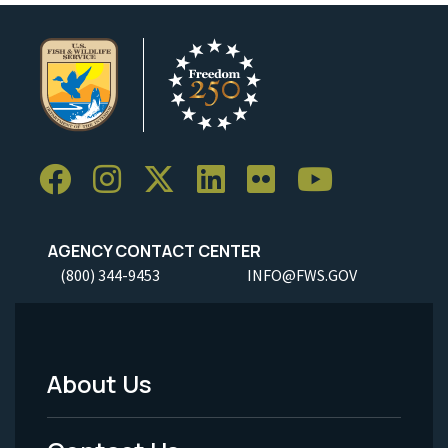
AGENCY CONTACT CENTER
(800) 344-9453
INFO@FWS.GOV
About Us
Footer
Menu