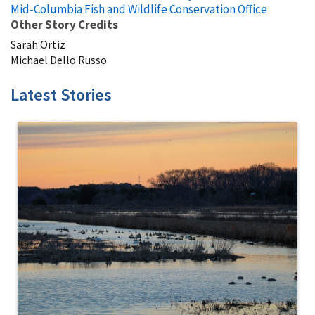
Mid-Columbia Fish and Wildlife Conservation Office
Other Story Credits
Sarah Ortiz
Michael Dello Russo
Latest Stories