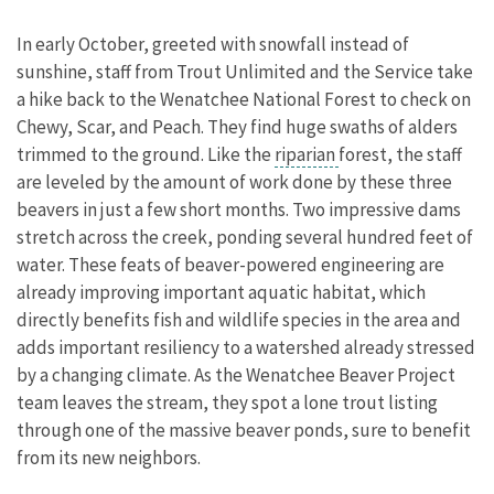
In early October, greeted with snowfall instead of
sunshine, staff from Trout Unlimited and the Service take
a hike back to the Wenatchee National Forest to check on
Chewy, Scar, and Peach. They find huge swaths of alders
trimmed to the ground. Like the
riparian
forest, the staff
are leveled by the amount of work done by these three
beavers in just a few short months. Two impressive dams
stretch across the creek, ponding several hundred feet of
water. These feats of beaver-powered engineering are
already improving important aquatic habitat, which
directly benefits fish and wildlife species in the area and
adds important resiliency to a
watershed
already stressed
by a changing climate. As the Wenatchee Beaver Project
team leaves the stream, they spot a lone trout listing
through one of the massive beaver ponds, sure to benefit
from its new neighbors.