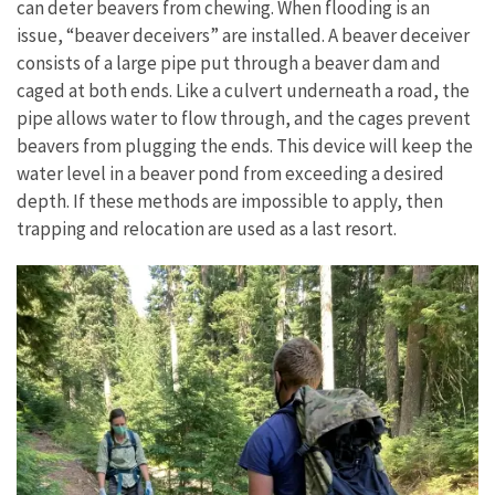
can deter beavers from chewing. When
flooding
is
an
issue,
“beaver
deceivers” are installed. A beaver deceiver
consists of a large pipe put through a beaver dam and
caged at both ends. Like a culvert underneath a road, the
pipe allows water to flow through, and the cages prevent
beavers from plugging the ends. This device will keep the
water level in a beaver pond from exceeding a desired
depth. If these methods are impossible to apply, then
trapping and relocation are used as a last resort.