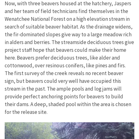
Now, with three beavers housed at the hatchery, Jaspers
and her team of field technicians find themselves in the
Wenatchee National Forest on a high elevation stream in
search
of
suitable
beaver
habitat. As the drainage widens,
the fir-dominated slopes give way to a large meadow rich
in alders and berries. The streamside deciduous trees give
project staff hope that beavers could make their home
here. Beavers prefer deciduous trees, like alder and
cottonwood, over resinous conifers, like pines and firs.
The first survey of the creek reveals no recent beaver
sign, but beavers could very well have occupied this
stream in the past. The
ample pools and log
jams will
provide perfect anchoring points for beavers to build
their dams. A deep, shaded pool within the area is chosen
for the release site.