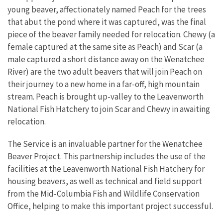
young beaver, affectionately named Peach for the trees
that abut the pond where it was captured, was the final
piece of the beaver family needed for relocation. Chewy (a
female captured at the same site as Peach) and Scar (a
male captured a short distance away on the Wenatchee
River) are the two adult beavers that will join Peach on
their journey to a new home in a far-off, high mountain
stream. Peach is brought up-valley to the Leavenworth
National Fish Hatchery to join Scar and Chewy in awaiting
relocation.
The Service is an invaluable partner for the Wenatchee
Beaver Project. This partnership includes the use of the
facilities at the Leavenworth National Fish Hatchery for
housing beavers, as well as technical and field support
from the Mid-Columbia Fish and Wildlife Conservation
Office, helping to make this important project successful.