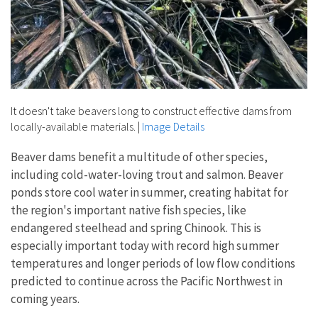
It doesn't take beavers long to construct effective dams from
locally-available materials.
|
Image Details
Beaver dams benefit a multitude of other species,
including cold-water-loving trout and salmon. Beaver
ponds store cool water in summer, creating habitat for
the region's important native fish species, like
endangered steelhead and spring Chinook. This is
especially important today with record high summer
temperatures and longer periods of low flow conditions
predicted to continue across the Pacific Northwest in
coming years.