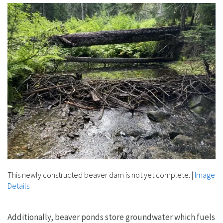
This newly constructed beaver dam is not yet complete.
|
Image
Details
Additionally, beaver ponds store groundwater which fuels