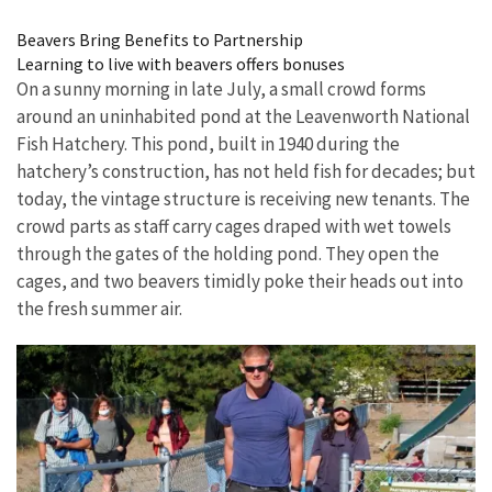
Image Details
Beavers Bring Benefits to Partnership
Learning to live with beavers offers bonuses
On a sunny morning in late July, a small crowd forms
around an uninhabited pond at the Leavenworth National
Fish Hatchery. This pond, built in 1940 during the
hatchery’s construction, has not held fish for decades; but
today, the vintage structure is receiving new tenants. The
crowd parts as staff carry cages draped with wet towels
through the gates of the holding pond. They open the
cages, and two beavers timidly poke their heads out into
the fresh summer air.