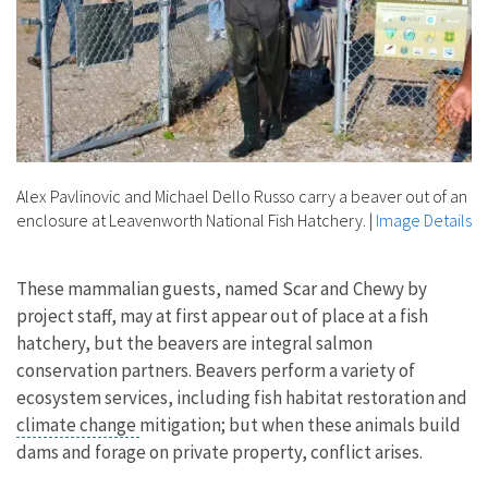
Alex Pavlinovic and Michael Dello Russo carry a beaver out of an
enclosure at Leavenworth National Fish Hatchery.
|
Image Details
These mammalian guests, named Scar and Chewy by
project staff, may at first appear out of place at a fish
hatchery, but the beavers are integral salmon
conservation partners. Beavers perform a variety of
ecosystem services, including fish habitat restoration and
climate change
mitigation; but when these animals build
dams and forage on private property, conflict arises.