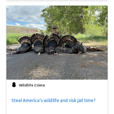
Wildlife Crime
Steal America's wildlife and risk jail time?