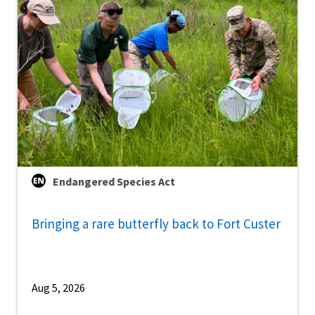
Endangered Species Act
Bringing a rare butterfly back to Fort Custer
Aug 5, 2026