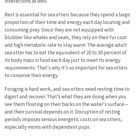
interactions as well.
Rest is essential for sea otters because they spend a large
proportion of their time and energy each day locating and
consuming prey. Since they are not equipped with
blubber like whales and seals, they rely on their fur coat
and high metabolic rate to stay warm. The average adult
sea otter has to eat the equivalent of 20 to 30 percent of
its body mass in food each day just to meet its energy
requirements. That's why it's so important for sea otters
to conserve their energy.
Foraging is hard work, and sea otters need resting time to
digest and recover. That’s what they are doing when you
see them floating on their backs on the water's surface—
and their survival depends on it. Disruption of resting
periods imposes serious energetic costs on sea otters,
especially moms with dependent pups.