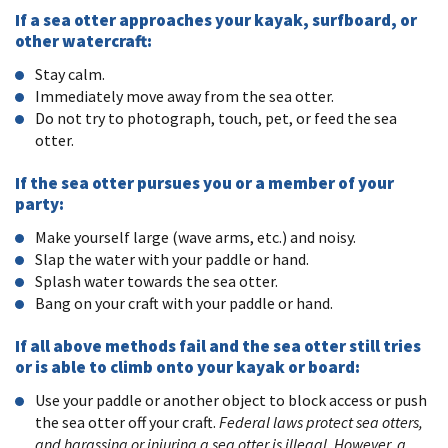
If a sea otter approaches your kayak, surfboard, or
other watercraft:
Stay calm.
Immediately move away from the sea otter.
Do not try to photograph, touch, pet, or feed the sea
otter.
If the sea otter pursues you or a member of your
party:
Make yourself large (wave arms, etc.) and noisy.
Slap the water with your paddle or hand.
Splash water towards the sea otter.
Bang on your craft with your paddle or hand.
If all above methods fail and the sea otter still tries
or is able to climb onto your kayak or board:
Use your paddle or another object to block access or push
the sea otter off your craft.
Federal laws protect sea otters,
and harassing or injuring a sea otter is illegal. However, a