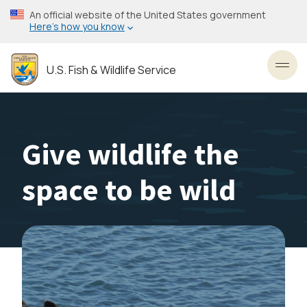
Skip
An official website of the United States government
to
Here’s how you know
main
content
U.S. Fish & Wildlife Service
Toggl
Give wildlife the
space to be wild