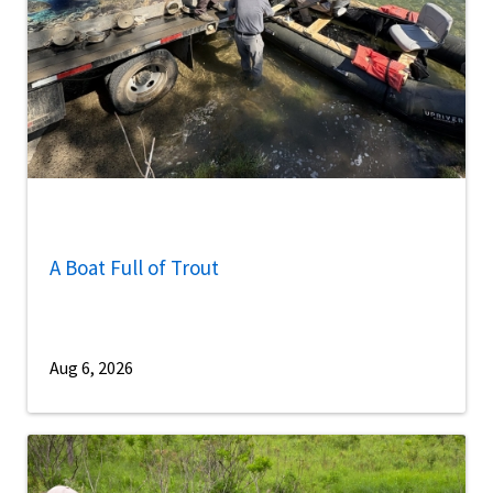
A Boat Full of Trout
Aug 6, 2026