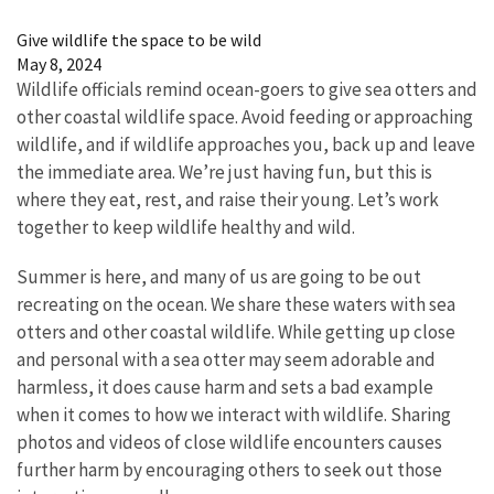
Image Details
Give wildlife the space to be wild
May 8, 2024
Wildlife officials remind ocean-goers to give sea otters and
other coastal wildlife space. Avoid feeding or approaching
wildlife, and if wildlife approaches you, back up and leave
the immediate area. We’re just having fun, but this is
where they eat, rest, and raise their young. Let’s work
together to keep wildlife healthy and wild.
Summer is here, and many of us are going to be out
recreating on the ocean. We share these waters with sea
otters and other coastal wildlife. While getting up close
and personal with a sea otter may seem adorable and
harmless, it does cause harm and sets a bad example
when it comes to how we interact with wildlife. Sharing
photos and videos of close wildlife encounters causes
further harm by encouraging others to seek out those