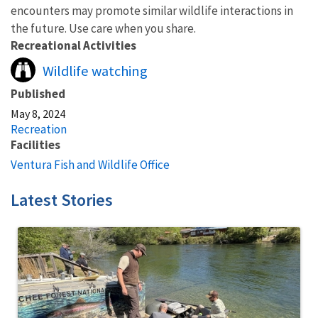
encounters may promote similar wildlife interactions in
the future. Use care when you share.
Recreational Activities
Wildlife watching
Published
May 8, 2024
Recreation
Facilities
Ventura Fish and Wildlife Office
Latest Stories