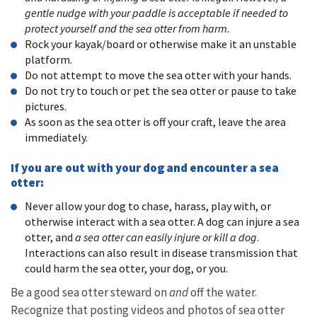
gentle nudge with your paddle is acceptable if needed to
protect yourself and the sea otter from harm.
Rock your kayak/board or otherwise make it an unstable
platform.
Do not attempt to move the sea otter with your hands.
Do not try to touch or pet the sea otter or pause to take
pictures.
As soon as the sea otter is off your craft, leave the area
immediately.
If you are out with your dog and encounter a sea
otter:
Never allow your dog to chase, harass, play with, or
otherwise interact with a sea otter. A dog can injure a sea
otter, and
a sea otter can easily injure or kill a dog
.
Interactions can also result in disease transmission that
could harm the sea otter, your dog, or you.
Be a good sea otter steward on
and
off the water.
Recognize that posting videos and photos of sea otter