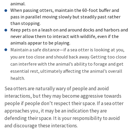
animal.
When passing otters, maintain the 60-foot buffer and
pass in parallel moving slowly but steadily past rather
than stopping.
Keep pets on a leash on and around docks and harbors and
never allow them to interact with wildlife, even if the
animals appear to be playing.
Maintain a safe distance—if a sea otter is looking at you,
you are too close and should back away. Getting too close
can interfere with the animal’s ability to forage and get
essential rest, ultimately affecting the animal’s overall
health.
Sea otters are naturally wary of people and avoid
interactions, but they may become aggressive towards
people if people don’t respect their space. If a sea otter
approaches you, it may be an indication they are
defending their space. It is your responsibility to avoid
and discourage these interactions.