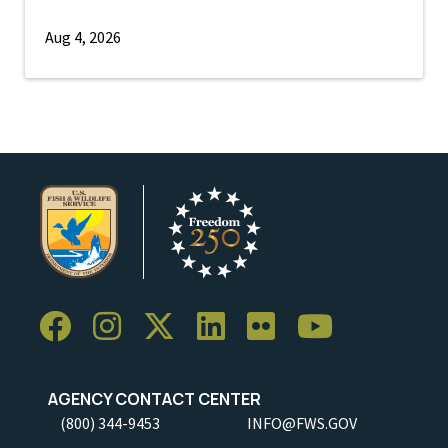
Aug 4, 2026
AGENCY CONTACT CENTER
(800) 344-9453
INFO@FWS.GOV