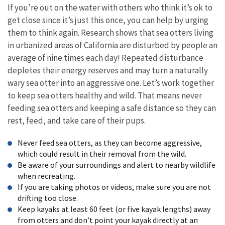
If you’re out on the water with others who think it’s ok to
get close since it’s just this once, you can help by urging
them to think again. Research shows that sea otters living
in urbanized areas of California are disturbed by people an
average of nine times each day! Repeated disturbance
depletes their energy reserves and may turn a naturally
wary sea otter into an aggressive one. Let’s work together
to keep sea otters healthy and wild. That means never
feeding sea otters and keeping a safe distance so they can
rest, feed, and take care of their pups.
Never feed sea otters, as they can become aggressive,
which could result in their removal from the wild.
Be aware of your surroundings and alert to nearby wildlife
when recreating.
If you are taking photos or videos, make sure you are not
drifting too close.
Keep kayaks at least 60 feet (or five kayak lengths) away
from otters and don’t point your kayak directly at an