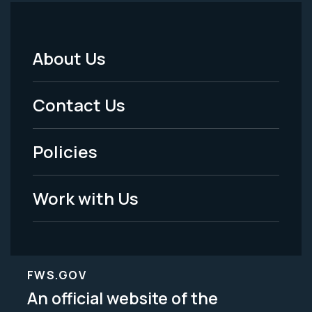
About Us
Footer
Menu
Contact Us
-
Policies
Legal
Work with Us
FWS.GOV
An official website of the