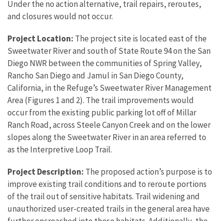
Under the no action alternative, trail repairs, reroutes,
and closures would not occur.
Project Location:
The project site is located east of the
Sweetwater River and south of State Route 94 on the San
Diego NWR between the communities of Spring Valley,
Rancho San Diego and Jamul in San Diego County,
California, in the Refuge’s Sweetwater River Management
Area (Figures 1 and 2). The trail improvements would
occur from the existing public parking lot off of Millar
Ranch Road, across Steele Canyon Creek and on the lower
slopes along the Sweetwater River in an area referred to
as the Interpretive Loop Trail.
Project Description:
The proposed action’s purpose is to
improve existing trail conditions and to reroute portions
of the trail out of sensitive habitats. Trail widening and
unauthorized user-created trails in the general area have
further encroached into these habitats. Additionally, the