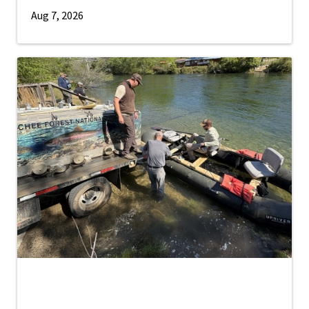
Aug 7, 2026