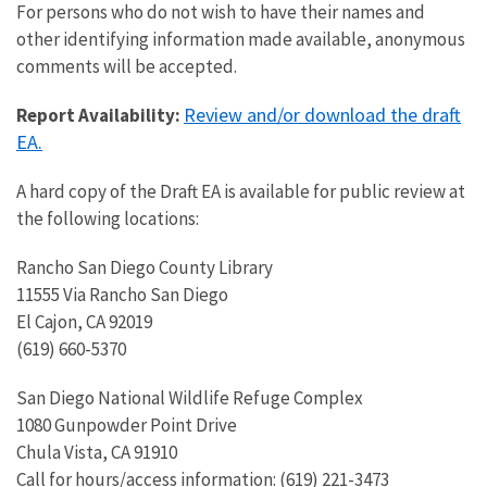
For persons who do not wish to have their names and
other identifying information made available, anonymous
comments will be accepted.
Review and/or download the draft
Report Availability:
EA.
A hard copy of the Draft EA is available for public review at
the following locations:
Rancho San Diego County Library
11555 Via Rancho San Diego
El Cajon, CA 92019
(619) 660-5370
San Diego National Wildlife Refuge Complex
1080 Gunpowder Point Drive
Chula Vista, CA 91910
Call for hours/access information: (619) 221-3473