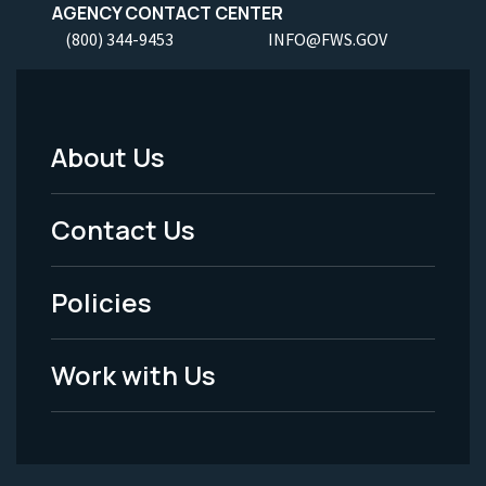
AGENCY CONTACT CENTER
(800) 344-9453
INFO@FWS.GOV
About Us
Footer
Menu
Contact Us
-
Policies
Legal
Work with Us