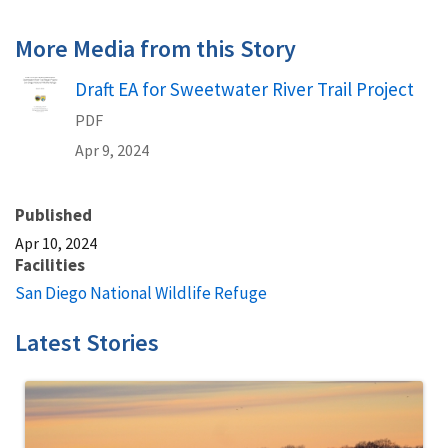
More Media from this Story
Name
Draft EA for Sweetwater River Trail Project
PDF
Apr 9, 2024
Published
Apr 10, 2024
Facilities
San Diego National Wildlife Refuge
Latest Stories