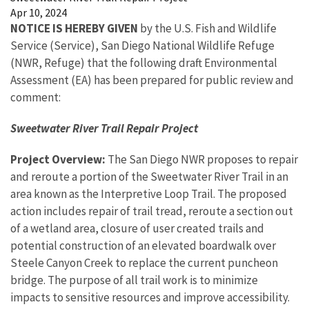
Apr 10, 2024
NOTICE IS HEREBY GIVEN
by the U.S. Fish and Wildlife
Service (Service), San Diego National Wildlife Refuge
(NWR, Refuge) that the following draft Environmental
Assessment (EA) has been prepared for public review and
comment:
Sweetwater River Trail Repair Project
Project Overview:
The San Diego NWR proposes to repair
and reroute a portion of the Sweetwater River Trail in an
area known as the Interpretive Loop Trail. The proposed
action includes repair of trail tread, reroute a section out
of a wetland area, closure of user created trails and
potential construction of an elevated boardwalk over
Steele Canyon Creek to replace the current puncheon
bridge. The purpose of all trail work is to minimize
impacts to sensitive resources and improve accessibility.