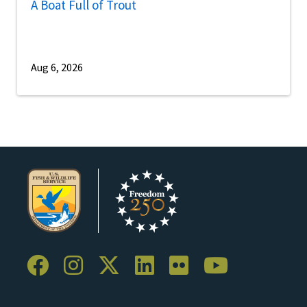
A Boat Full of Trout
Aug 6, 2026