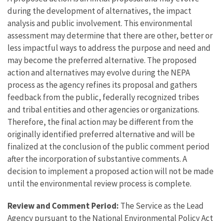
during the development of alternatives, the impact
analysis and public involvement. This environmental
assessment may determine that there are other, better or
less impactful ways to address the purpose and need and
may become the preferred alternative. The proposed
action and alternatives may evolve during the NEPA
process as the agency refines its proposal and gathers
feedback from the public, federally recognized tribes
and tribal entities and other agencies or organizations.
Therefore, the final action may be different from the
originally identified preferred alternative and will be
finalized at the conclusion of the public comment period
after the incorporation of substantive comments. A
decision to implement a proposed action will not be made
until the environmental review process is complete.
Review and Comment Period:
The Service as the Lead
Agency pursuant to the National Environmental Policy Act