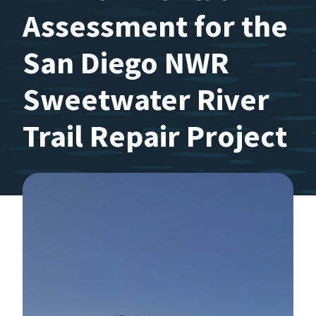
Assessment for the
San Diego NWR
Sweetwater River
Trail Repair Project