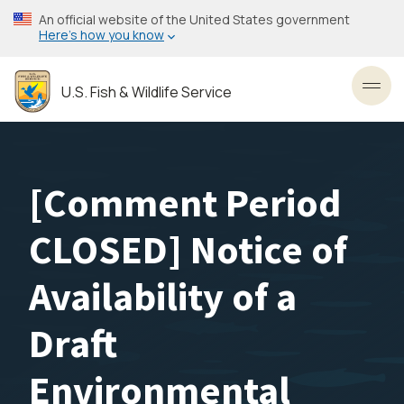
Skip
An official website of the United States government
to
Here’s how you know
main
content
U.S. Fish & Wildlife Service
Toggl
[Comment Period
CLOSED] Notice of
Availability of a
Draft
Environmental