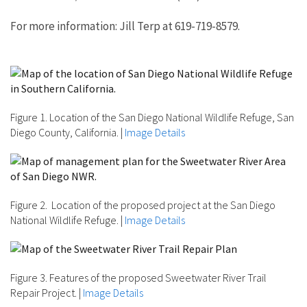
For more information: Jill Terp at 619-719-8579.
Figure 1. Location of the San Diego National Wildlife Refuge, San
Diego County, California.
|
Image Details
Figure 2. Location of the proposed project at the San Diego
National Wildlife Refuge.
|
Image Details
Figure 3. Features of the proposed Sweetwater River Trail
Repair Project.
|
Image Details