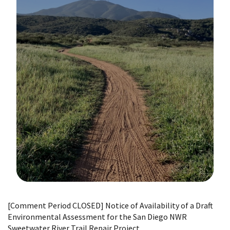
Image Details
[Comment Period CLOSED] Notice of Availability of a Draft
Environmental Assessment for the San Diego NWR
Sweetwater River Trail Repair Project