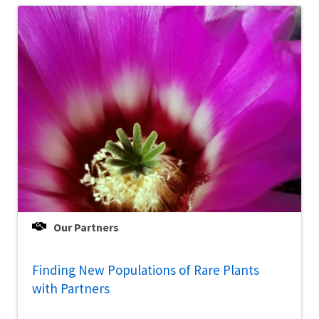
Our Partners
Finding New Populations of Rare Plants
with Partners