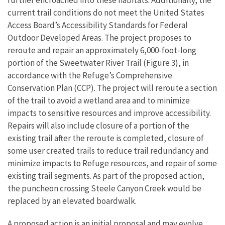
current trail conditions do not meet the United States
Access Board’s Accessibility Standards for Federal
Outdoor Developed Areas. The project proposes to
reroute and repair an approximately 6,000-foot-long
portion of the Sweetwater River Trail (Figure 3), in
accordance with the Refuge’s Comprehensive
Conservation Plan (CCP). The project will reroute a section
of the trail to avoid a wetland area and to minimize
impacts to sensitive resources and improve accessibility.
Repairs will also include closure of a portion of the
existing trail after the reroute is completed, closure of
some user created trails to reduce trail redundancy and
minimize impacts to Refuge resources, and repair of some
existing trail segments. As part of the proposed action,
the puncheon crossing Steele Canyon Creek would be
replaced by an elevated boardwalk.
A proposed action is an initial proposal and may evolve