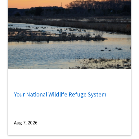
Your National Wildlife Refuge System
Aug 7, 2026