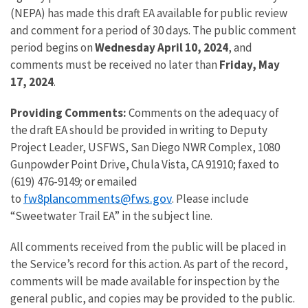
(NEPA) has made this draft EA available for public review
and comment for a period of 30 days. The public comment
period begins on
Wednesday April 10, 2024
, and
comments must be received no later than
Friday, May
17, 2024
.
Providing Comments:
Comments on the adequacy of
the draft EA should be provided in writing to Deputy
Project Leader, USFWS, San Diego NWR Complex, 1080
Gunpowder Point Drive, Chula Vista, CA 91910; faxed to
(619) 476-9149
;
or emailed
fw8plancomments@fws.gov
to
. Please include
“Sweetwater Trail EA” in the subject line.
All comments received from the public will be placed in
the Service’s record for this action. As part of the record,
comments will be made available for inspection by the
general public, and copies may be provided to the public.