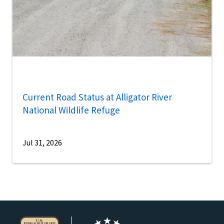
Current Road Status at Alligator River
National Wildlife Refuge
Jul 31, 2026