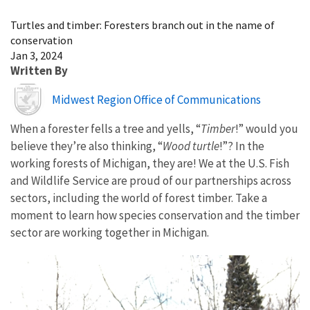
Image Details
Turtles and timber: Foresters branch out in the name of
conservation
Jan 3, 2024
Written By
Image
Midwest Region Office of Communications
When a forester fells a tree and yells, “
Timber
!” would you
believe they’re also thinking, “
Wood turtle
!”? In the
working forests of Michigan, they are! We at the U.S. Fish
and Wildlife Service are proud of our partnerships across
sectors, including the world of forest timber. Take a
moment to learn how species conservation and the timber
sector are working together in Michigan.