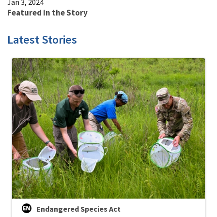
Jan 3, 2024
Featured in the Story
Latest Stories
Endangered Species Act