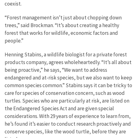
coexist.
“Forest management isn’t just about chopping down
trees,” said Brockman. “It’s about creating a healthy
forest that works for wildlife, economic factors and
people.”
Henning Stabins, a wildlife biologist for a private forest
products company, agrees wholeheartedly. “It’s all about
being proactive,” he says, “We want to address
endangered and at-risk species, but we also want to keep
common species common.” Stabins says it can be tricky to
care for species of conservation concern, such as wood
turtles. Species who are particularly at risk, are listed on
the Endangered Species Act and are given special
considerations. With 29 years of experience to learn from,
he’s found it’s easier to conduct research proactively and
conserve species, like the wood turtle, before they are