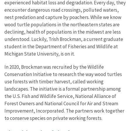
experienced habitat loss and degradation. Every day, they
encounter dangerous road crossings, polluted waters,
nest predation and capture by poachers. While we know
wood turtle populations in the northeastern states are
declining, health of populations in the midwest are less
understood. Luckily, Trish Brockman, a current graduate
student in the Department of Fisheries and Wildlife at
Michigan State University, is on it.
In 2020, Brockman was recruited by the Wildlife
Conservation Initiative to research the way wood turtles
use forests with timber harvest, called working
landscapes. The initiative is a formal partnership among
the U.S. Fish and Wildlife Service, National Alliance of
Forest Owners and National Council for Air and Stream
Improvement, Incorporated. The partners work together
to conserve species on private working forests.