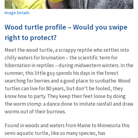
Image Details
Wood turtle profile – Would you swipe
right to protect?
Meet the wood turtle, a scrappy reptile who settles into
chilly waters for brumation – the scientific term for
hibernation in reptiles – during midwestern winters. In the
summer, this little guy spends his days in the forest
searching for berries and a good place to sunbathe. Wood
turtles can live for 80 years, but don’t be fooled, they
know how to party. They keep their feet loose by doing
the worm stomp: a dance done to imitate rainfall and draw
worms out of their burrows.
Found in woods and waters from Maine to Minnesota this
semi-aquatic turtle, like so many species, has