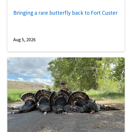
Bringing a rare butterfly back to Fort Custer
Aug 5, 2026