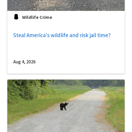
Wildlife Crime
Steal America's wildlife and risk jail time?
Aug 4, 2026