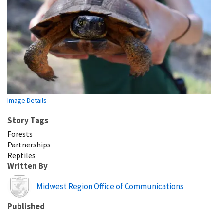
Image Details
Story Tags
Forests
Partnerships
Reptiles
Written By
Image
Midwest Region Office of Communications
Published