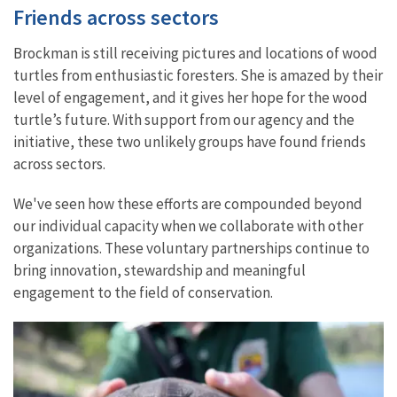
Friends across sectors
Brockman is still receiving pictures and locations of wood
turtles from enthusiastic foresters. She is amazed by their
level of engagement, and it gives her hope for the wood
turtle’s future. With support from our agency and the
initiative, these two unlikely groups have found friends
across sectors.
We've seen how these efforts are compounded beyond
our individual capacity when we collaborate with other
organizations. These voluntary partnerships continue to
bring innovation, stewardship and meaningful
engagement to the field of conservation.