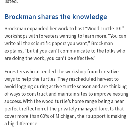
listed.
Brockman shares the knowledge
Brockman expanded her work to host “Wood Turtle 101”
workshops with foresters wanting to learn more. “You can
write all the scientific papers you want,” Brockman
explains, “but if you can’t communicate to the folks who
are doing the work, you can’t be ​​effective.”
Foresters who attended the workshop found creative
ways to help the turtles. They rescheduled harvest to
avoid logging during active turtle season and are thinking
of ways to construct and maintain sites to improve nesting
success. With the wood turtle’s home range being a near
perfect reflection of the privately managed forests that
cover more than 60% of Michigan, their support is making
a big difference.