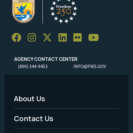
AGENCY CONTACT CENTER
(800) 344-9453
INFO@FWS.GOV
About Us
Footer
Menu
Contact Us
-