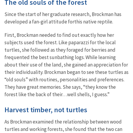
The old souls of the forest
Since the start of her graduate research, Brockman has
developed a fan-girl attitude forthis native reptile.
First, Brockman needed to find out exactly how her
subjects used the forest. Like paparazzi for the local
turtles, she followed as they foraged for berries and
frequented the best sunbathing logs. While learning
about their use of the land, she gained an appreciation for
their individuality. Brockman began to see these turtles as
“old souls” with routines, personalities and preferences.
They have great memories. She says, “they know the
forest like the back of their…well shells, I guess.”
Harvest timber, not turtles
As Brockman examined the relationship between wood
turtles and working forests, she found that the two can