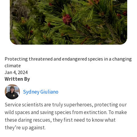
Image Details
Protecting threatened and endangered species in a changing
climate
Jan 4, 2024
Written By
Sydney Giuliano
Service scientists are truly superheroes, protecting our
wild spaces and saving species from extinction. To make
these daring rescues, they first need to know what
they’re up against.