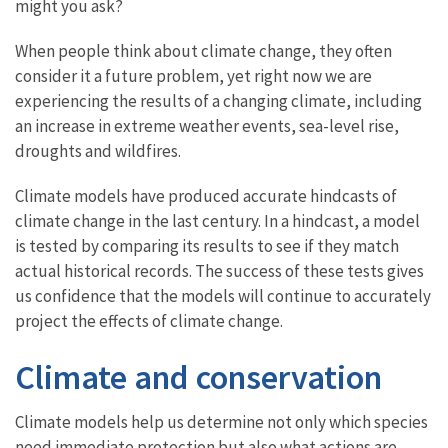
might you ask?
When people think about climate change, they often
consider it a future problem, yet right now we are
experiencing the results of a changing climate, including
an increase in extreme weather events, sea-level rise,
droughts and wildfires.
Climate models have produced accurate hindcasts of
climate change in the last century. In a hindcast, a model
is tested by comparing its results to see if they match
actual historical records. The success of these tests gives
us confidence that the models will continue to accurately
project the effects of climate change.
Climate and conservation
Climate models help us determine not only which species
need immediate protection but also what actions are