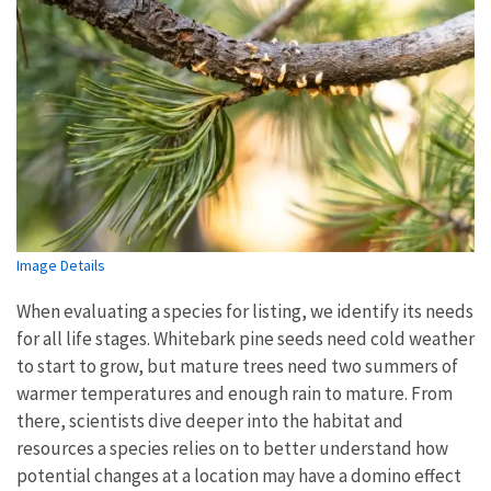
Image Details
When evaluating a species for listing, we identify its needs
for all life stages. Whitebark pine seeds need cold weather
to start to grow, but mature trees need two summers of
warmer temperatures and enough rain to mature. From
there, scientists dive deeper into the habitat and
resources a species relies on to better understand how
potential changes at a location may have a domino effect