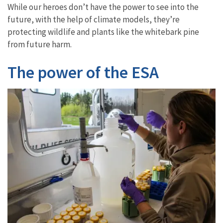
While our heroes don’t have the power to see into the
future, with the help of climate models, they’re
protecting wildlife and plants like the whitebark pine
from future harm.
The power of the ESA