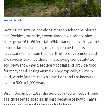
Image Details
Dotting mountainsides along ranges such as the Sierras
and Rockies, majestic, crown-shaped whitebark pine
trees grow 16 to 66 feet tall. Whitebark pine is a keystone
or foundational species, meaning its existence is
necessary to maintain the health of its environment and
the species that live there. These evergreens stabilize
soil, slow snow-melt, reduce flooding and provide food
for many seed-eating animals. They typically thrive in
cold, windy forests at high elevations and are known to
live for 500 to 1,000 years.
But in December 2022, the Service listed whitebark pine
as a threatened species, in part because of how
climate
change
is expected to impact its habitat.