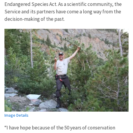
Endangered Species Act. As a scientific community, the
Service and its partners have come a long way from the
decision-making of the past.
Image Details
“I have hope because of the 50 years of conservation