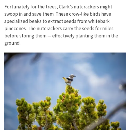
Fortunately for the trees, Clark’s nutcrackers might
swoop in and save them. These crow-like birds have
specialized beaks to extract seeds from whitebark
pinecones. The nutcrackers carry the seeds for miles
before storing them — effectively planting them in the
ground.