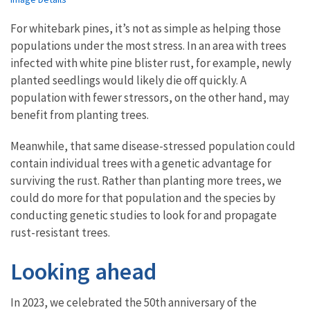
For whitebark pines, it’s not as simple as helping those
populations under the most stress. In an area with trees
infected with white pine blister rust, for example, newly
planted seedlings would likely die off quickly. A
population with fewer stressors, on the other hand, may
benefit from planting trees.
Meanwhile, that same disease-stressed population could
contain individual trees with a genetic advantage for
surviving the rust. Rather than planting more trees, we
could do more for that population and the species by
conducting genetic studies to look for and propagate
rust-resistant trees.
Looking ahead
In 2023, we celebrated the 50th anniversary of the