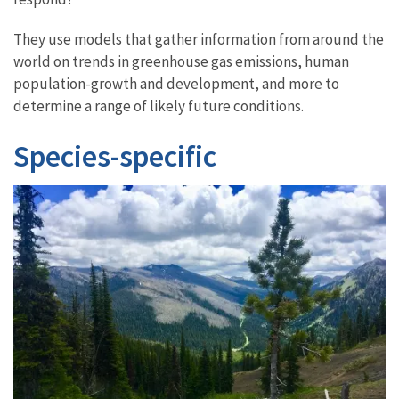
They use models that gather information from around the
world on trends in greenhouse gas emissions, human
population-growth and development, and more to
determine a range of likely future conditions.
Species-specific