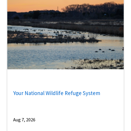
Your National Wildlife Refuge System
Aug 7, 2026