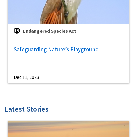
Endangered Species Act
Safeguarding Nature’s Playground
Dec 11, 2023
Latest Stories