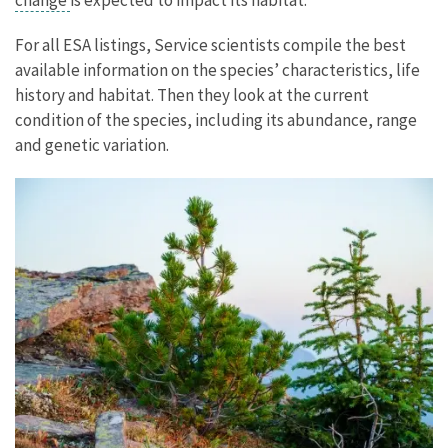
For all ESA listings, Service scientists compile the best
available information on the species’ characteristics, life
history and habitat. Then they look at the current
condition of the species, including its abundance, range
and genetic variation.