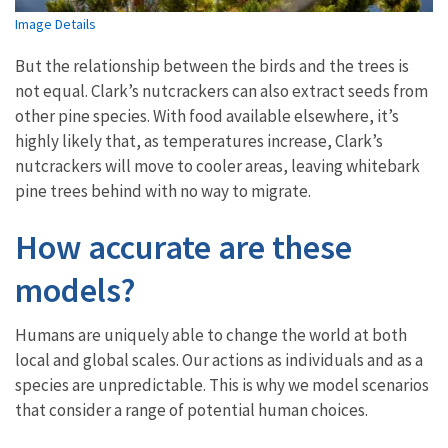
Image Details
But the relationship between the birds and the trees is
not equal. Clark’s nutcrackers can also extract seeds from
other pine species. With food available elsewhere, it’s
highly likely that, as temperatures increase, Clark’s
nutcrackers will move to cooler areas, leaving whitebark
pine trees behind with no way to migrate.
How accurate are these
models?
Humans are uniquely able to change the world at both
local and global scales. Our actions as individuals and as a
species are unpredictable. This is why we model scenarios
that consider a range of potential human choices.