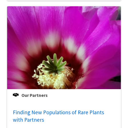
Our Partners
Finding New Populations of Rare Plants
with Partners