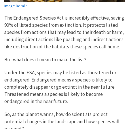
Image Details
The Endangered Species Act is incredibly effective, saving
99% of listed species from extinction. It protects listed
species from actions that may lead to their death or harm,
including direct actions like poaching and indirect actions
like destruction of the habitats these species call home.
But what does it mean to make the list?
Under the ESA, species may be listed as threatened or
endangered. Endangered means a species is likely to
completely disappear or go extinct in the near future.
Threatened means a species is likely to become
endangered in the near future.
So, as the planet warms, how do scientists project
potential changes in the landscape and how species will
respond?