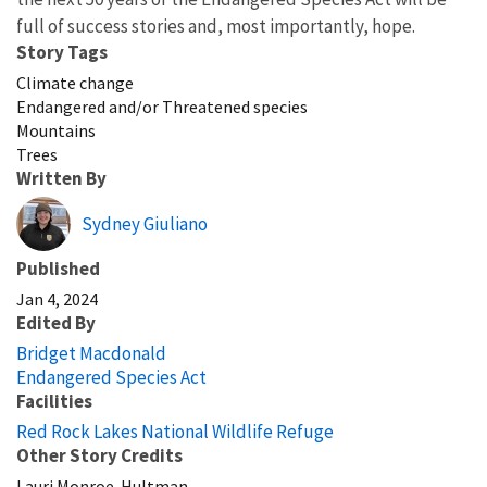
full of success stories and, most importantly, hope.
Story Tags
Climate change
Endangered and/or Threatened species
Mountains
Trees
Written By
Sydney Giuliano
Published
Jan 4, 2024
Edited By
Bridget Macdonald
Endangered Species Act
Facilities
Red Rock Lakes National Wildlife Refuge
Other Story Credits
Lauri Monroe-Hultman