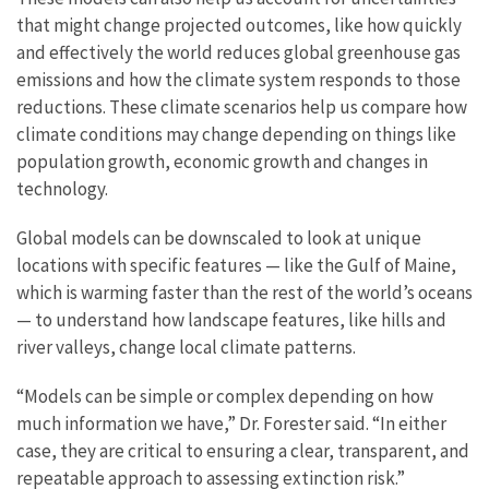
that might change projected outcomes, like how quickly
and effectively the world reduces global greenhouse gas
emissions and how the climate system responds to those
reductions. These climate scenarios help us compare how
climate conditions may change depending on things like
population growth, economic growth and changes in
technology.
Global models can be downscaled to look at unique
locations with specific features — like the Gulf of Maine,
which is warming faster than the rest of the world’s oceans
— to understand how landscape features, like hills and
river valleys, change local climate patterns.
“Models can be simple or complex depending on how
much information we have,” Dr. Forester said. “In either
case, they are critical to ensuring a clear, transparent, and
repeatable approach to assessing extinction risk.”