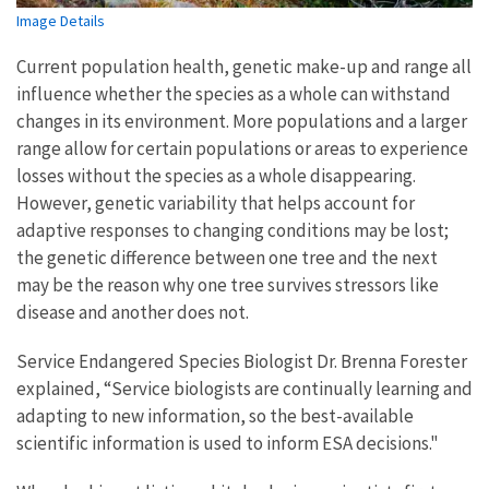
Image Details
Current population health, genetic make-up and range all
influence whether the species as a whole can withstand
changes in its environment. More populations and a larger
range allow for certain populations or areas to experience
losses without the species as a whole disappearing.
However, genetic variability that helps account for
adaptive responses to changing conditions may be lost;
the genetic difference between one tree and the next
may be the reason why one tree survives stressors like
disease and another does not.
Service Endangered Species Biologist Dr. Brenna Forester
explained, “Service biologists are continually learning and
adapting to new information, so the best-available
scientific information is used to inform ESA decisions."