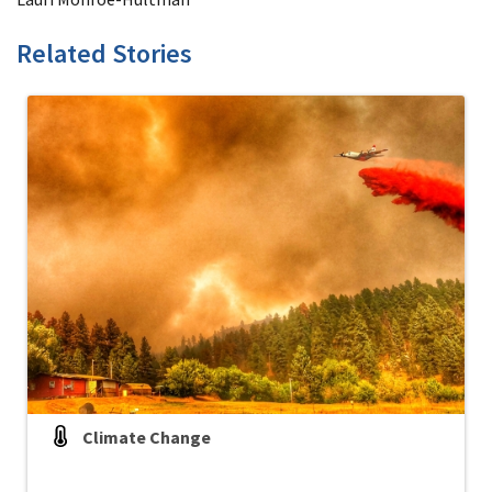
Related Stories
Climate Change