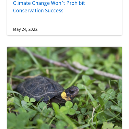
Climate Change Won’t Prohibit
Conservation Success
May 24, 2022