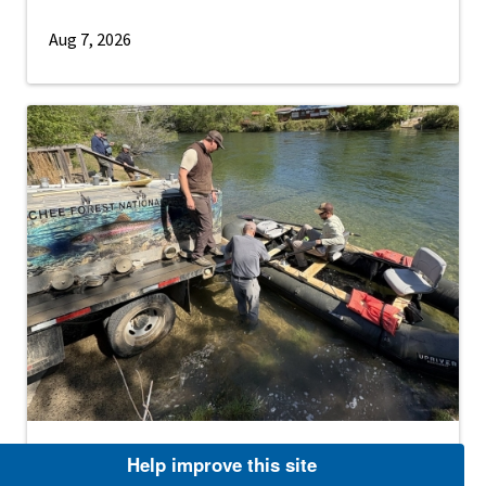
Aug 7, 2026
Help improve this site