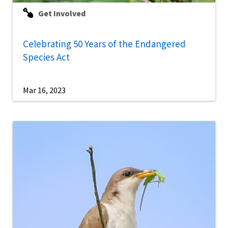
Get Involved
Celebrating 50 Years of the Endangered
Species Act
Mar 16, 2023