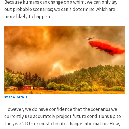
Because humans can change on a whim, we can only lay
out probable scenarios; we can’t determine which are
more likely to happen.
Image Details
However, we do have confidence that the scenarios we
currently use accurately project future conditions up to
the year 2100 for most climate change information. How,