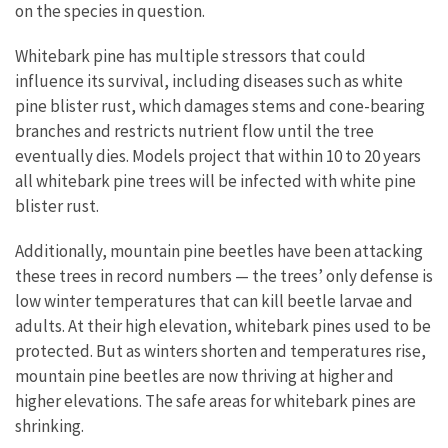
on the species in question.
Whitebark pine has multiple stressors that could
influence its survival, including diseases such as white
pine blister rust, which damages stems and cone-bearing
branches and restricts nutrient flow until the tree
eventually dies. Models project that within 10 to 20 years
all whitebark pine trees will be infected with white pine
blister rust.
Additionally, mountain pine beetles have been attacking
these trees in record numbers — the trees’ only defense is
low winter temperatures that can kill beetle larvae and
adults. At their high elevation, whitebark pines used to be
protected. But as winters shorten and temperatures rise,
mountain pine beetles are now thriving at higher and
higher elevations. The safe areas for whitebark pines are
shrinking.