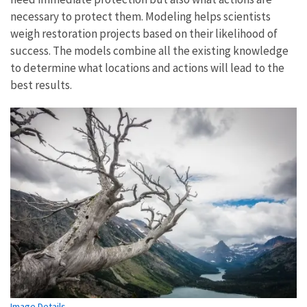
necessary to protect them. Modeling helps scientists
weigh restoration projects based on their likelihood of
success. The models combine all the existing knowledge
to determine what locations and actions will lead to the
best results.
Image Details