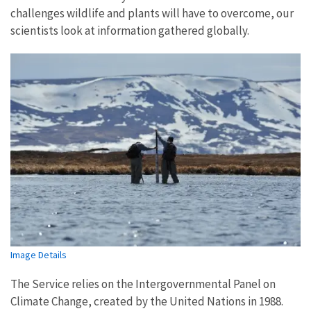
challenges wildlife and plants will have to overcome, our
scientists look at information gathered globally.
Image Details
The Service relies on the Intergovernmental Panel on
Climate Change, created by the United Nations in 1988.