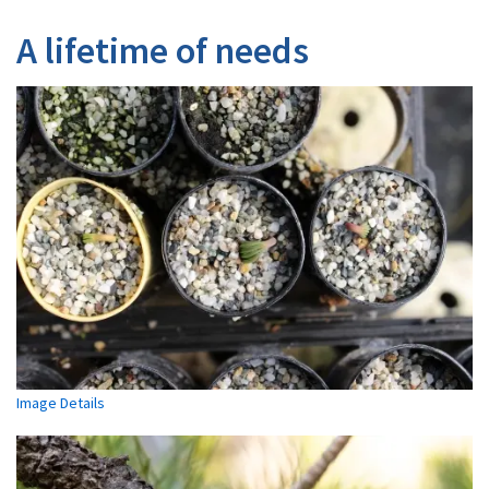
A lifetime of needs
Image Details