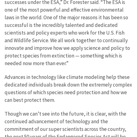
successes under the ESA,” Dr. Forester said. “The ESA is
one of the most powerful and effective environmental
laws in the world. One of the major reasons it has been so
successful is the incredibly talented and dedicated
scientists and policy experts who work for the U.S. Fish
and Wildlife Service. We all work together to continually
innovate and improve how we apply science and policy to
protect species from extinction — something which is
needed now more than ever.”
Advances in technology like climate modeling help these
dedicated individuals break down the extremely complex
questions of which species need protection and how we
can best protect them.
Though we can’t see into the future, it is clear, with the
continued advancement of technology and the
commitment of our super scientists across the country,
the next 50 years of the Endangered Species Act will be