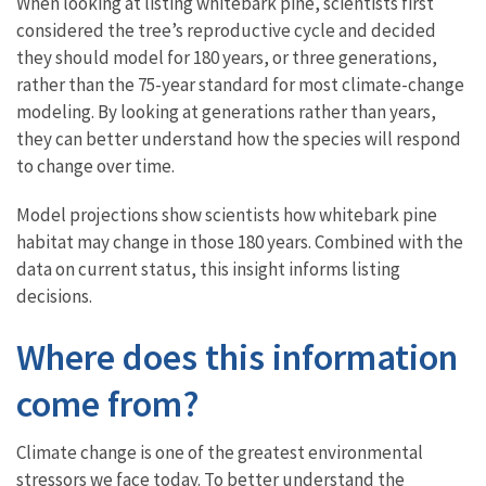
When looking at listing whitebark pine, scientists first
considered the tree’s reproductive cycle and decided
they should model for 180 years, or three generations,
rather than the 75-year standard for most climate-change
modeling. By looking at generations rather than years,
they can better understand how the species will respond
to change over time.
Model projections show scientists how whitebark pine
habitat may change in those 180 years. Combined with the
data on current status, this insight informs listing
decisions.
Where does this information
come from?
Climate change is one of the greatest environmental
stressors we face today. To better understand the