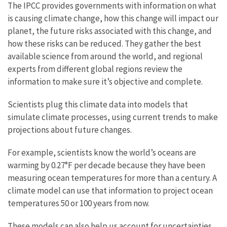
The IPCC provides governments with information on what
is causing climate change, how this change will impact our
planet, the future risks associated with this change, and
how these risks can be reduced. They gather the best
available science from around the world, and regional
experts from different global regions review the
information to make sure it’s objective and complete.
Scientists plug this climate data into models that
simulate climate processes, using current trends to make
projections about future changes.
For example, scientists know the world’s oceans are
warming by 0.27°F per decade because they have been
measuring ocean temperatures for more than a century. A
climate model can use that information to project ocean
temperatures 50 or 100 years from now.
These models can also help us account for uncertainties