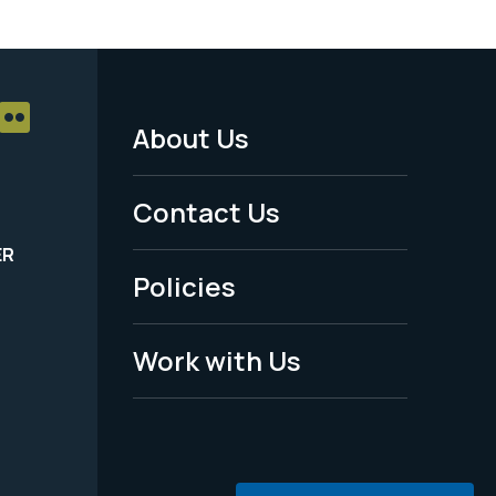
About Us
Footer
Menu
Contact Us
-
ER
Policies
Legal
Work with Us