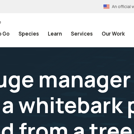
An officia
e
o Go
Species
Learn
Services
Our Work
uge manager
 a whitebark
d from a tree