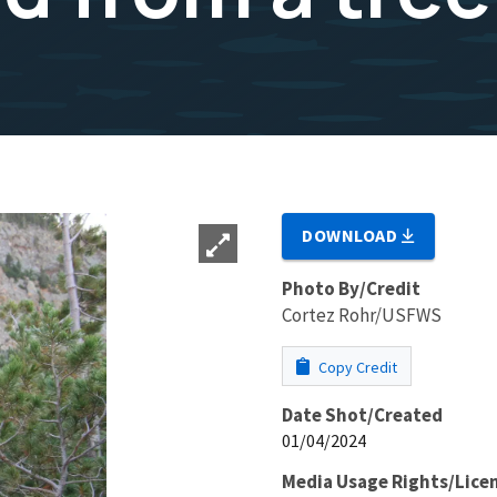
DOWNLOAD
Photo By/Credit
Cortez Rohr/USFWS
Copy Credit
Date Shot/Created
01/04/2024
Media Usage Rights/Lice