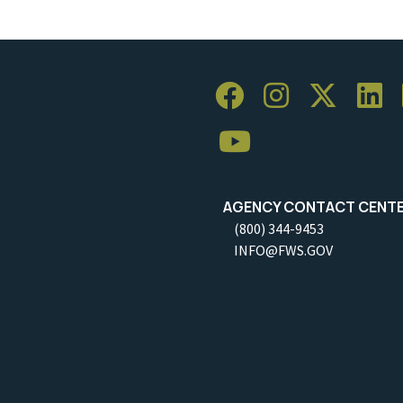
AGENCY CONTACT CENT
(800) 344-9453
INFO@FWS.GOV