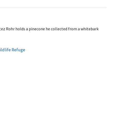
ez Rohr holds a pinecone he collected from a whitebark
ildlife Refuge