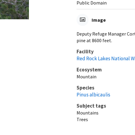
Public Domain
Image
Deputy Refuge Manager Cort
pine at 8600 feet.
Facility
Red Rock Lakes National W
Ecosystem
Mountain
Species
Pinus albicaulis
Subject tags
Mountains
Trees