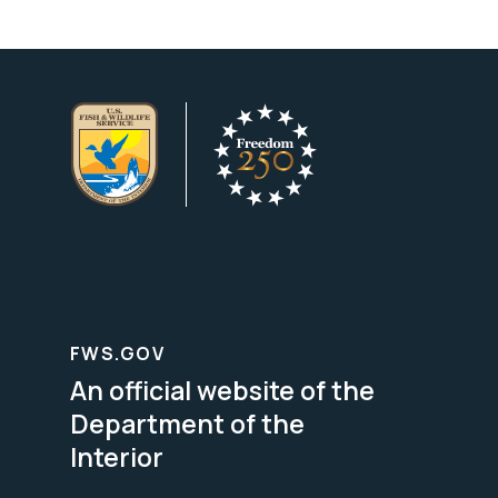
FWS.GOV
An official website of the
Department of the
Interior