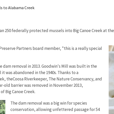
ls to Alabama Creek
n 250 federally protected mussels into Big Canoe Creek at the 
 Preserve Partners board member, "this is a really special
he dam removal in 2013. Goodwin's Mill was built in the
il it was abandoned in the 1940s. Thanks to a
reek, theCoosa Riverkeeper, The Nature Conservancy, and
ear-old barrier was removed in November 2013,
 of Big Canoe Creek.
The dam removal was a big win for species
conservation, allowing unfettered passage for 54