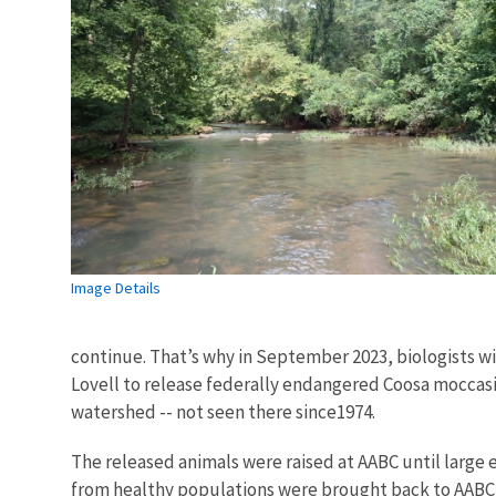
Image Details
continue. That’s why in September 2023, biologists w
Lovell to release federally endangered Coosa moccasi
watershed -- not seen there since1974.
The released animals were raised at AABC until large 
from healthy populations were brought back to AABC i