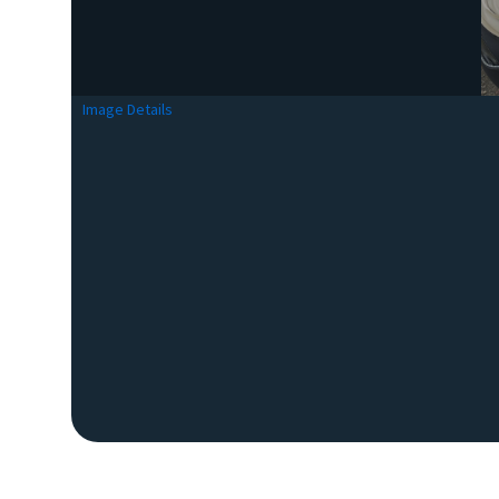
Image Details