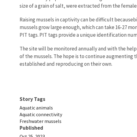
size of a grain of salt, were extracted from the female
Raising mussels in captivity can be difficult becauseb
mussels grow large enough, which can take 16-27 mon
PIT tags. PIT tags provide a unique identification nu
The site will be monitored annually and with the help 
of the mussels. The hope is to continue augmenting th
established and reproducing on their own.
Story Tags
Aquatic animals
Aquatic connectivity
Freshwater mussels
Published
Oct 25, 2023