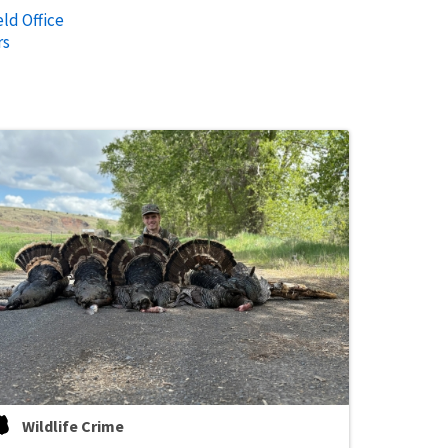
ld Office
rs
Wildlife Crime