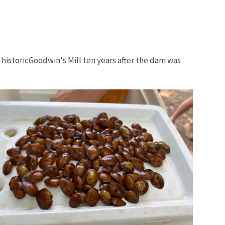
historicGoodwin's Mill ten years after the dam was