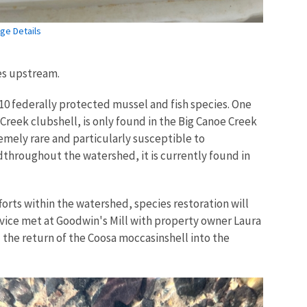
ge Details
ies upstream.
10 federally protected mussel and fish species. One
reek clubshell, is only found in the Big Canoe Creek
emely rare and particularly susceptible to
edthroughout the watershed, it is currently found in
forts within the watershed, species restoration will
rvice met at Goodwin's Mill with property owner Laura
the return of the Coosa moccasinshell into the