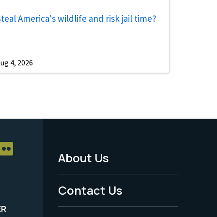
teal America's wildlife and risk jail time?
ug 4, 2026
About Us
Footer
Menu
Contact Us
-
ER