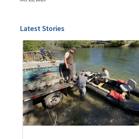
Latest Stories