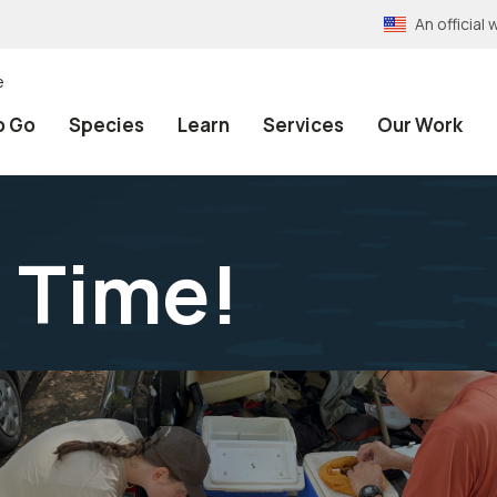
An officia
e
o Go
Species
Learn
Services
Our Work
 Time!