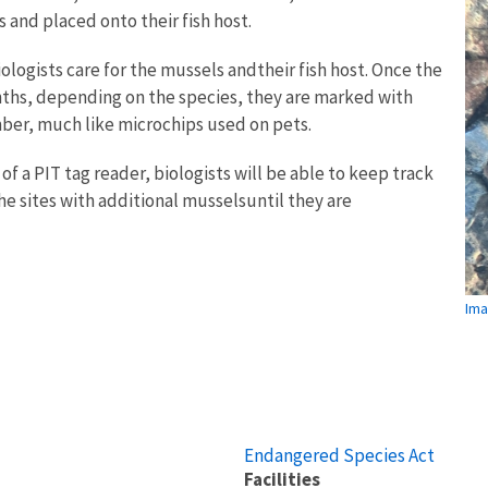
s and placed onto their fish host.
iologists care for the mussels andtheir fish host. Once the
ths, depending on the species, they are marked with
mber, much like microchips used on pets.
of a PIT tag reader, biologists will be able to keep track
e sites with additional musselsuntil they are
Ima
Endangered Species Act
Facilities