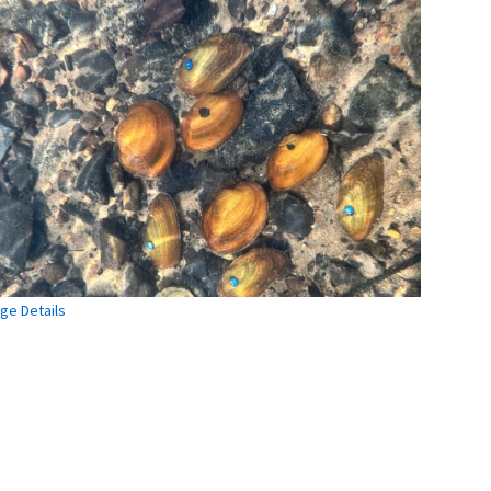
ge Details