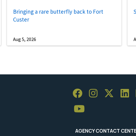
Bringing a rare butterfly back to Fort
S
Custer
Aug 5, 2026
A
AGENCY CONTACT CENT