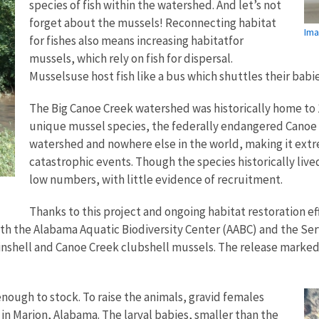
species of fish within the watershed. And let’s not
forget about the mussels! Reconnecting habitat
Ima
for fishes also means increasing habitatfor
mussels, which rely on fish for dispersal.
Musselsuse host fish like a bus which shuttles their bab
The Big Canoe Creek watershed was historically home to 
unique mussel species, the federally endangered Canoe C
watershed and nowhere else in the world, making it extr
catastrophic events. Though the species historically liv
low numbers, with little evidence of recruitment.
Thanks to this project and ongoing habitat restoration ef
ith the Alabama Aquatic Biodiversity Center (AABC) and the Se
nshell and Canoe Creek clubshell mussels. The release marked 
enough to stock. To raise the animals, gravid females
n Marion, Alabama. The larval babies, smaller than the