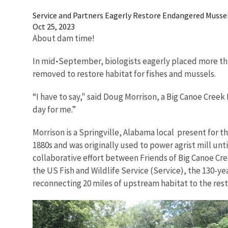
Service and Partners Eagerly Restore Endangered Musse
Oct 25, 2023
About dam time!
In mid
-
September, biologists eagerly placed more tha
removed to restore habitat for fishes and mussels.
“I have to say," said Doug Morrison, a Big Canoe Creek
day for me.”
Morrison is a Springville, Alabama local present for t
1880s and was originally used to power agrist mill unt
collaborative effort between Friends of Big Canoe C
the US Fish and Wildlife Service (Service), the 130-y
reconnecting 20 miles of upstream habitat to the rest