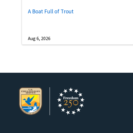
A Boat Full of Trout
Aug 6, 2026