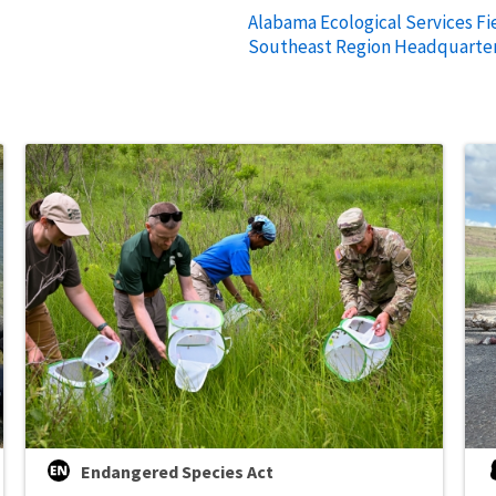
Alabama Ecological Services Fie
Southeast Region Headquarte
Endangered Species Act