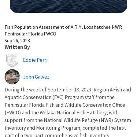
Image Details
Fish Population Assessment of A.R.M. Loxahatchee NWR
Peninsular Florida FWCO
Sep 26, 2023
Written By
Image
Eddie Perri
John Galvez
During the week of September 18, 2023, Region 4 Fish and
Aquatic Conservation (FAC) Program staff from the
Peninsular Florida Fish and Wildlife Conservation Office
(FWCO) and the Welaka National Fish Hatchery, with
support from the National Wildlife Refuge (NWR) System
Inventory and Monitoring Program, completed the first
part of a two-part comprehensive fish inventory