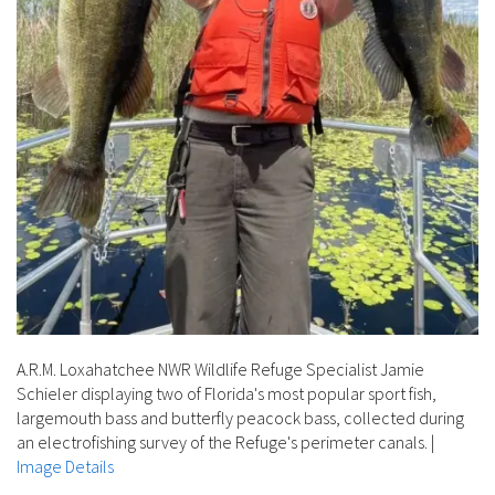
A.R.M. Loxahatchee NWR Wildlife Refuge Specialist Jamie
Schieler displaying two of Florida's most popular sport fish,
largemouth bass and butterfly peacock bass, collected during
an electrofishing survey of the Refuge's perimeter canals.
|
Image Details