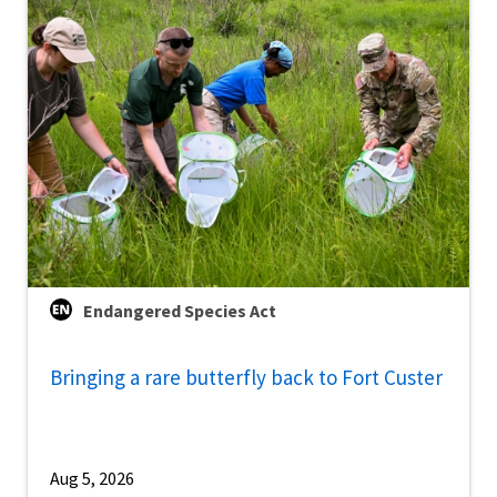
Endangered Species Act
Bringing a rare butterfly back to Fort Custer
Aug 5, 2026