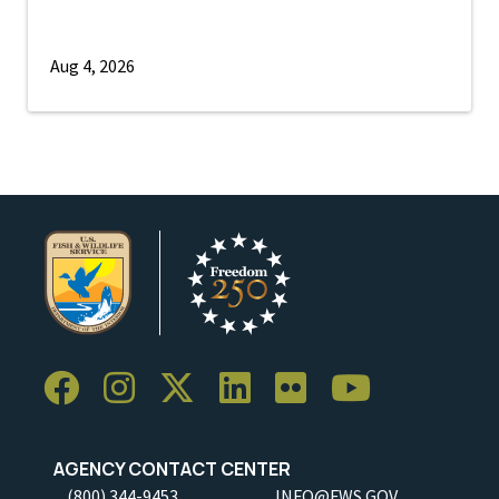
Aug 4, 2026
AGENCY CONTACT CENTER
(800) 344-9453
INFO@FWS.GOV