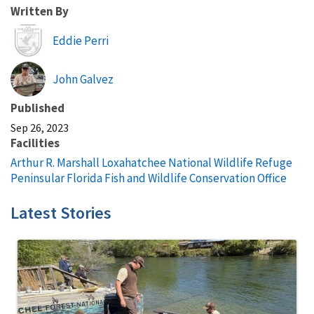
Written By
Image
Eddie Perri
John Galvez
Published
Sep 26, 2023
Facilities
Arthur R. Marshall Loxahatchee National Wildlife Refuge
Peninsular Florida Fish and Wildlife Conservation Office
Latest Stories