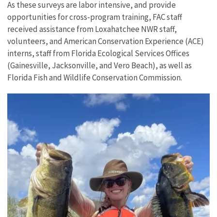
As these surveys are labor intensive, and provide
opportunities for cross-program training, FAC staff
received assistance from Loxahatchee NWR staff,
volunteers, and American Conservation Experience (ACE)
interns, staff from Florida Ecological Services Offices
(Gainesville, Jacksonville, and Vero Beach), as well as
Florida Fish and Wildlife Conservation Commission.