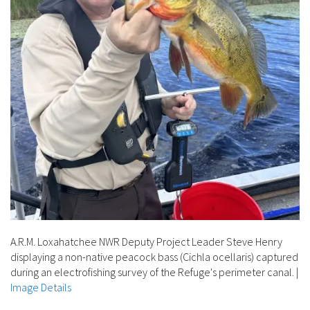
A.R.M. Loxahatchee NWR Deputy Project Leader Steve Henry
displaying a non-native peacock bass (Cichla ocellaris) captured
during an electrofishing survey of the Refuge's perimeter canal.
|
Image Details