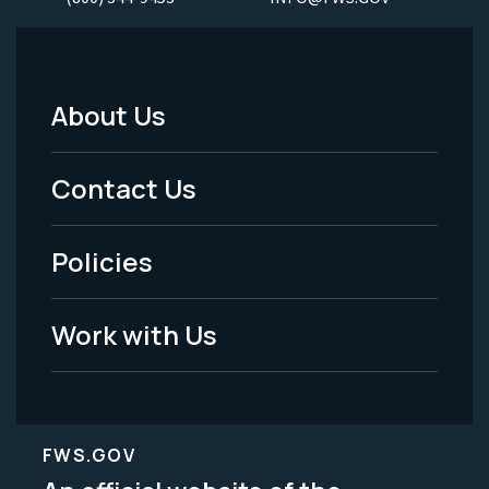
About Us
Footer
Menu
Contact Us
-
Policies
Legal
Work with Us
FWS.GOV