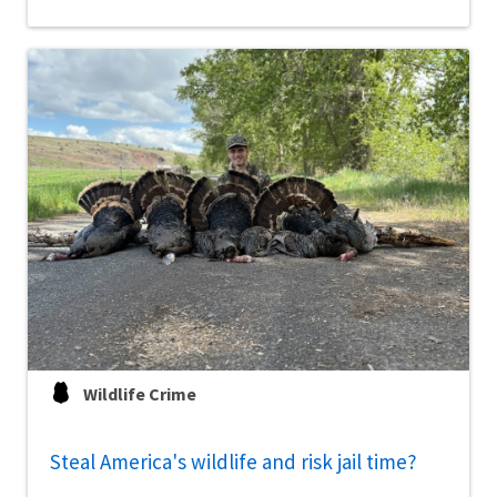
Wildlife Crime
Steal America's wildlife and risk jail time?