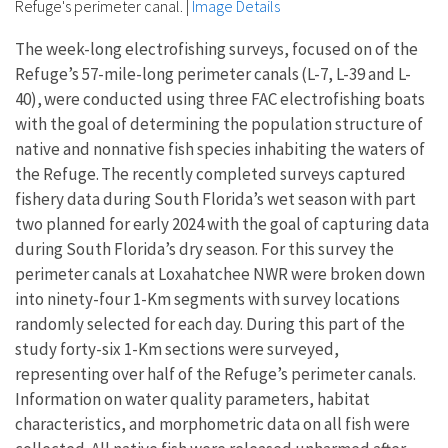
Refuge's perimeter canal.
|
Image Details
The week-long electrofishing surveys, focused on of the
Refuge’s 57-mile-long perimeter canals (L-7, L-39 and L-
40), were conducted using three FAC electrofishing boats
with the goal of determining the population structure of
native and nonnative fish species inhabiting the waters of
the Refuge. The recently completed surveys captured
fishery data during South Florida’s wet season with part
two planned for early 2024 with the goal of capturing data
during South Florida’s dry season. For this survey the
perimeter canals at Loxahatchee NWR were broken down
into ninety-four 1-Km segments with survey locations
randomly selected for each day. During this part of the
study forty-six 1-Km sections were surveyed,
representing over half of the Refuge’s perimeter canals.
Information on water quality parameters, habitat
characteristics, and morphometric data on all fish were