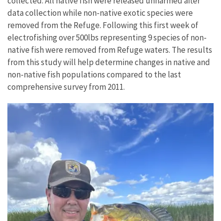
collected. All native fish were released unharmed after
data collection while non-native exotic species were
removed from the Refuge. Following this first week of
electrofishing over 500lbs representing 9 species of non-
native fish were removed from Refuge waters. The results
from this study will help determine changes in native and
non-native fish populations compared to the last
comprehensive survey from 2011.