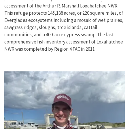
assessment of the Arthur R. Marshall Loxahatchee NWR.
This refuge protects 145,188 acres, or 226 square miles, of
Everglades ecosystems including a mosaic of wet prairies,
sawgrass ridges, sloughs, tree islands, cattail
communities, and a 400-acre cypress swamp. The last
comprehensive fish inventory assessment of Loxahatchee
NWR was completed by Region 4 FAC in 2011.