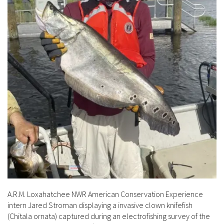
A.R.M. Loxahatchee NWR American Conservation Experience
intern Jared Stroman displaying a invasive clown knifefish
(Chitala ornata) captured during an electrofishing survey of the