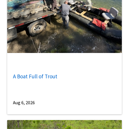
A Boat Full of Trout
Aug 6, 2026