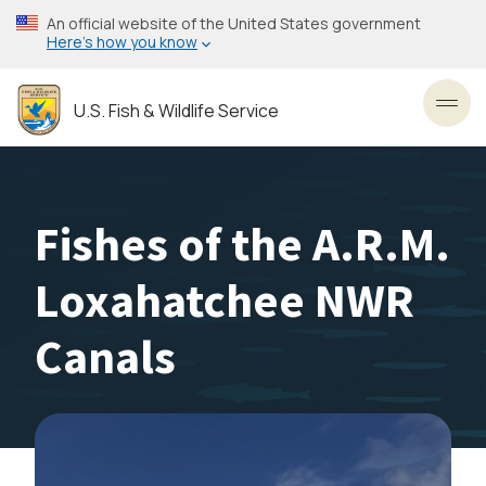
Skip
An official website of the United States government
to
Here’s how you know
main
content
U.S. Fish & Wildlife Service
Toggl
Fishes of the A.R.M.
Loxahatchee NWR
Canals