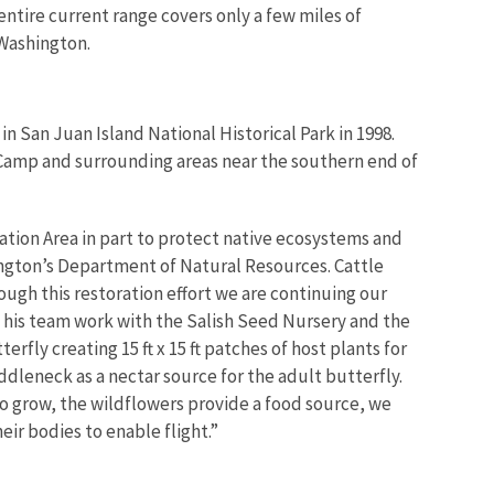
entire current range covers only a few miles of
 Washington.
in San Juan Island National Historical Park in 1998.
 Camp and surrounding areas near the southern end of
ion Area in part to protect native ecosystems and
ngton’s Department of Natural Resources. Cattle
rough this restoration effort we are continuing our
nd his team work with the Salish Seed Nursery and the
ly creating 15 ft x 15 ft patches of host plants for
ddleneck as a nectar source for the adult butterfly.
to grow, the wildflowers provide a food source, we
eir bodies to enable flight.”