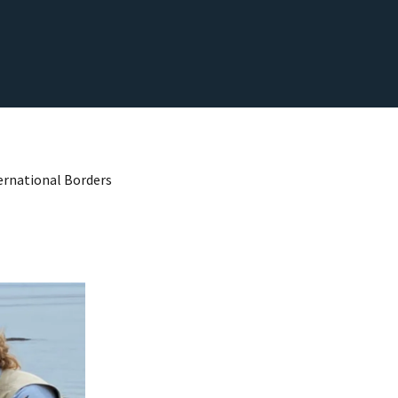
ternational Borders