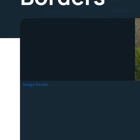
Image Details