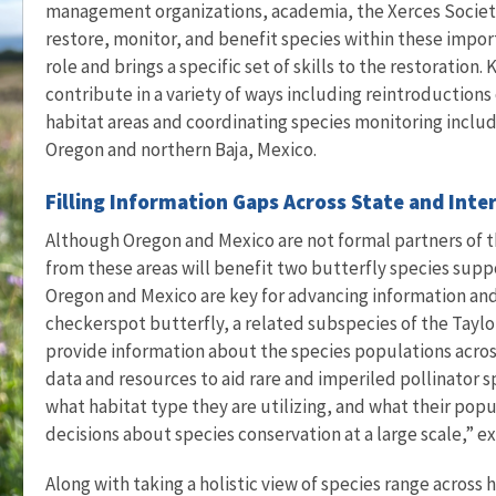
management organizations, academia, the Xerces Society,
restore, monitor, and benefit species within these import
role and brings a specific set of skills to the restoration
contribute in a variety of ways including reintroductions
habitat areas and coordinating species monitoring includ
Oregon and northern Baja, Mexico.
Filling Information Gaps Across State and Inte
Although Oregon and Mexico are not formal partners of 
from these areas will benefit two butterfly species supp
Oregon and Mexico are key for advancing information an
checkerspot butterfly, a related subspecies of the Taylo
provide information about the species populations across
data and resources to aid rare and imperiled pollinator s
what habitat type they are utilizing, and what their po
decisions about species conservation at a large scale,” e
Along with taking a holistic view of species range across 