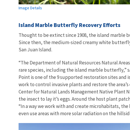
Image Details
Island Marble Butterfly Recovery Efforts
Thought to be extinct since 1908, the island marble bu
Since then, the medium-sized creamy white butterfly 
San Juan Island.
“The Department of Natural Resources Natural Areas 
rare species, including the island marble butterfly,” 
Point is one of the 9 supported restoration sites and i
work to control invasive plants and restore the area’
Center for Natural Lands Management Native Plant Nurs
the insect to lay it’s eggs. Around the host plant pat
“In a way we work with and create microhabitats, the 
even use areas with more solar radiation on the hillsi