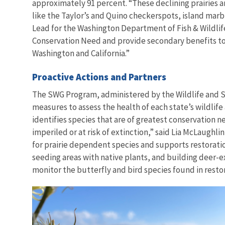
approximately 91 percent. “These declining prairies 
like the Taylor’s and Quino
checkerspots, island marbl
Lead for the Washington Department of Fish & Wildlife
Conservation Need and provide secondary benefits to a
Washington and California.”
Proactive Actions and Partners
The SWG Program, administered by the Wildlife and Sp
measures to assess the health of each state’s wildlife 
identifies species that are of greatest conservation 
imperiled or at risk of extinction,” said Lia McLaugh
for prairie dependent species and supports restoration
seeding areas with native plants, and building deer-ex
monitor the butterfly and bird species found in resto