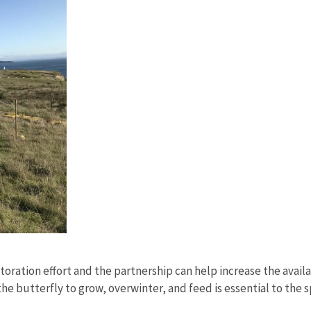
toration effort and the partnership can help increase the avai
 the butterfly to grow, overwinter, and feed is essential to the