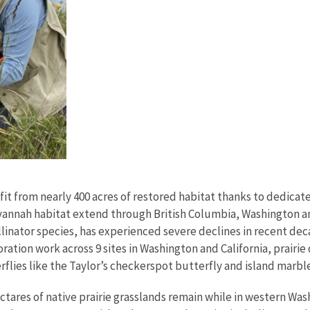
efit from nearly 400 acres of restored habitat thanks to dedica
avannah habitat extend through British Columbia, Washington an
llinator species, has experienced severe declines in recent d
oration work across 9 sites in Washington and California, prair
flies like the Taylor’s checkerspot butterfly and island marble
n hectares of native prairie grasslands remain while in western W