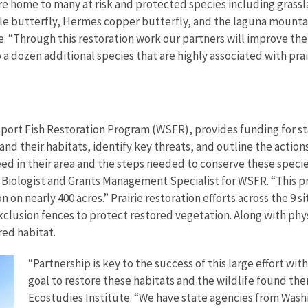
are home to many at risk and protected species including grass
e butterfly, Hermes copper butterfly, and the laguna mountain
. “Through this restoration work our partners will improve the 
 dozen additional species that are highly associated with prai
ort Fish Restoration Program (WSFR), provides funding for stat
and their habitats, identify key threats, and outline the action
need in their area and the steps needed to conserve these spec
lin Biologist and Grants Management Specialist for WSFR. “This 
 on nearly 400 acres.” Prairie restoration efforts across the 9 s
clusion fences to protect restored vegetation. Along with physi
red habitat.
“Partnership is key to the success of this large effort 
goal to restore these habitats and the wildlife found ther
Ecostudies Institute. “We have state agencies from Washi