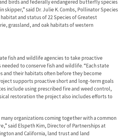
land birds and federally endangered butterfly species
 skipper,” said Dr.
Julie K. Combs, Pollinator Species
habitat and status of 22 Species of Greatest
rie, grassland, and oak habitats of western
e fish and wildlife agencies to take proactive
s needed to conserve fish and wildlife. “Each state
ies and their habitats often before they become
project supports proactive short and long-term goals
ites include using prescribed fire and weed control,
cal restoration the project also includes efforts to
with many organizations coming together with a common
e,” said Elspeth Kim, Director of Partnerships at
ngton and California, land trust and land