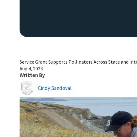
Service Grant Supports Pollinators Across State and In
Aug 4, 2023
Written By
Image
Cindy Sandoval