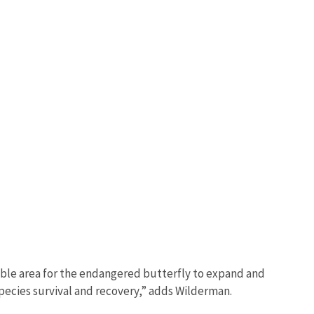
lable area for the endangered butterfly to expand and
 species survival and recovery,” adds Wilderman.