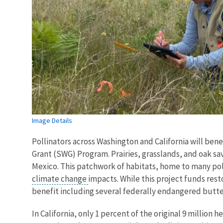
Image Details
Pollinators across Washington and California will ben
Grant (SWG) Program. Prairies, grasslands, and oak s
Mexico. This patchwork of habitats, home to many po
climate change
impacts. While this project funds rest
benefit including several federally endangered butter
In California, only 1 percent of the original 9 millio