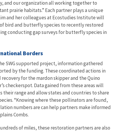
 and our organization all working together to
ant prairie habitats.” Each partner plays a unique
. Kim and her colleagues at Ecostudies Institute will
 of bird and butterfly species to recently restored
ing conducting gap surveys for butterfly species in
rnational Borders
the SWG supported project, information gathered
orted by the funding. These coordinated actions in
d recovery for the mardon skipper and the Quino
r’s checkerspot. Data gained from these areas will
 their range and allow states and countries to share
pecies.
“Knowing where these pollinators are found,
pulation numbers are can help partners make informed
xplains Combs.
hundreds of miles, these restoration partners are also