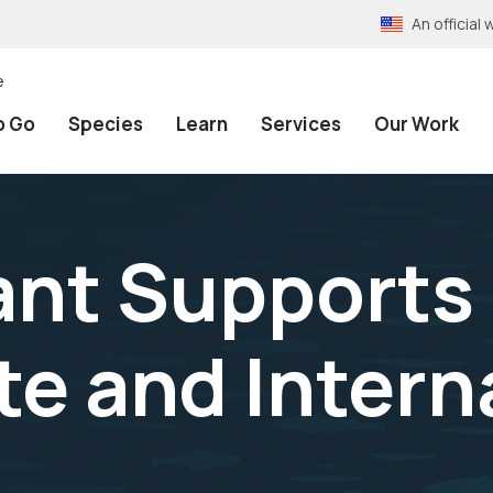
An officia
e
o Go
Species
Learn
Services
Our Work
ant Supports 
te and Intern