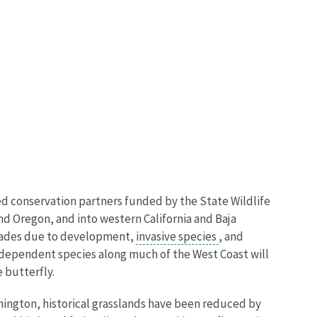
ted conservation partners funded by the State Wildlife
d Oregon, and into western California and Baja
ecades due to development,
invasive species
, and
ie dependent species along much of the West Coast will
 butterfly.
ashington, historical grasslands have been reduced by