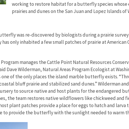
working to restore habitat for a butterfly species whose 
prairies and dunes on the San Juan and Lopez Islands of
tterfly was re-discovered by biologists during a prairie survey 
has only inhabited a few small patches of prairie at American
Program manages the Cattle Point Natural Resources Conservat
said Dave
Wilderman, Natural Areas Program Ecologist at Washi
s one of the only places the island marble butterfly exists. “Th
s coastal bluff prairie and stabilized sand dunes.” Wilderman a
ery to source native and host plants for the endangered butterf
ches, the team restores native wildflowers like chickweed and fi
host plant patches provide a place for eggs to hatch and larva 
de to provide the butterfly with the sunlight needed to warm th