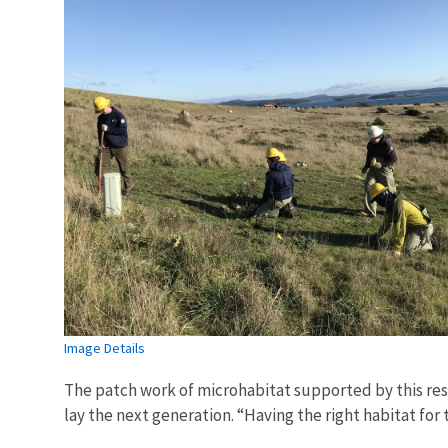
Image Details
The patch work of microhabitat supported by this res
lay the next generation. “Having the right habitat for