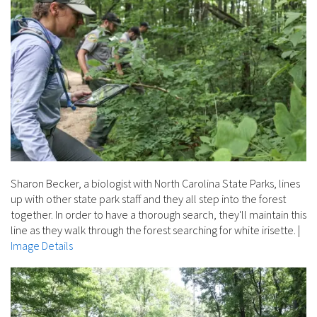
Sharon Becker, a biologist with North Carolina State Parks, lines
up with other state park staff and they all step into the forest
together. In order to have a thorough search, they'll maintain this
line as they walk through the forest searching for white irisette.
|
Image Details