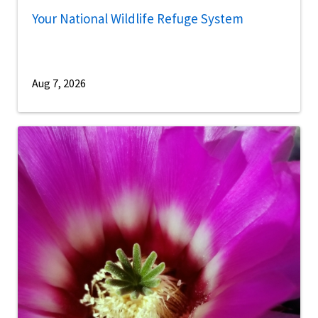
Your National Wildlife Refuge System
Aug 7, 2026