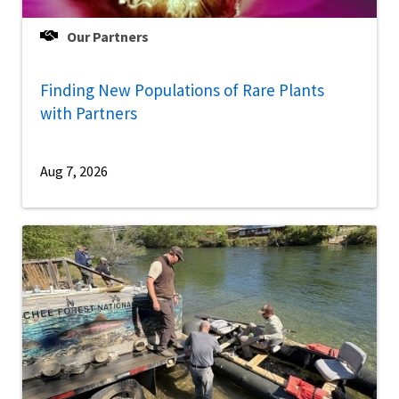
Our Partners
Finding New Populations of Rare Plants
with Partners
Aug 7, 2026