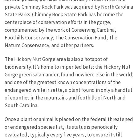
private Chimney Rock Park was acquired by North Carolina
State Parks. Chimney Rock State Park has become the
centerpiece of conservation efforts in the gorge,
complimented by the work of Conserving Carolina,
Foothills Conservancy, The Conservation Fund, The
Nature Conservancy, and other partners.
The Hickory Nut Gorge area is also a hotspot of
biodiversity. It’s home to imperiled bats; the Hickory Nut
Gorge green salamander, found nowhere else in the world;
and one of the greatest known concentrations of the
endangered white irisette, a plant found in only a handful
of counties in the mountains and foothills of North and
South Carolina.
Once a plant or animal is placed on the federal threatened
or endangered species list, its status is periodically
evaluated, typically every five years, to ensure it still