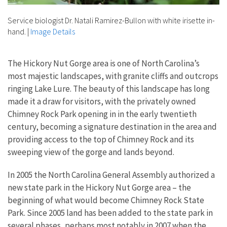
Service biologist Dr. Natali Ramirez-Bullon with white irisette in-
hand.
|
Image Details
The Hickory Nut Gorge area is one of North Carolina’s
most majestic landscapes, with granite cliffs and outcrops
ringing Lake Lure. The beauty of this landscape has long
made it a draw for visitors, with the privately owned
Chimney Rock Park opening in in the early twentieth
century, becoming a signature destination in the area and
providing access to the top of Chimney Rock and its
sweeping view of the gorge and lands beyond.
In 2005 the North Carolina General Assembly authorized a
new state park in the Hickory Nut Gorge area – the
beginning of what would become Chimney Rock State
Park. Since 2005 land has been added to the state park in
several phases, perhaps most notably in 2007 when the