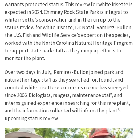
warrants protected status. This review for white irisette is
expected in 2024. Chimney Rock State Park is integral to
white irisette’s conservation and in the run up to the
status review for white irisette, Dr. Natali Ramirez-Bullon,
the U.S. Fish and Wildlife Service’s expert on the species,
worked with the North Carolina Natural Heritage Program
to support state park staff as they ramp up efforts to
monitor the plant.
Over two days in July, Ramirez-Bullon joined park and
natural heritage staff as they searched for, found, and
counted white irisette occurrences no one has surveyed
since 2006. Biologists, rangers, maintenance staff, and
interns gained experience in searching for this rare plant,
and the information collected will inform the plant’s
upcoming status review.