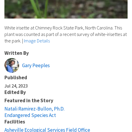
White irisette at Chimney Rock State Park, North Carolina. This
plant was counted as part of a recent survey of white-irisettes at
the park.
|
Image Details
Written By
Gary Peeples
Published
Jul 24, 2023
Edited By
Featured in the Story
Natali Ramirez-Bullon, Ph.D.
Endangered Species Act
Facilities
Asheville Ecological Services Field Office