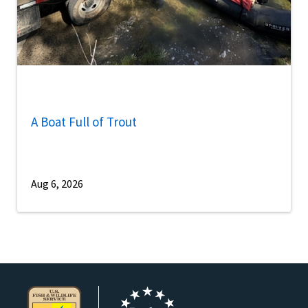
A Boat Full of Trout
Aug 6, 2026