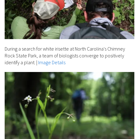
During a search for white irisette at North Carolina's Chimney
Rock State Park, a team of biologists converge to positively
identify a plant.
|
Image Details