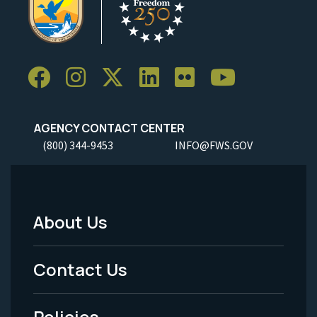
AGENCY CONTACT CENTER
(800) 344-9453
INFO@FWS.GOV
About Us
Footer
Menu
Contact Us
-
Policies