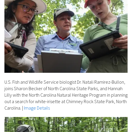
U.S. Fish and Wildlife Service biologist Dr. Natali Ramirez-Bullon,
joins Sharon Becker of North Carolina State Parks, and Hannah
Lilly with the North Carolina Natural Heritage Program in planning
out a search for white-irisette at Chimney Rock State Park, North
Carolina.
|
Image Details