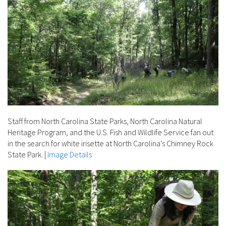
Staff from North Carolina State Parks, North Carolina Natural
Heritage Program, and the U.S. Fish and Wildlife Service fan out
in the search for white irisette at North Carolina's Chimney Rock
State Park.
|
Image Details