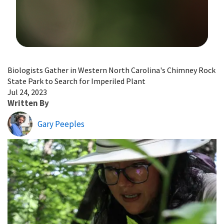
Image Details
Biologists Gather in Western North Carolina's Chimney Rock
State Park to Search for Imperiled Plant
Jul 24, 2023
Written By
Gary Peeples