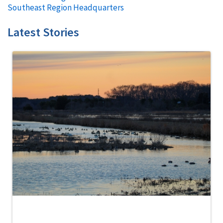
Southeast Region Headquarters
Latest Stories