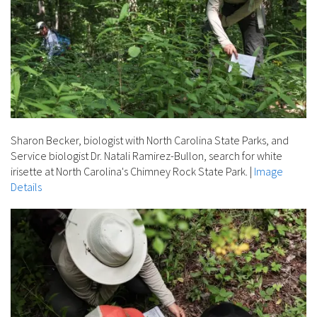
Sharon Becker, biologist with North Carolina State Parks, and
Service biologist Dr. Natali Ramirez-Bullon, search for white
irisette at North Carolina's Chimney Rock State Park.
|
Image
Details