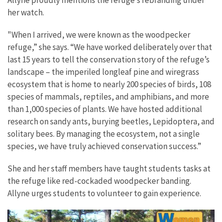
Allyne proudly mentions the refuge’s rebranding under
her watch.
"When I arrived, we were known as the woodpecker
refuge,” she says. “We have worked deliberately over that
last 15 years to tell the conservation story of the refuge’s
landscape – the imperiled longleaf pine and wiregrass
ecosystem that is home to nearly 200 species of birds, 108
species of mammals, reptiles, and amphibians, and more
than 1,000 species of plants. We have hosted additional
research on sandy ants, burying beetles, Lepidoptera, and
solitary bees. By managing the ecosystem, not a single
species, we have truly achieved conservation success.”
She and her staff members have taught students tasks at
the refuge like red-cockaded woodpecker banding.
Allyne urges students to volunteer to gain experience.