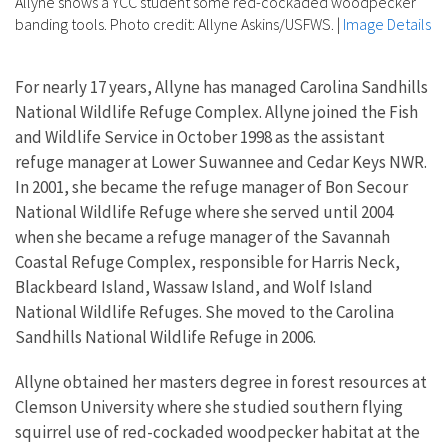
Allyne shows a YCC student some red-cockaded woodpecker
banding tools. Photo credit: Allyne Askins/USFWS.
|
Image Details
For nearly 17 years, Allyne has managed Carolina Sandhills
National Wildlife Refuge Complex. Allyne joined the Fish
and Wildlife Service in October 1998 as the assistant
refuge manager at Lower Suwannee and Cedar Keys NWR.
In 2001, she became the refuge manager of Bon Secour
National Wildlife Refuge where she served until 2004
when she became a refuge manager of the Savannah
Coastal Refuge Complex, responsible for Harris Neck,
Blackbeard Island, Wassaw Island, and Wolf Island
National Wildlife Refuges. She moved to the Carolina
Sandhills National Wildlife Refuge in 2006.
Allyne obtained her masters degree in forest resources at
Clemson University where she studied southern flying
squirrel use of red-cockaded woodpecker habitat at the