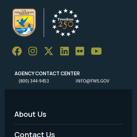
AGENCY CONTACT CENTER
(800) 344-9453
INFO@FWS.GOV
About Us
Footer
Menu
Contact Us