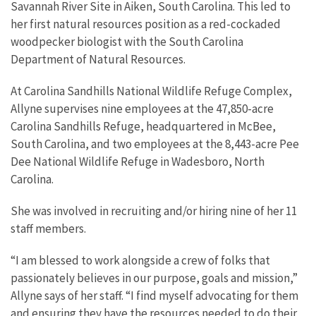
Savannah River Site in Aiken, South Carolina. This led to
her first natural resources position as a red-cockaded
woodpecker biologist with the South Carolina
Department of Natural Resources.
At Carolina Sandhills National Wildlife Refuge Complex,
Allyne supervises nine employees at the 47,850-acre
Carolina Sandhills Refuge, headquartered in McBee,
South Carolina, and two employees at the 8,443-acre Pee
Dee National Wildlife Refuge in Wadesboro, North
Carolina.
She was involved in recruiting and/or hiring nine of her 11
staff members.
“I am blessed to work alongside a crew of folks that
passionately believes in our purpose, goals and mission,”
Allyne says of her staff. “I find myself advocating for them
and ensuring they have the resources needed to do their