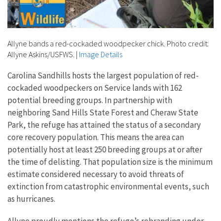
Allyne bands a red-cockaded woodpecker chick. Photo credit:
Allyne Askins/USFWS.
|
Image Details
Carolina Sandhills hosts the largest population of red-
cockaded woodpeckers on Service lands with 162
potential breeding groups. In partnership with
neighboring Sand Hills State Forest and Cheraw State
Park, the refuge has attained the status of a secondary
core recovery population. This means the area can
potentially host at least 250 breeding groups at or after
the time of delisting. That population size is the minimum
estimate considered necessary to avoid threats of
extinction from catastrophic environmental events, such
as hurricanes.