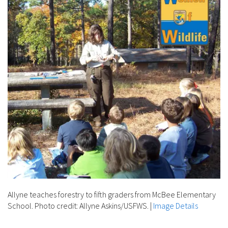
Allyne teaches forestry to fifth graders from McBee Elementary
School. Photo credit: Allyne Askins/USFWS.
|
Image Details