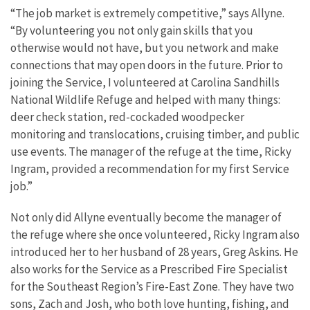
“The job market is extremely competitive,” says Allyne.
“By volunteering you not only gain skills that you
otherwise would not have, but you network and make
connections that may open doors in the future. Prior to
joining the Service, I volunteered at Carolina Sandhills
National Wildlife Refuge and helped with many things:
deer check station, red-cockaded woodpecker
monitoring and translocations, cruising timber, and public
use events. The manager of the refuge at the time, Ricky
Ingram, provided a recommendation for my first Service
job.”
Not only did Allyne eventually become the manager of
the refuge where she once volunteered, Ricky Ingram also
introduced her to her husband of 28 years, Greg Askins. He
also works for the Service as a Prescribed Fire Specialist
for the Southeast Region’s Fire-East Zone. They have two
sons, Zach and Josh, who both love hunting, fishing, and