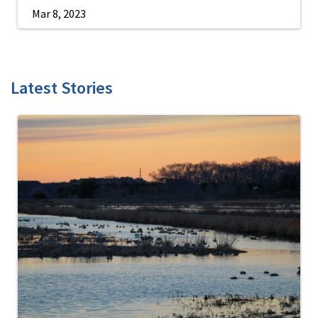
Mar 8, 2023
Latest Stories