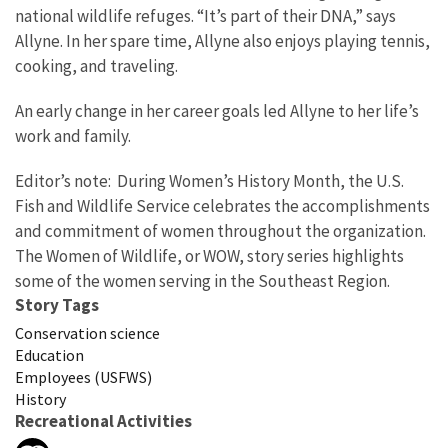
national wildlife refuges. “It’s part of their DNA,” says
Allyne. In her spare time, Allyne also enjoys playing tennis,
cooking, and traveling.
An early change in her career goals led Allyne to her life’s
work and family.
Editor’s note: During Women’s History Month, the U.S.
Fish and Wildlife Service celebrates the accomplishments
and commitment of women throughout the organization.
The Women of Wildlife, or WOW, story series highlights
some of the women serving in the Southeast Region.
Story Tags
Conservation science
Education
Employees (USFWS)
History
Recreational Activities