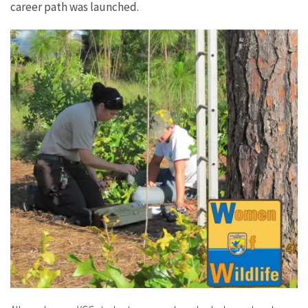
career path was launched.