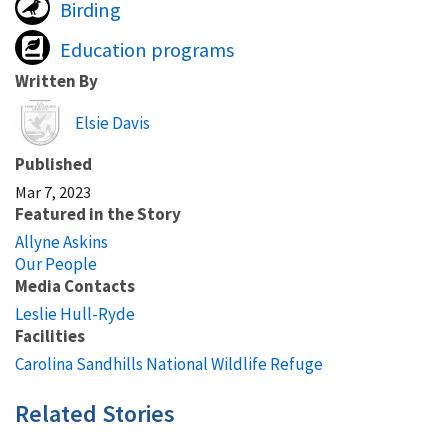
Birding
Education programs
Written By
Image
Elsie Davis
Published
Mar 7, 2023
Featured in the Story
Allyne Askins
Our People
Media Contacts
Leslie Hull-Ryde
Facilities
Carolina Sandhills National Wildlife Refuge
Related Stories