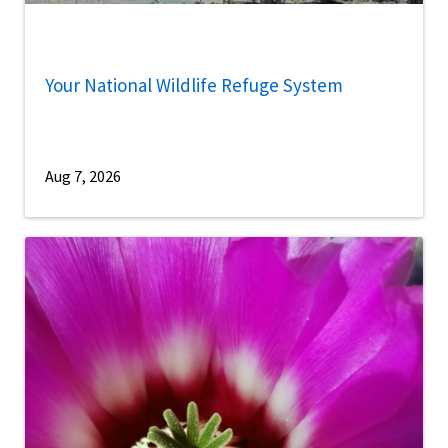
Your National Wildlife Refuge System
Aug 7, 2026