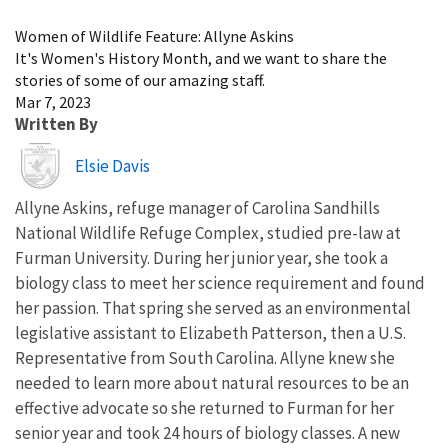
Image Details
Women of Wildlife Feature: Allyne Askins
It's Women's History Month, and we want to share the
stories of some of our amazing staff.
Mar 7, 2023
Written By
Image
Elsie Davis
Allyne Askins, refuge manager of Carolina Sandhills
National Wildlife Refuge Complex, studied pre-law at
Furman University. During her junior year, she took a
biology class to meet her science requirement and found
her passion. That spring she served as an environmental
legislative assistant to Elizabeth Patterson, then a U.S.
Representative from South Carolina. Allyne knew she
needed to learn more about natural resources to be an
effective advocate so she returned to Furman for her
senior year and took 24 hours of biology classes. A new