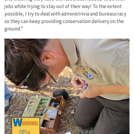
jobs while trying to stay out of their way! To the extent
possible, I try to deal with administrivia and bureaucracy
so they can keep providing conservation delivery on the
ground.”