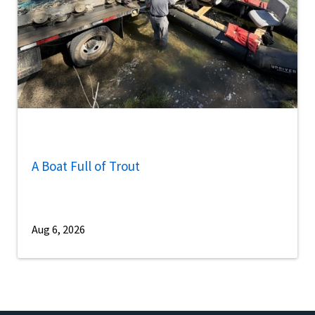
A Boat Full of Trout
Aug 6, 2026