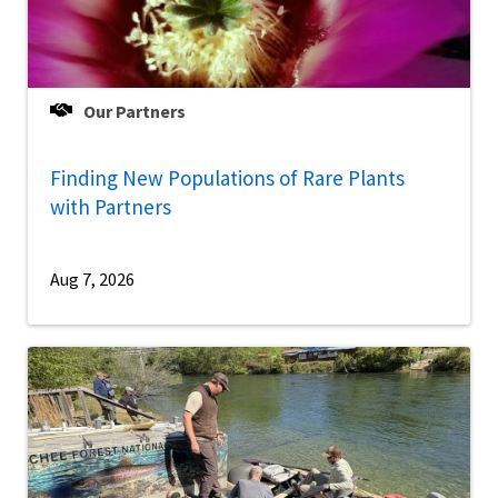
Our Partners
Finding New Populations of Rare Plants
with Partners
Aug 7, 2026