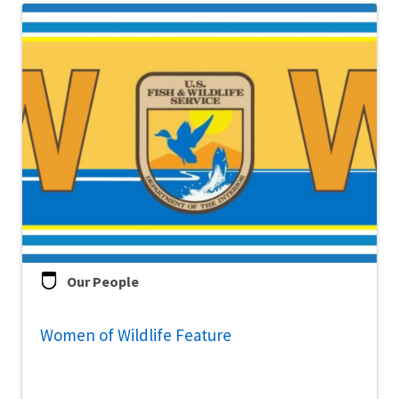
Our People
Women of Wildlife Feature