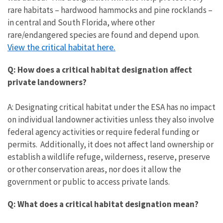
rare habitats – hardwood hammocks and pine rocklands –
in central and South Florida, where other
rare/endangered species are found and depend upon.
View the critical habitat here.
Q: How does a critical habitat designation affect
private landowners?
A: Designating critical habitat under the ESA has no impact
on individual landowner activities unless they also involve
federal agency activities or require federal funding or
permits. Additionally, it does not affect land ownership or
establish a wildlife refuge, wilderness, reserve, preserve
or other conservation areas, nor does it allow the
government or public to access private lands.
Q: What does a critical habitat designation mean?