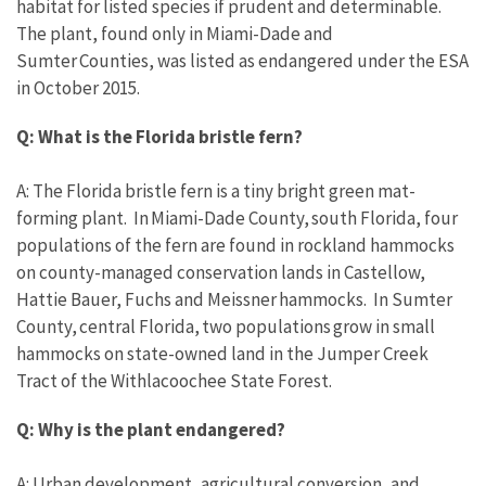
habitat for listed species if prudent and determinable.
The plant, found only in Miami-Dade and
Sumter Counties, was listed as endangered under the ESA
in October 2015.
Q: What is the Florida bristle fern?
A: The Florida bristle fern is a tiny bright green mat-
forming plant. In Miami-Dade County, south Florida, four
populations of the fern are found in rockland hammocks
on county-managed conservation lands in Castellow,
Hattie Bauer, Fuchs and Meissner hammocks. In Sumter
County, central Florida, two populations grow in small
hammocks on state-owned land in the Jumper Creek
Tract of the Withlacoochee State Forest.
Q: Why is the plant endangered?
A: Urban development, agricultural conversion, and