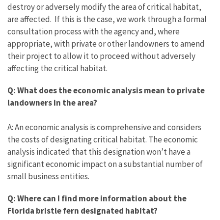
destroy or adversely modify the area of critical habitat,
are affected. If this is the case, we work through a formal
consultation process with the agency and, where
appropriate, with private or other landowners to amend
their project to allow it to proceed without adversely
affecting the critical habitat.
Q: What does the economic analysis mean to private
landowners in the area?
A: An economic analysis is comprehensive and considers
the costs of designating critical habitat. The economic
analysis indicated that this designation won’t have a
significant economic impact on a substantial number of
small business entities.
Q: Where can I find more information about the
Florida bristle fern designated habitat?