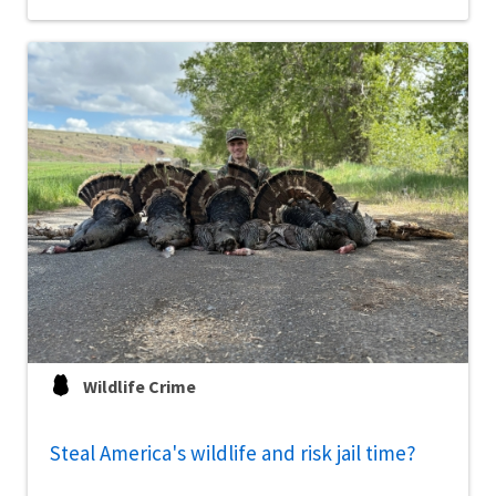
Wildlife Crime
Steal America's wildlife and risk jail time?