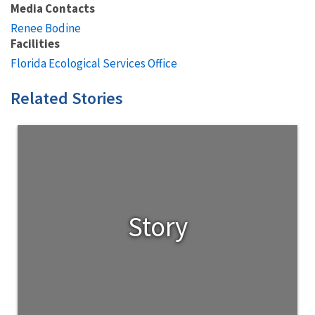
Media Contacts
Renee Bodine
Facilities
Florida Ecological Services Office
Related Stories
Story