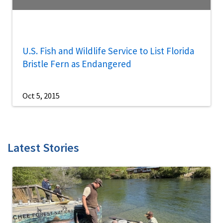
U.S. Fish and Wildlife Service to List Florida
Bristle Fern as Endangered
Oct 5, 2015
Latest Stories