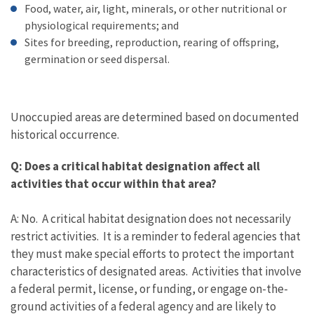
Food, water, air, light, minerals, or other nutritional or
physiological requirements; and
Sites for breeding, reproduction, rearing of offspring,
germination or seed dispersal.
Unoccupied areas are determined based on documented
historical occurrence.
Q: Does a critical habitat designation affect all
activities that occur within that area?
A: No. A critical habitat designation does not necessarily
restrict activities. It is a reminder to federal agencies that
they must make special efforts to protect the important
characteristics of designated areas. Activities that involve
a federal permit, license, or funding, or engage on-the-
ground activities of a federal agency and are likely to