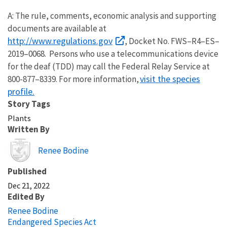
A: The rule, comments, economic analysis and supporting
documents are available at
http://www.regulations.gov
, Docket No. FWS–R4–ES–
2019–0068. Persons who use a telecommunications device
for the deaf (TDD) may call the Federal Relay Service at
visit the species
800-877–8339. For more information,
profile.
Story Tags
Plants
Written By
Image
Renee Bodine
Published
Dec 21, 2022
Edited By
Renee Bodine
Endangered Species Act