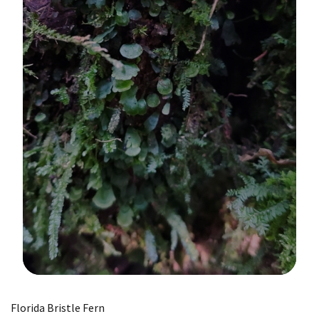
Image Details
Florida Bristle Fern