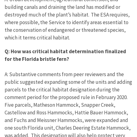
building canals and draining the land has modified or
destroyed much of the plant’s habitat. The ESA requires,
where possible, the Service to identify areas essential to
the conservation of endangered or threatened species,
which it terms critical habitat.
Q: How was critical habitat determination finalized
for the Florida bristle fern?
A: Substantive comments from peer reviewers and the
public suggested expanding some of the units and adding
parcels to the critical habitat designation during the
comment period for the proposed rule in February 2020.
Five parcels, Matheson Hammock, Snapper Creek,
Castellow and Ross Hammocks, Hattie Bauer Hammock,
and Fuchs and Meissner Hammocks, were expanded and
one south Florida unit, Charles Deering Estate Hammock,
was added. This designation will also help protect very