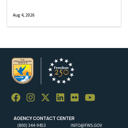
Aug 4, 2026
AGENCY CONTACT CENTER
(800) 344-9453
INFO@FWS.GOV