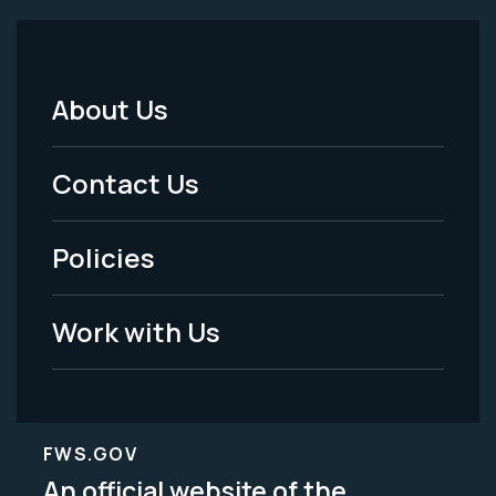
About Us
Footer
Menu
Contact Us
-
Policies
Legal
Work with Us
FWS.GOV
An official website of the