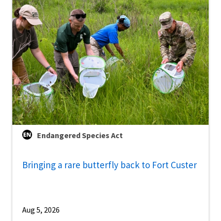
Endangered Species Act
Bringing a rare butterfly back to Fort Custer
Aug 5, 2026