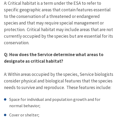
A: Critical habitat is a term under the ESA to refer to
specific geographic areas that contain features essential
to the conservation of a threatened or endangered
species and that may require special management or
protection. Critical habitat may include areas that are not
currently occupied by the species but are essential for its
conservation.
Q: How does the Service determine what areas to
designate as critical habitat?
A: Within areas occupied by the species, Service biologists
consider physical and biological features that the species
needs to survive and reproduce. These features include:
Space for individual and population growth and for
normal behavior;
Cover or shelter;