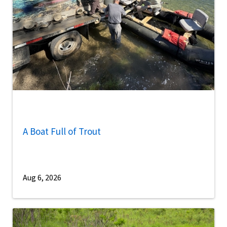
A Boat Full of Trout
Aug 6, 2026