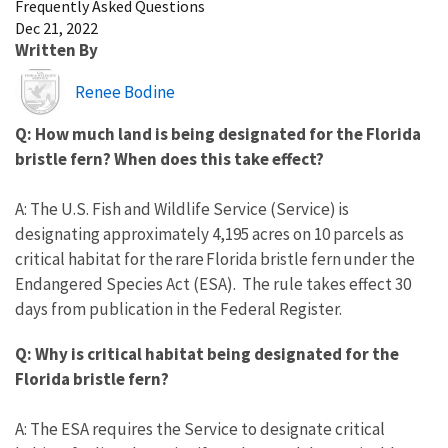
Frequently Asked Questions
Dec 21, 2022
Written By
Image
Renee Bodine
Q: How much land is being designated for the Florida
bristle fern? When does this take effect?
A: The U.S. Fish and Wildlife Service (Service) is
designating approximately 4,195 acres on 10 parcels as
critical habitat for the rare Florida bristle fern under the
Endangered Species Act (ESA). The rule takes effect 30
days from publication in the Federal Register.
Q: Why is critical habitat being designated for the
Florida bristle fern?
A: The ESA requires the Service to designate critical