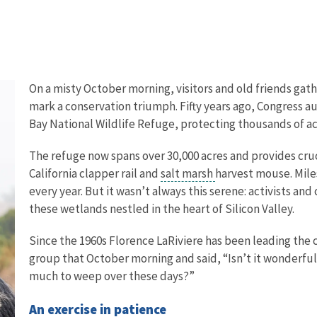
On a misty October morning, visitors and old friends ga
mark a conservation triumph. Fifty years ago, Congress 
Bay National Wildlife Refuge, protecting thousands of ac
The refuge now spans over 30,000 acres and provides cruc
California clapper rail and
salt marsh
harvest mouse. Miles
every year. But it wasn’t always this serene: activists an
these wetlands nestled in the heart of Silicon Valley.
Since the 1960s Florence LaRiviere has been leading the 
group that October morning and said, “Isn’t it wonderfu
much to weep over these days?”
An exercise in patience