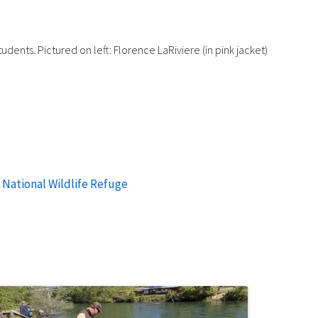
dents. Pictured on left: Florence LaRiviere (in pink jacket)
 National Wildlife Refuge