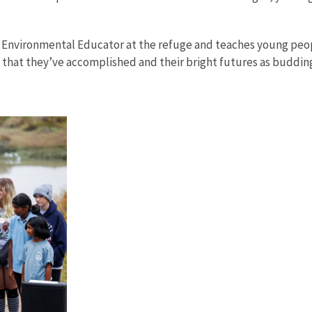
ce Environmental Educator at the refuge and teaches young peo
 that they’ve accomplished and their bright futures as budding