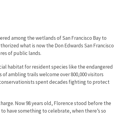
thered among the wetlands of San Francisco Bay to
authorized what is now the Don Edwards San Francisco
res of public lands.
ial habitat for resident species like the endangered
 of ambling trails welcome over 800,000 visitors
d conservationists spent decades fighting to protect
charge. Now 98 years old, Florence stood before the
l to have something to celebrate, when there’s so