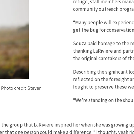
refuge, staff members mana
community outreach progra
“Many people will experience
get the bug for conservation
Souza paid homage to the man
thanking LaRiviere and part
the original caretakers of th
Describing the significant l
reflected on the foresight a
fought to preserve these we
. Photo credit: Steven
“We’re standing on the should
the group that LaRiviere inspired her when she was growing up
er that one person could make a difference. “I thought, yeah righ