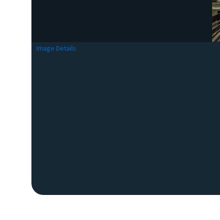
Image Details