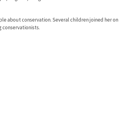
ple about conservation. Several children joined her on
 conservationists.