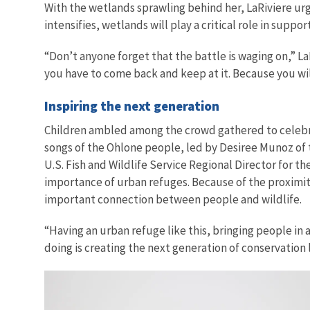
With the wetlands sprawling behind her, LaRiviere urg
intensifies, wetlands will play a critical role in supp
“Don’t anyone forget that the battle is waging on,” La
you have to come back and keep at it. Because you wi
Inspiring the next generation
Children ambled among the crowd gathered to celebr
songs of the Ohlone people, led by Desiree Munoz of
U.S. Fish and Wildlife Service Regional Director for t
importance of urban refuges. Because of the proximity
important connection between people and wildlife.
“Having an urban refuge like this, bringing people in 
doing is creating the next generation of conservation 