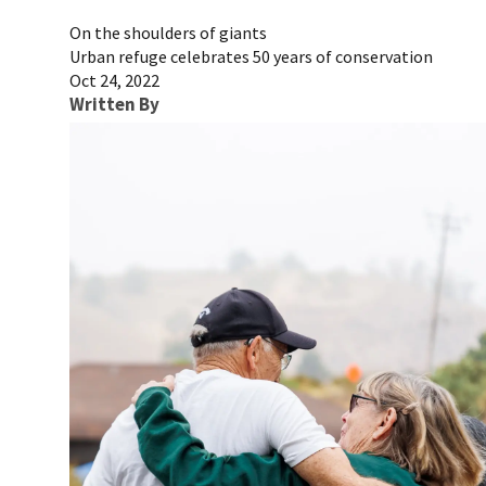
On the shoulders of giants
Urban refuge celebrates 50 years of conservation
Oct 24, 2022
Written By