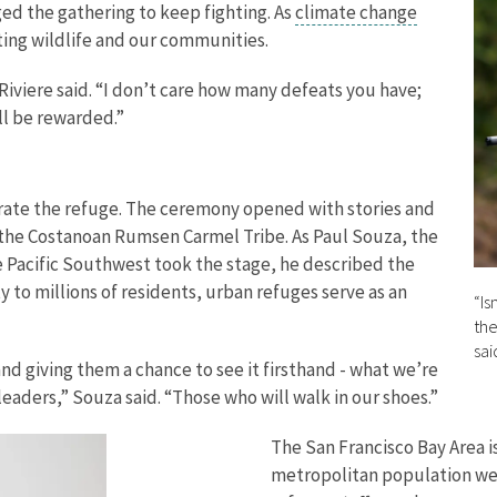
ed the gathering to keep fighting. As
climate change
orting wildlife and our communities.
Riviere said. “I don’t care how many defeats you have;
ll be rewarded.”
ate the refuge. The ceremony opened with stories and
 the Costanoan Rumsen Carmel Tribe. As Paul Souza, the
he Pacific Southwest took the stage, he described the
 to millions of residents, urban refuges serve as an
“Is
the
sai
and giving them a chance to see it firsthand - what we’re
leaders,” Souza said. “Those who will walk in our shoes.”
The San Francisco Bay Area i
metropolitan population west