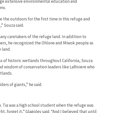
ge extensive environmental education and
ms.
 the outdoors for the first time in this refuge and
,” Souza said.
y caretakers of the refuge land. In addition to
ners, he recognized the Ohlone and Miwok people as
e land.
oss of historic wetlands throughout California, Souza
nd wisdom of conservation leaders like LaRiviere who
tlands.
ers of giants,” he said.
. Tia was a high school student when the refuge was
t, forget it,” Glagolev said. “And I believed that until