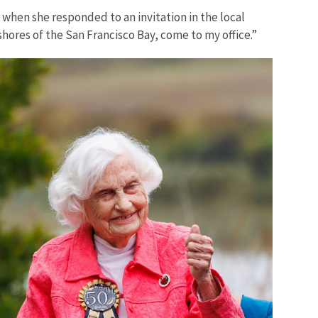
, when she responded to an invitation in the local
hores of the San Francisco Bay, come to my office.”