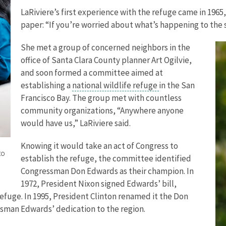
LaRiviere’s first experience with the refuge came in 1965
paper: “If you’re worried about what’s happening to the s
She met a group of concerned neighbors in the
office of Santa Clara County planner Art Ogilvie,
and soon formed a committee aimed at
establishing a
national wildlife refuge
in the San
Francisco Bay. The group met with countless
community organizations, “Anywhere anyone
would have us,” LaRiviere said.
Knowing it would take an act of Congress to
to
establish the refuge, the committee identified
Congressman Don Edwards as their champion. In
1972, President Nixon signed Edwards’ bill,
Refuge. In 1995, President Clinton renamed it the Don
sman Edwards’ dedication to the region.