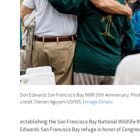
Don Edwards San Francisco Bay NWR 50th Anniversary. Pho
credit: Steven Nguyen/USFWS.
|
Image Details
establishing the San Francisco Bay National Wildlife 
Edwards San Francisco Bay refuge in honor of Congres