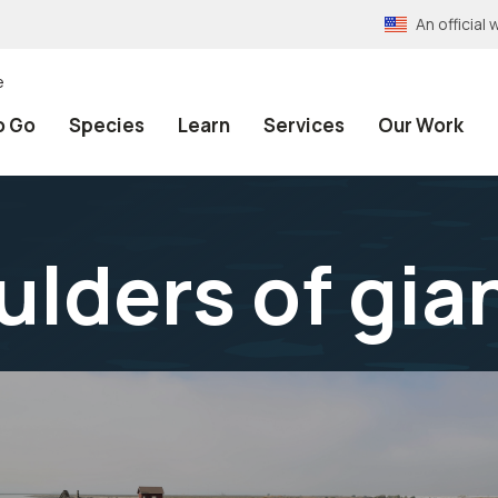
An officia
e
o Go
Species
Learn
Services
Our Work
ulders of gia