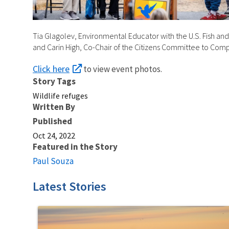
Tia Glagolev, Environmental Educator with the U.S. Fish and 
and Carin High, Co-Chair of the Citizens Committee to Co
Click here
to view event photos.
Story Tags
Wildlife refuges
Written By
Published
Oct 24, 2022
Featured in the Story
Paul Souza
Latest Stories