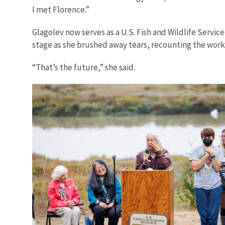
I met Florence.”
Glagolev now serves as a U.S. Fish and Wildlife Servi
stage as she brushed away tears, recounting the work
“That’s the future,” she said.