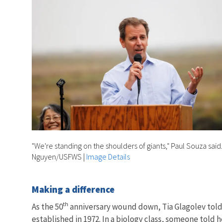
"We're standing on the shoulders of giants," Paul Souza said
Nguyen/USFWS
|
Image Details
Making a difference
th
As the 50
anniversary wound down, Tia Glagolev told 
established in 1972. In a biology class, someone told h