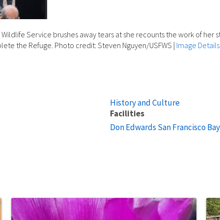
Wildlife Service brushes away tears at she recounts the work of her stu
mplete the Refuge. Photo credit: Steven Nguyen/USFWS
|
Image Details
History and Culture
Facilities
Don Edwards San Francisco Bay