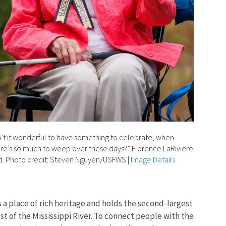
n’t it wonderful to have something to celebrate, when
re’s so much to weep over these days?” Florence LaRiviere
d. Photo credit: Steven Nguyen/USFWS
|
Image Details
s a place of rich heritage and holds the second-largest
 of the Mississippi River. To connect people with the