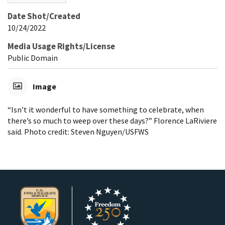
Date Shot/Created
10/24/2022
Media Usage Rights/License
Public Domain
Image
“Isn’t it wonderful to have something to celebrate, when
there’s so much to weep over these days?” Florence LaRiviere
said. Photo credit: Steven Nguyen/USFWS