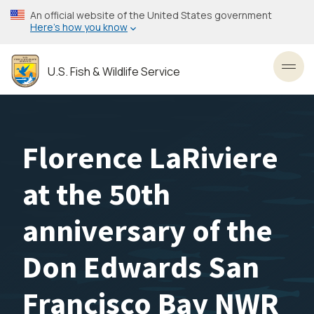
Skip
An official website of the United States government
to
Here’s how you know
main
content
U.S. Fish & Wildlife Service
Toggl
Florence LaRiviere
at the 50th
anniversary of the
Don Edwards San
Francisco Bay NWR