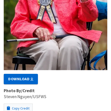
DOWNLOAD
Photo By/Credit
Steven Nguyen/USFWS
Copy Credit