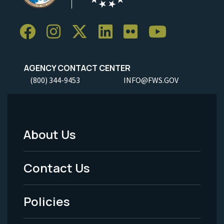
AGENCY CONTACT CENTER
(800) 344-9453
INFO@FWS.GOV
About Us
Footer
Menu
Contact Us
-
Policies
Legal