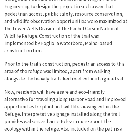
Engineering to design the project in such a way that
pedestrian access, public safety, resource conservation,
and wildlife observation opportunities were maximized at
the Lower Wells Division of the Rachel Carson National
Wildlife Refuge. Construction of the trail was
implemented by Foglio, a Waterboro, Maine-based
construction firm.
Prior to the trail’s construction, pedestrian access to this
area of the refuge was limited, apart from walking
alongside the heavily trafficked road without a guardrail.
Now, residents will have a safe and eco-friendly
alternative for traveling along Harbor Road and improved
opportunities for plant and wildlife viewing within the
Refuge. Interpretative signage installed along the trail
provides walkers a chance to learn more about the
ecology within the refuge. Also included on the path is a