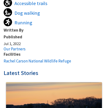
Accessible trails
Dog walking
Running
Written By
Published
Jul 1, 2022
Our Partners
Facilities
Rachel Carson National Wildlife Refuge
Latest Stories