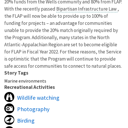
20% funds from the Wells community and 80% from FLAP.
With the recently passed
Bipartisan Infrastructure Law
,
the FLAP will now be able to provide up to 100% of
funding
for projects – an advantage for communities
unable to provide the 20% match originally required by
the Program. Additionally, many states in the North
Atlantic-Appalachian Region are set to become eligible
for FLAP in Fiscal Year 2022. For these reasons, the Service
is optimistic that the Program will continue to provide
safe access for communities to connect to natural places.
Story Tags
Marine environments
Recreational Activities
Wildlife watching
Photography
Birding