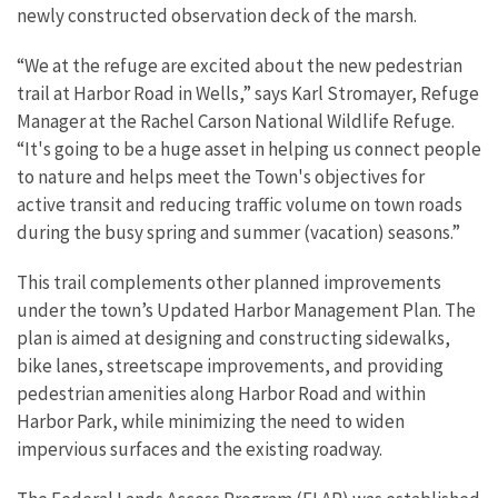
newly constructed observation deck of the marsh.
“We at the refuge are excited about the new pedestrian
trail at Harbor Road in Wells,” says Karl Stromayer, Refuge
Manager at the Rachel Carson National Wildlife Refuge.
“It's going to be a huge asset in helping us connect people
to nature and helps meet the Town's objectives for
active
transit and reducing traffic volume on town roads
during the busy spring and summer (vacation) seasons.”
This trail complements other planned improvements
under the town’s Updated Harbor Management Plan. The
plan is aimed at designing and constructing sidewalks,
bike lanes, streetscape improvements, and providing
pedestrian amenities along Harbor Road and within
Harbor Park, while minimizing the need to widen
impervious surfaces and the existing roadway.