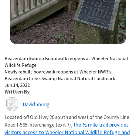
Image Details
Beaverdam Swamp Boardwalk reopens at Wheeler National
Wildlife Refuge
Newly rebuilt boardwalk reopens at Wheeler NWR's
Beaverdam Creek Swamp National Natural Landmark
Jun 14, 2022
Written By
Image
David Young
Located off Old Hwy 20 south and west of the County Line
the ½ mile trail provides
Road I-565 interchange (exit 7),
visitors access to Wheeler National Wildlife Refuge and