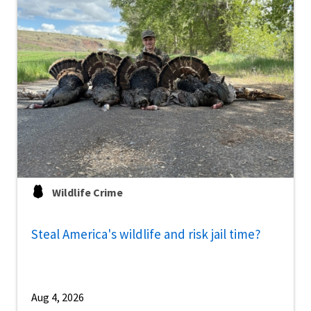
Wildlife Crime
Steal America's wildlife and risk jail time?
Aug 4, 2026