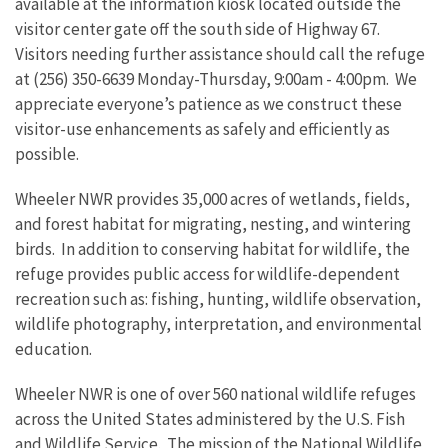
available at the information kiosk located outside the
visitor center gate off the south side of Highway 67.
Visitors needing further assistance should call the refuge
at (256) 350-6639 Monday-Thursday, 9:00am - 4:00pm. We
appreciate everyone’s patience as we construct these
visitor-use enhancements as safely and efficiently as
possible.
Wheeler NWR provides 35,000 acres of wetlands, fields,
and forest habitat for migrating, nesting, and wintering
birds. In addition to conserving habitat for wildlife, the
refuge provides public access for wildlife-dependent
recreation such as: fishing, hunting, wildlife observation,
wildlife photography, interpretation, and environmental
education.
Wheeler NWR is one of over 560 national wildlife refuges
across the United States administered by the U.S. Fish
and Wildlife Service. The mission of the National Wildlife