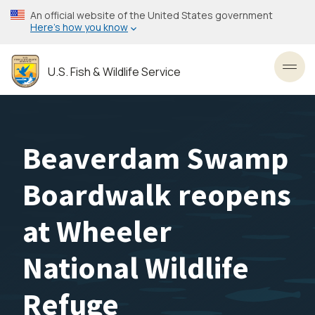
Skip
An official website of the United States government
to
Here’s how you know
main
content
U.S. Fish & Wildlife Service
Toggl
Beaverdam Swamp
Boardwalk reopens
at Wheeler
National Wildlife
Refuge