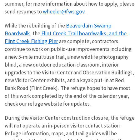
summer, for more information about how to apply, please
wheeler@fws.gov
send resumes to
.
Beaverdam Swamp
While the rebuilding of the
Boardwalk
Flint Creek Trail boardwalks, and the
, the
Flint Creek Fishing Pier
are complete, contractors
continue to work on public-use improvements including:
a new 5-mile multiuse trail, a new wildlife photography
blind, a new outdoor education classroom, interior
upgrades to the Visitor Center and Observation Buildings,
new Visitor Center exhibits, and a kayak put-in at Red
Bank Road (Flint Creek). The refuge hopes to have most
of this work completed by the end of the calendar year,
check our refuge website for updates.
During the Visitor Center construction closure, the refuge
will not operate an in-person visitor contact station.
Refuge information, maps, and trail guides will be