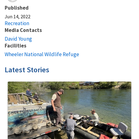
Published
Jun 14, 2022
Recreation
Media Contacts
David Young
Facilities
Wheeler National Wildlife Refuge
Latest Stories