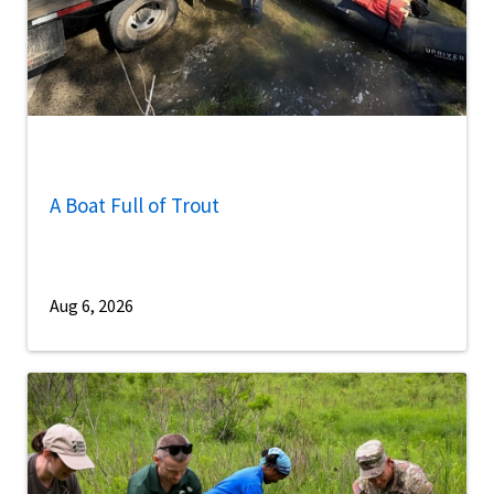
A Boat Full of Trout
Aug 6, 2026