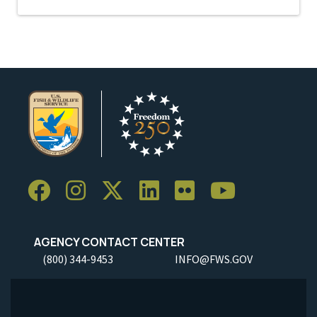
AGENCY CONTACT CENTER
(800) 344-9453
INFO@FWS.GOV