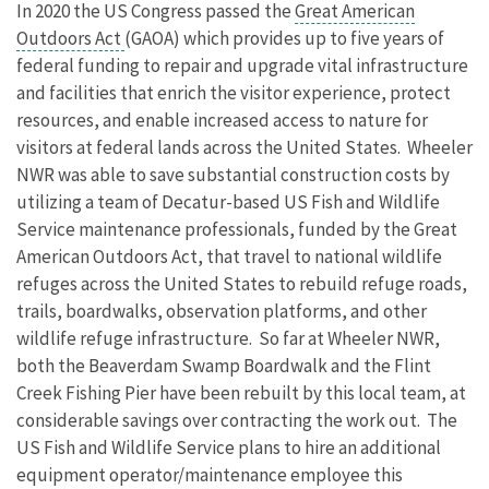
In 2020 the US Congress passed the
Great American
Outdoors Act
(GAOA) which provides up to five years of
federal funding to repair and upgrade vital infrastructure
and facilities that enrich the visitor experience, protect
resources, and enable increased access to nature for
visitors at federal lands across the United States. Wheeler
NWR was able to save substantial construction costs by
utilizing a team of Decatur-based US Fish and Wildlife
Service maintenance professionals, funded by the Great
American Outdoors Act, that travel to national wildlife
refuges across the United States to rebuild refuge roads,
trails, boardwalks, observation platforms, and other
wildlife refuge infrastructure. So far at Wheeler NWR,
both the Beaverdam Swamp Boardwalk and the Flint
Creek Fishing Pier have been rebuilt by this local team, at
considerable savings over contracting the work out. The
US Fish and Wildlife Service plans to hire an additional
equipment operator/maintenance employee this