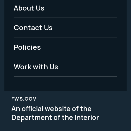
About Us
Footer
Menu
Contact Us
-
Policies
Legal
Work with Us
FWS.GOV
An official website of the
Department of the Interior