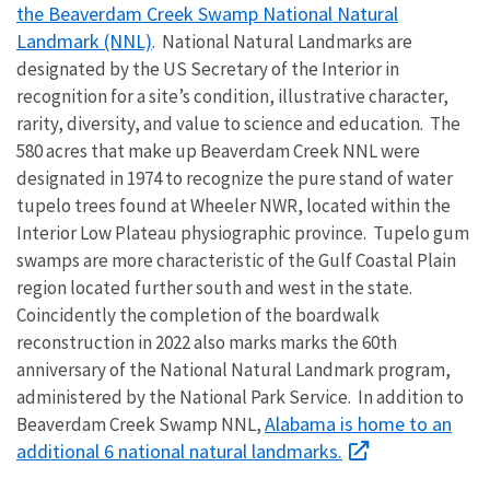
the Beaverdam Creek Swamp National Natural
Landmark (NNL)
. National Natural Landmarks are
designated by the US Secretary of the Interior in
recognition for a site’s condition, illustrative character,
rarity, diversity, and value to science and education. The
580 acres that make up Beaverdam Creek NNL were
designated in 1974 to recognize the pure stand of water
tupelo trees found at Wheeler NWR, located within the
Interior Low Plateau physiographic province. Tupelo gum
swamps are more characteristic of the Gulf Coastal Plain
region located further south and west in the state.
Coincidently the completion of the boardwalk
reconstruction in 2022 also marks marks the 60th
anniversary of the National Natural Landmark program,
administered by the National Park Service. In addition to
Alabama is home to an
Beaverdam Creek Swamp NNL,
additional 6 national natural landmarks.