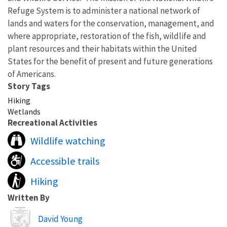
Refuge System is to administer a national network of
lands and waters for the conservation, management, and
where appropriate, restoration of the fish, wildlife and
plant resources and their habitats within the United
States for the benefit of present and future generations
of Americans.
Story Tags
Hiking
Wetlands
Recreational Activities
Wildlife watching
Accessible trails
Hiking
Written By
Image
David Young