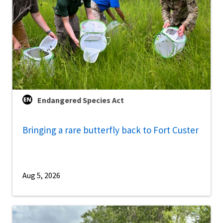
Endangered Species Act
Bringing a rare butterfly back to Fort Custer
Aug 5, 2026