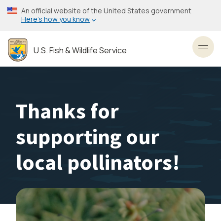
Skip
An official website of the United States government
to
Here’s how you know
main
content
U.S. Fish & Wildlife Service
Toggl
Thanks for
supporting our
local pollinators!