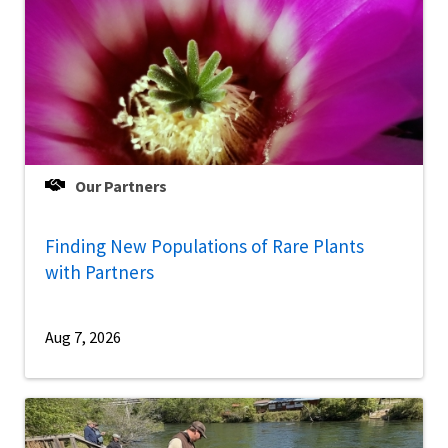
Our Partners
Finding New Populations of Rare Plants
with Partners
Aug 7, 2026