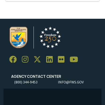
AGENCY CONTACT CENTER
(800) 344-9453
INFO@FWS.GOV