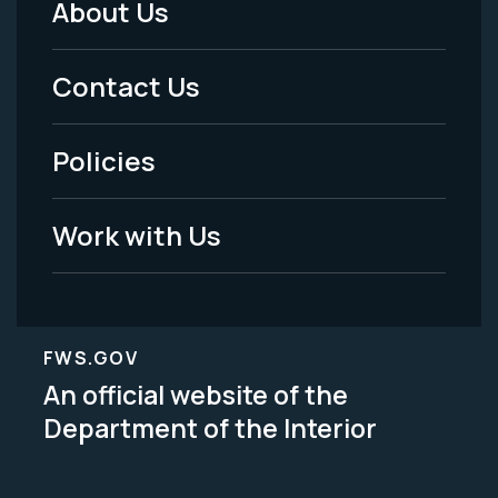
About Us
Footer
Menu
Contact Us
-
Policies
Legal
Work with Us
FWS.GOV
An official website of the
Department of the Interior