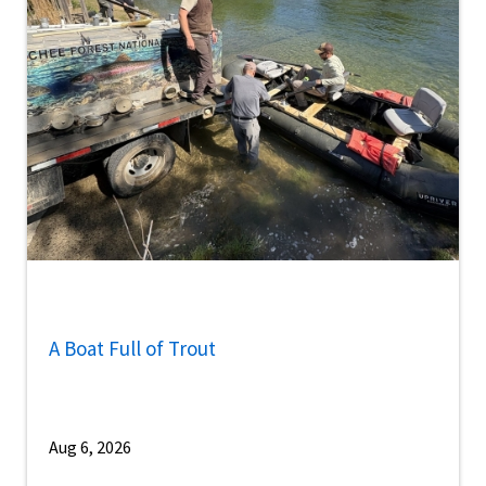
A Boat Full of Trout
Aug 6, 2026