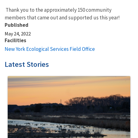
Thank you to the approximately 150 community
members that came out and supported us this year!
Published
May 24, 2022
Facilities
New York Ecological Services Field Office
Latest Stories