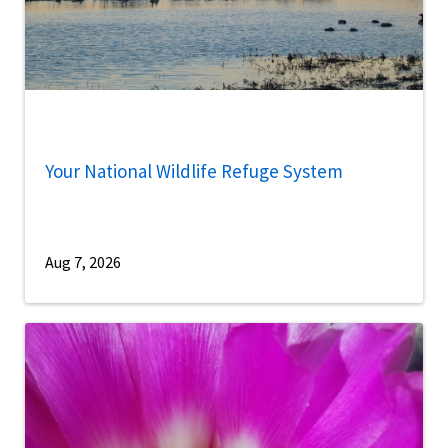
Your National Wildlife Refuge System
Aug 7, 2026