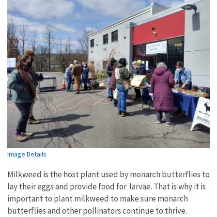
Image Details
Milkweed is the host plant used by monarch butterflies to
lay their eggs and provide food for larvae. That is why it is
important to plant milkweed to make sure monarch
butterflies and other pollinators continue to thrive.