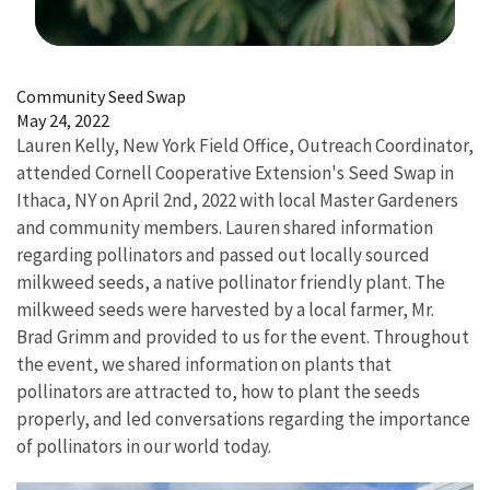
Image Details
Community Seed Swap
May 24, 2022
Lauren Kelly, New York Field Office, Outreach Coordinator,
attended Cornell Cooperative Extension's Seed Swap in
Ithaca, NY on April 2nd, 2022 with local Master Gardeners
and community members. Lauren shared information
regarding pollinators and passed out locally sourced
milkweed seeds, a native pollinator friendly plant. The
milkweed seeds were harvested by a local farmer, Mr.
Brad Grimm and provided to us for the event. Throughout
the event, we shared information on plants that
pollinators are attracted to, how to plant the seeds
properly, and led conversations regarding the importance
of pollinators in our world today.