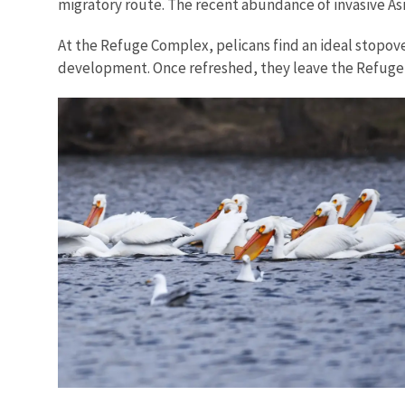
migratory route. The recent abundance of invasive Asi
At the Refuge Complex, pelicans find an ideal stopov
development. Once refreshed, they leave the Refuge 