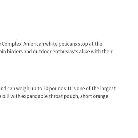
uge Complex. American white pelicans stop at the
in birders and outdoor enthusiasts alike with their
nd can weigh up to 20 pounds. It is one of the largest
ge bill with expandable throat pouch, short orange