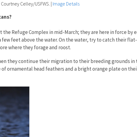
f Courtney Celley/USFWS.
|
Image Details
icans?
t the Refuge Complex in mid-March; they are here in force by ear
a few feet above the water. On the water, try to catch their flat
hore where they forage and roost.
n they continue their migration to their breeding grounds in t
 ornamental head feathers and a bright orange plate on their up