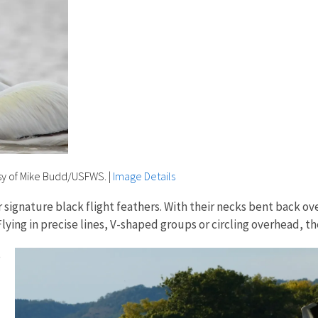
sy of Mike Budd/USFWS.
|
Image Details
ir signature black flight feathers. With their necks bent back o
Flying in precise lines, V-shaped groups or circling overhead, t
e