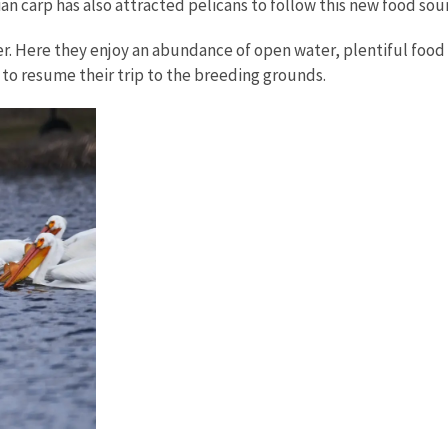
an carp has also attracted pelicans to follow this new food sou
er. Here they enjoy an abundance of open water, plentiful foo
to resume their trip to the breeding grounds.