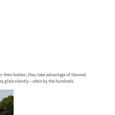
ver their bodies, they take advantage of thermal
hey glide silently – often by the hundreds.