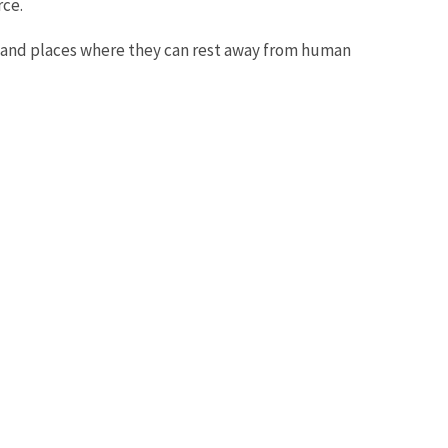
rce.
d and places where they can rest away from human