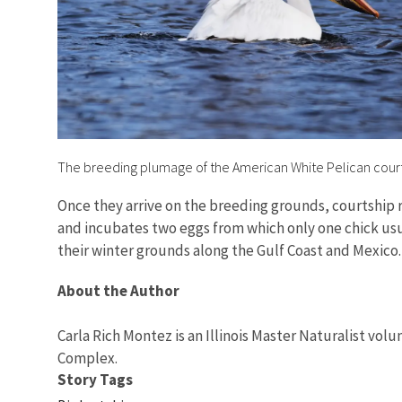
The breeding plumage of the American White Pelican cour
Once they arrive on the breeding grounds, courtship 
and incubates two eggs from which only one chick usu
their winter grounds along the Gulf Coast and Mexico
About the Author
Carla Rich Montez is an Illinois Master Naturalist volun
Complex.
Story Tags