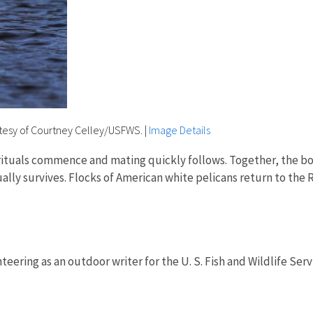
tesy of Courtney Celley/USFWS.
|
Image Details
rituals commence and mating quickly follows. Together, the bo
ally survives. Flocks of American white pelicans return to th
.
teering as an outdoor writer for the U. S. Fish and Wildlife Serv