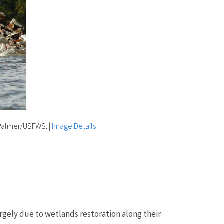
y Palmer/USFWS.
|
Image Details
argely due to wetlands restoration along their