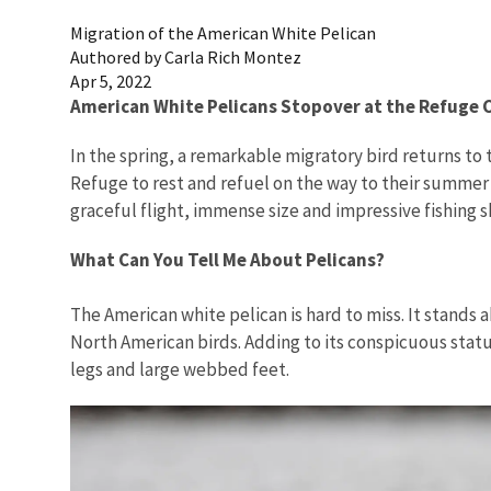
Migration of the American White Pelican
Authored by Carla Rich Montez
Apr 5, 2022
American White Pelicans Stopover at the Refuge
In the spring, a remarkable migratory bird returns to 
Refuge to rest and refuel on the way to their summer 
graceful flight, immense size and impressive fishing s
What Can You Tell Me About Pelicans?
The American white pelican is hard to miss. It stands 
North American birds. Adding to its conspicuous statu
legs and large webbed feet.