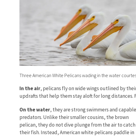
Three American White Pelicans wading in the water courte
In the air
, pelicans fly on wide wings outlined by the
updrafts that help them stay aloft for long distances. 
On the water
, they are strong swimmers and capabl
predators. Unlike their smaller cousins, the brown
pelican, they do not dive plunge from the air to catch
their fish. Instead, American white pelicans paddle in