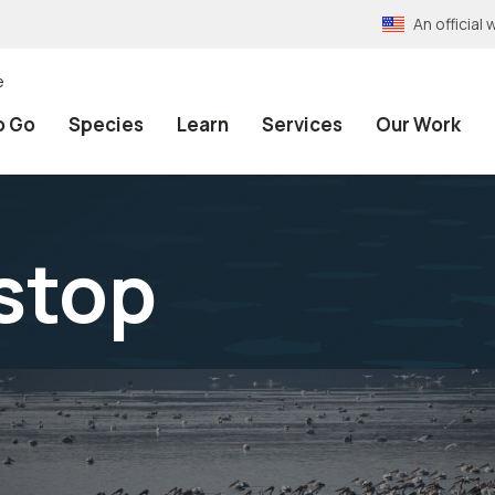
An officia
e
o Go
Species
Learn
Services
Our Work
tstop