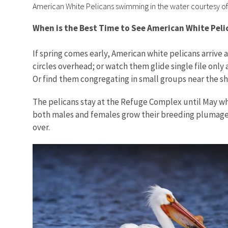
American White Pelicans swimming in the water courtesy o
When is the Best Time to See American White Pel
If spring comes early, American white pelicans arrive a
circles overhead; or watch them glide single file only 
Or find them congregating in small groups near the s
The pelicans stay at the Refuge Complex until May whe
both males and females grow their breeding plumage of
over.