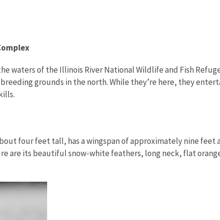
 Complex
the waters of the Illinois River National Wildlife and Fish Ref
breeding grounds in the north. While they’re here, they enterta
kills.
about four feet tall, has a wingspan of approximately nine feet a
re are its beautiful snow-white feathers, long neck, flat oran