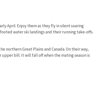
ly April. Enjoy them as they fly in silent soaring
-footed water ski landings and their running take-offs.
he northern Great Plains and Canada. On their way,
per bill. It will fall off when the mating season is