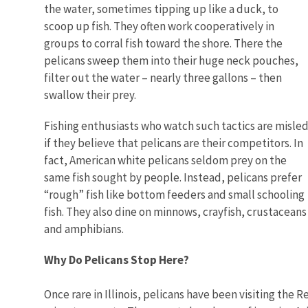
the water, sometimes tipping up like a duck, to
scoop up fish. They often work cooperatively in
groups to corral fish toward the shore. There the
pelicans sweep them into their huge neck pouches,
filter out the water – nearly three gallons – then
swallow their prey.
Fishing enthusiasts who watch such tactics are misle
if they believe that pelicans are their competitors. In
fact, American white pelicans seldom prey on the
same fish sought by people. Instead, pelicans prefer
“rough” fish like bottom feeders and small schooling
fish. They also dine on minnows, crayfish, crustaceans
and amphibians.
Why Do Pelicans Stop Here?
Once rare in Illinois, pelicans have been visiting the