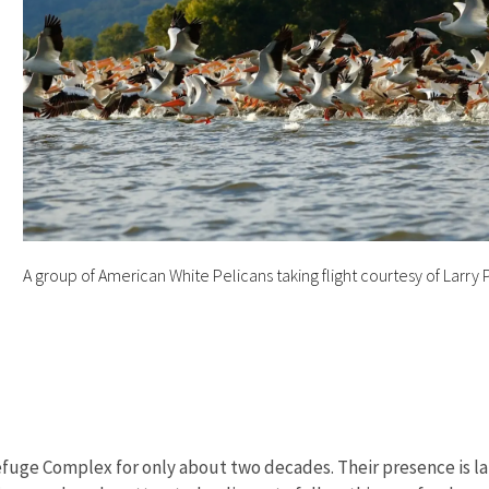
d
A group of American White Pelicans taking flight courtesy of Larr
 Refuge Complex for only about two decades. Their presence is l