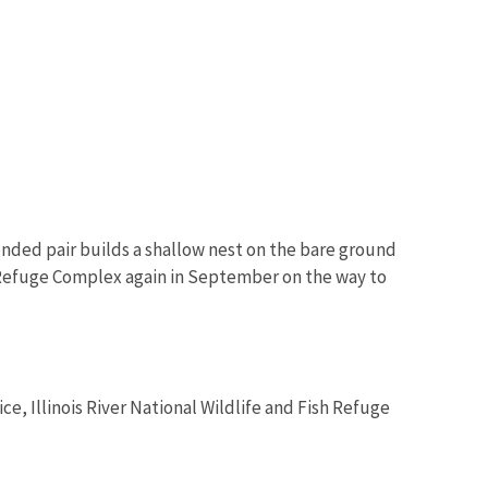
nded pair builds a shallow nest on the bare ground
e Refuge Complex again in September on the way to
ice, Illinois River National Wildlife and Fish Refuge