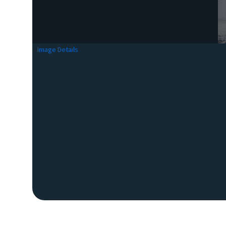
Image Details