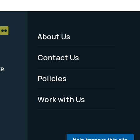
About Us
Footer
Menu
Contact Us
-
ER
Policies
Legal
Work with Us
Help improve this site