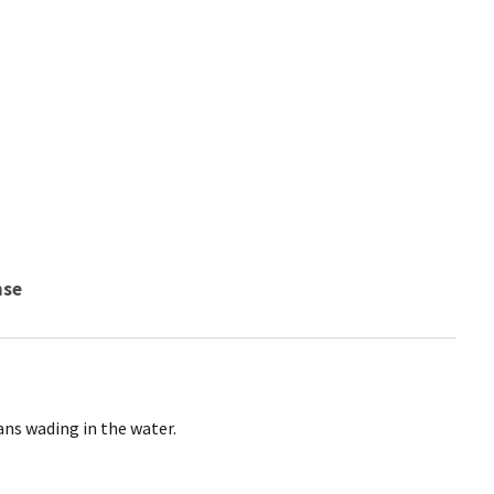
nse
ns wading in the water.