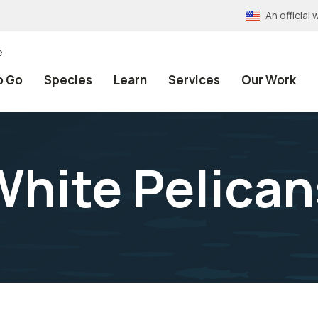
An officia
e
o Go
Species
Learn
Services
Our Work
hite Pelican