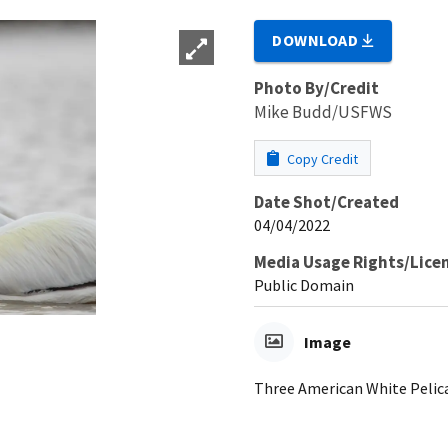
DOWNLOAD
Photo By/Credit
Mike Budd/USFWS
Copy Credit
Date Shot/Created
04/04/2022
Media Usage Rights/Lice
Public Domain
Image
Three American White Pelica