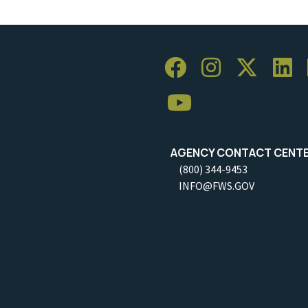
AGENCY CONTACT CENT
(800) 344-9453
INFO@FWS.GOV