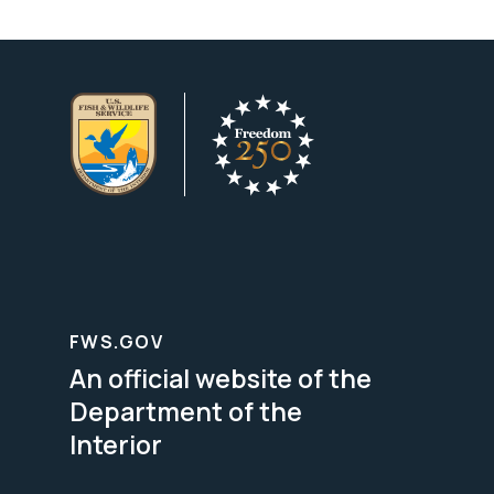
FWS.GOV
An official website of the
Department of the
Interior