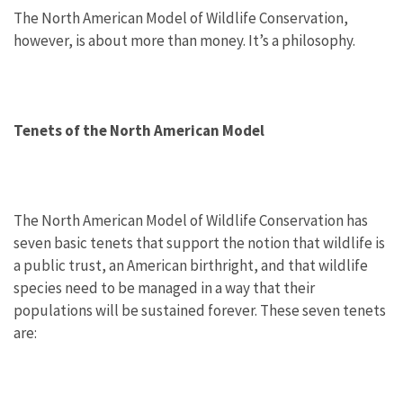
The North American Model of Wildlife Conservation,
however, is about more than money. It’s a philosophy.
Tenets of the North American Model
The North American Model of Wildlife Conservation has
seven basic tenets that support the notion that wildlife is
a public trust, an American birthright, and that wildlife
species need to be managed in a way that their
populations will be sustained forever. These seven tenets
are: