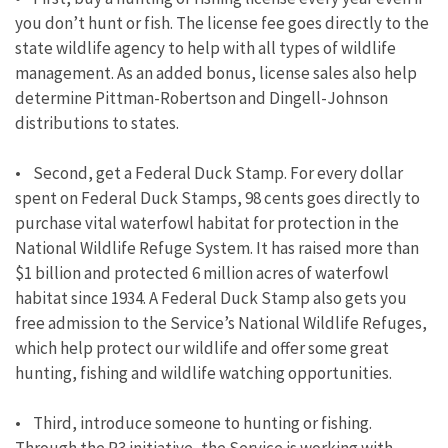
you don’t hunt or fish. The license fee goes directly to the
state wildlife agency to help with all types of wildlife
management. As an added bonus, license sales also help
determine Pittman-Robertson and Dingell-Johnson
distributions to states.
• Second, get a Federal Duck Stamp. For every dollar
spent on Federal Duck Stamps, 98 cents goes directly to
purchase vital waterfowl habitat for protection in the
National Wildlife Refuge System. It has raised more than
$1 billion and protected 6 million acres of waterfowl
habitat since 1934. A Federal Duck Stamp also gets you
free admission to the Service’s National Wildlife Refuges,
which help protect our wildlife and offer some great
hunting, fishing and wildlife watching opportunities.
• Third, introduce someone to hunting or fishing.
Through the R3 initiative, the Service is working with