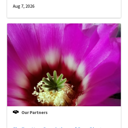
Aug 7, 2026
Our Partners