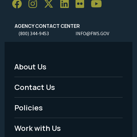
AGENCY CONTACT CENTER
(800) 344-9453
INFO@FWS.GOV
About Us
Footer
Menu
Contact Us
-
Policies
Legal
Work with Us