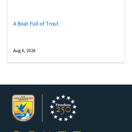
A Boat Full of Trout
Aug 6, 2026