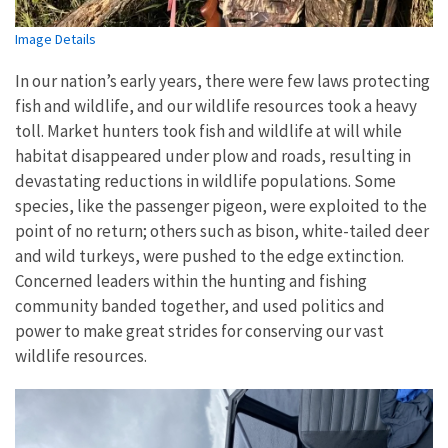
Image Details
In our nation’s early years, there were few laws protecting
fish and wildlife, and our wildlife resources took a heavy
toll. Market hunters took fish and wildlife at will while
habitat disappeared under plow and roads, resulting in
devastating reductions in wildlife populations. Some
species, like the passenger pigeon, were exploited to the
point of no return; others such as bison, white-tailed deer
and wild turkeys, were pushed to the edge extinction.
Concerned leaders within the hunting and fishing
community banded together, and used politics and
power to make great strides for conserving our vast
wildlife resources.