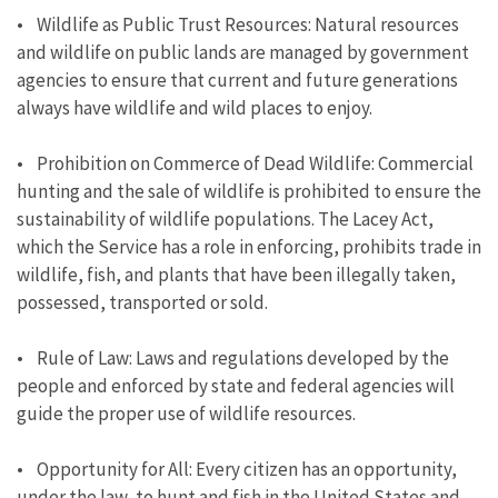
• Wildlife as Public Trust Resources: Natural resources
and wildlife on public lands are managed by government
agencies to ensure that current and future generations
always have wildlife and wild places to enjoy.
• Prohibition on Commerce of Dead Wildlife: Commercial
hunting and the sale of wildlife is prohibited to ensure the
sustainability of wildlife populations. The Lacey Act,
which the Service has a role in enforcing, prohibits trade in
wildlife, fish, and plants that have been illegally taken,
possessed, transported or sold.
• Rule of Law: Laws and regulations developed by the
people and enforced by state and federal agencies will
guide the proper use of wildlife resources.
• Opportunity for All: Every citizen has an opportunity,
under the law, to hunt and fish in the United States and