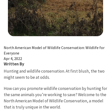
Image Details
North American Model of Wildlife Conservation: Wildlife for
Everyone
Apr 4, 2022
Written By
Hunting and wildlife conservation. At first blush, the two
might seem to be at odds.
How can you promote wildlife conservation by hunting for
the same animals you’re working to save? Welcome to the
North American Model of Wildlife Conservation, a model
that is truly unique in the world.