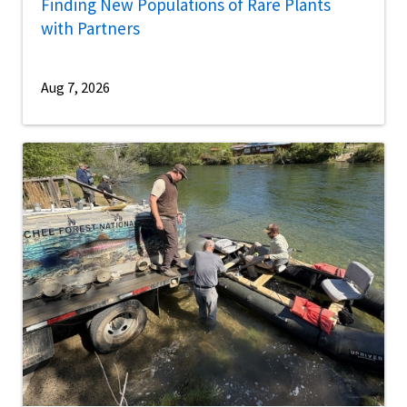
Finding New Populations of Rare Plants
with Partners
Aug 7, 2026