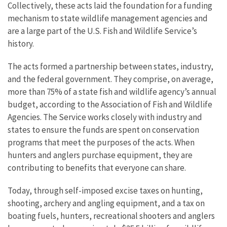
Collectively, these acts laid the foundation for a funding
mechanism to state wildlife management agencies and
are a large part of the U.S. Fish and Wildlife Service’s
history.
The acts formed a partnership between states, industry,
and the federal government. They comprise, on average,
more than 75% of a state fish and wildlife agency’s annual
budget, according to the Association of Fish and Wildlife
Agencies. The Service works closely with industry and
states to ensure the funds are spent on conservation
programs that meet the purposes of the acts. When
hunters and anglers purchase equipment, they are
contributing to benefits that everyone can share.
Today, through self-imposed excise taxes on hunting,
shooting, archery and angling equipment, and a tax on
boating fuels, hunters, recreational shooters and anglers