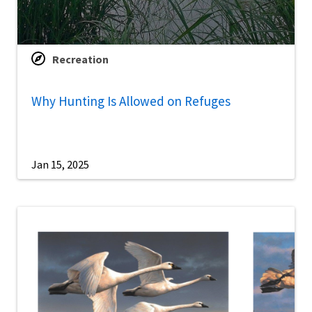
Recreation
Why Hunting Is Allowed on Refuges
Jan 15, 2025