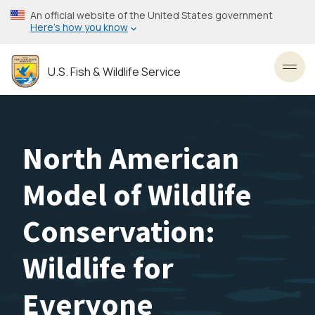
Skip
An official website of the United States government
to
Here’s how you know
main
content
U.S. Fish & Wildlife Service
Toggl
North American
Model of Wildlife
Conservation:
Wildlife for
Everyone