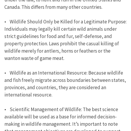
Canada. This differs from many other countries.
• Wildlife Should Only be Killed for a Legitimate Purpose:
Individuals may legally kill certain wild animals under
strict guidelines for food and fur, self-defense, and
property protection. Laws prohibit the casual killing of
wildlife merely for antlers, horns or feathers or the
wanton waste of game meat.
• Wildlife as an International Resource: Because wildlife
and fish freely migrate across boundaries between states,
provinces, and countries, they are considered an
international resource.
• Scientific Management of Wildlife: The best science
available will be used as a base for informed decision-
making in wildlife management. It’s important to note