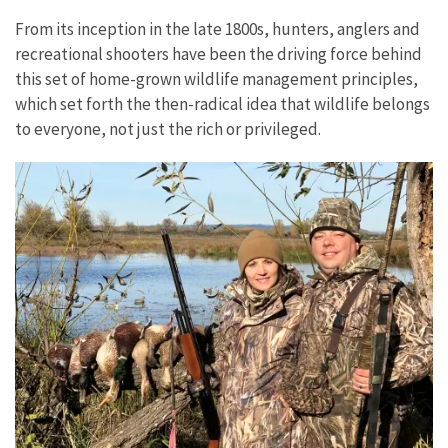
From its inception in the late 1800s, hunters, anglers and
recreational shooters have been the driving force behind
this set of home-grown wildlife management principles,
which set forth the then-radical idea that wildlife belongs
to everyone, not just the rich or privileged.