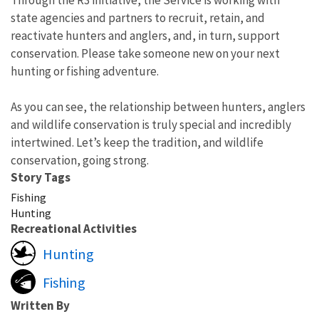
state agencies and partners to recruit, retain, and
reactivate hunters and anglers, and, in turn, support
conservation. Please take someone new on your next
hunting or fishing adventure.
As you can see, the relationship between hunters, anglers
and wildlife conservation is truly special and incredibly
intertwined. Let’s keep the tradition, and wildlife
conservation, going strong.
Story Tags
Fishing
Hunting
Recreational Activities
Hunting
Fishing
Written By