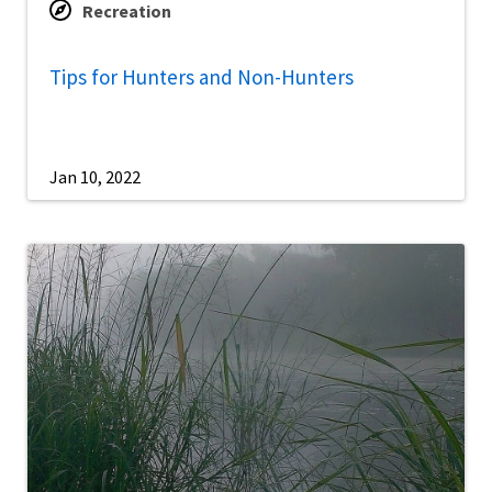
Recreation
Tips for Hunters and Non-Hunters
Jan 10, 2022