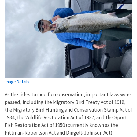
Image Details
As the tides turned for conservation, important laws were
passed, including the Migratory Bird Treaty Act of 1918,
the Migratory Bird Hunting and Conservation Stamp Act of
1934, the Wildlife Restoration Act of 1937, and the Sport
Fish Restoration Act of 1950 (currently known as the
Pittman-Robertson Act and Dingell-Johnson Act).