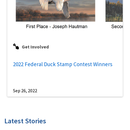
Get Involved
2022 Federal Duck Stamp Contest Winners
Sep 26, 2022
Latest Stories