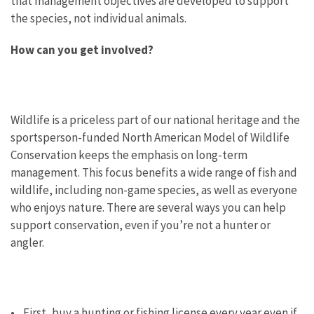
that management objectives are developed to support
the species, not individual animals.
How can you get involved?
Wildlife is a priceless part of our national heritage and the
sportsperson-funded North American Model of Wildlife
Conservation keeps the emphasis on long-term
management. This focus benefits a wide range of fish and
wildlife, including non-game species, as well as everyone
who enjoys nature. There are several ways you can help
support conservation, even if you’re not a hunter or
angler.
• First, buy a hunting or fishing license every year even if