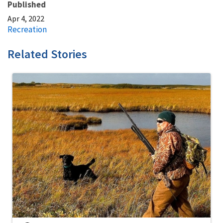
Published
Apr 4, 2022
Recreation
Related Stories