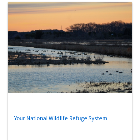
Your National Wildlife Refuge System