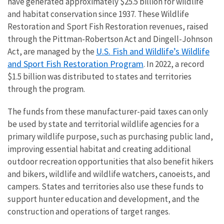
have generated approximately $25.5 billion for wildlife
and habitat conservation since 1937. These Wildlife
Restoration and Sport Fish Restoration revenues, raised
through the Pittman-Robertson Act and Dingell-Johnson
U.S. Fish and Wildlife’s Wildlife
Act, are managed by the
and Sport Fish Restoration Program
. In 2022, a record
$1.5 billion was distributed to states and territories
through the program.
The funds from these manufacturer-paid taxes can only
be used by state and territorial wildlife agencies for a
primary wildlife purpose, such as purchasing public land,
improving essential habitat and creating additional
outdoor recreation opportunities that also benefit hikers
and bikers, wildlife and wildlife watchers, canoeists, and
campers. States and territories also use these funds to
support hunter education and development, and the
construction and operations of target ranges.