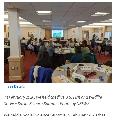
Image Details
In February 2020, we held the first U.S. Fish and Wildlife
Service Social Science Summit. Photo by USFWS
We held a Social Science Summit in February 2020 that