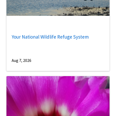
Your National Wildlife Refuge System
Aug 7, 2026