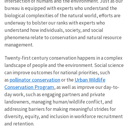
intersection of humans and the environment. Just as our
bureau is equipped with experts who understand the
biological complexities of the natural world, efforts are
underway to bolster our ranks with experts who
understand how individuals, society, and social
phenomena relate to conservation and natural resource
management.
Twenty-first century conservation happens in a complex
landscape of people and the environment. Social science
can improve outcomes for national priorities, such
pollinator conservation
Urban Wildlife
as
or the
Conservation Program
, as well as improve our day-to-
day work, such as engaging partners and private
landowners, managing human/wildlife conflict, and
addressing barriers for making meaningful strides for
diversity, equity, and inclusion in workforce recruitment
and retention.