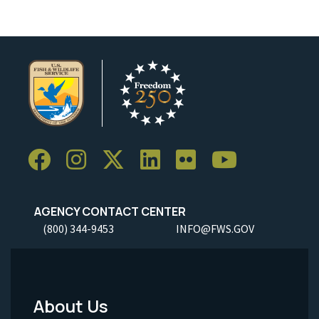
AGENCY CONTACT CENTER
(800) 344-9453
INFO@FWS.GOV
About Us
Footer