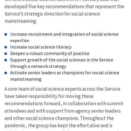
developed five key recommendations that represent the
Service’s strategic direction for social science
mainstreaming:
Increase recruitment and integration of social science
expertise
Increase social science literacy
Deepen a robust community of practice
Support growth of the social sciences in the Service
through a network strategy
Activate senior leaders as champions for social science
mainstreaming
A core team of social science experts across the Service
have taken responsibility for moving these
recommendations forward, in collaboration with summit
attendees and with support from agency senior leaders
and other social science champions. Throughout the
pandemic, the group has kept the effort alive and is