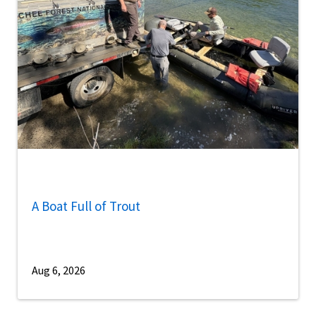
A Boat Full of Trout
Aug 6, 2026