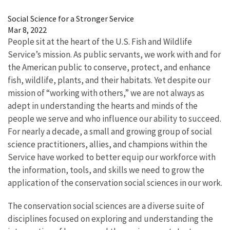
Image Details
Social Science for a Stronger Service
Mar 8, 2022
People sit at the heart of the U.S. Fish and Wildlife
Service’s mission. As public servants, we work with and for
the American public to conserve, protect, and enhance
fish, wildlife, plants, and their habitats. Yet despite our
mission of “working with others,” we are not always as
adept in understanding the hearts and minds of the
people we serve and who influence our ability to succeed.
For nearly a decade, a small and growing group of social
science practitioners, allies, and champions within the
Service have worked to better equip our workforce with
the information, tools, and skills we need to grow the
application of the conservation social sciences in our work.
The conservation social sciences are a diverse suite of
disciplines focused on exploring and understanding the