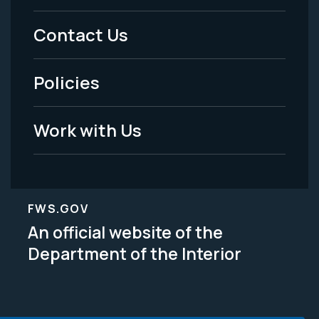
Menu
Contact Us
-
Policies
Legal
Work with Us
FWS.GOV
An official website of the
Department of the Interior