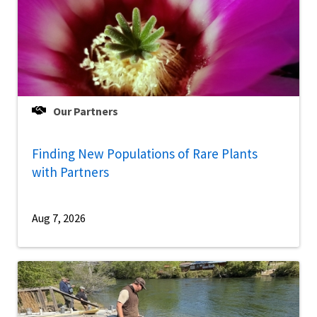
Our Partners
Finding New Populations of Rare Plants
with Partners
Aug 7, 2026