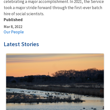
celebrating a major accomplishment. In 2021, the Service
took a major stride forward through the first-ever batch
hire of social scientists.
Published
Mar 8, 2022
Our People
Latest Stories