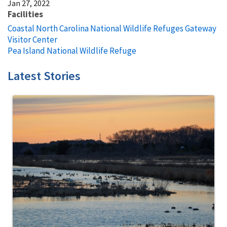
Jan 27, 2022
Facilities
Coastal North Carolina National Wildlife Refuges Gateway
Visitor Center
Pea Island National Wildlife Refuge
Latest Stories