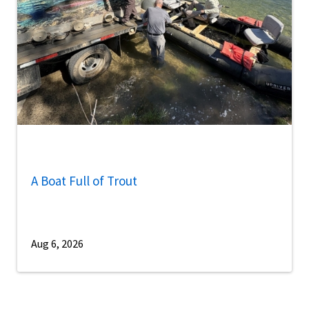
A Boat Full of Trout
Aug 6, 2026