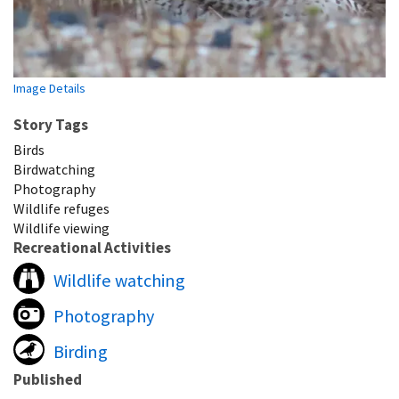
Image Details
Story Tags
Birds
Birdwatching
Photography
Wildlife refuges
Wildlife viewing
Recreational Activities
Wildlife watching
Photography
Birding
Published