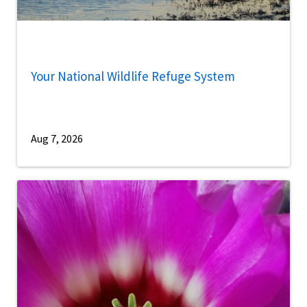
Your National Wildlife Refuge System
Aug 7, 2026