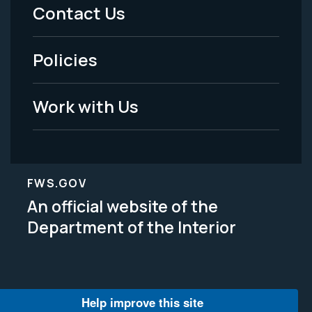
Menu
Contact Us
-
Policies
Legal
Work with Us
FWS.GOV
An official website of the
Department of the Interior
Help improve this site