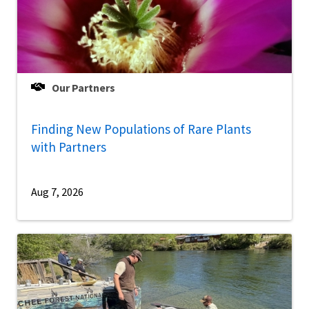
Our Partners
Finding New Populations of Rare Plants
with Partners
Aug 7, 2026