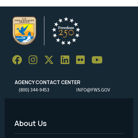
AGENCY CONTACT CENTER
(800) 344-9453
INFO@FWS.GOV
About Us
Footer