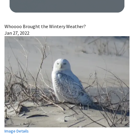
Image Details
Whoooo Brought the Wintery Weather?
Jan 27, 2022
Image Details