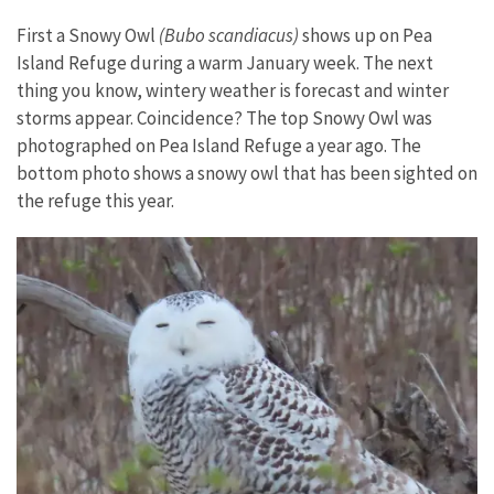
First a Snowy Owl
(Bubo scandiacus)
shows up on Pea
Island Refuge during a warm January week. The next
thing you know, wintery weather is forecast and winter
storms appear. Coincidence? The top Snowy Owl was
photographed on Pea Island Refuge a year ago. The
bottom photo shows a snowy owl that has been sighted on
the refuge this year.