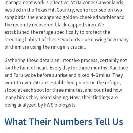
management work is effective. At Balcones Canyonlands,
nestled in the Texas Hill Country, we’re focused on two
songbirds: the endangered golden-cheeked warbler and
the recently recovered black-capped vireo. We
established the refuge specifically to protect the
breeding habitat of these two birds, so knowing how many
of them are using the refuge is crucial.
Gathering these data is an intensive process, certainly not
for the faint of heart. Every day for three months, Kandace
and Paris woke before sunrise and hiked 4–6 miles. They
went to over 750 pre-established points on the refuge,
stood at each spot for three minutes, and counted how
many birds they heard singing. Now, their findings are
being analyzed by FWS biologists.
What Their Numbers Tell Us