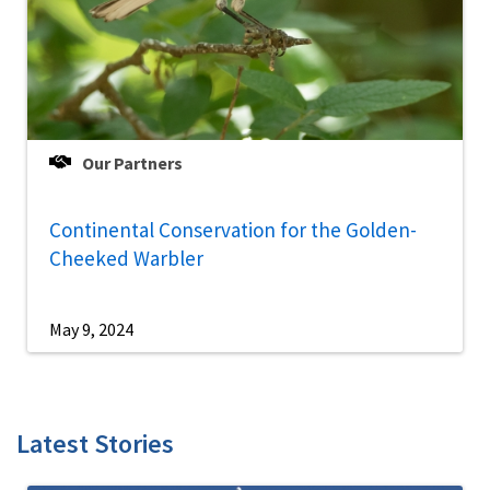
Our Partners
Continental Conservation for the Golden-
Cheeked Warbler
May 9, 2024
Latest Stories