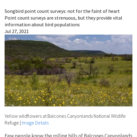
Image Details
Songbird point count surveys: not for the faint of heart
Point count surveys are strenuous, but they provide vital
information about bird populations
Jul 27, 2021
Yellow wildflowers at Balcones Canyonlands National Wildlife
Refuge
|
Image Details
Few people know the rolling hills of Balcones Canyonlands