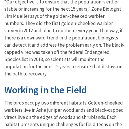
“Our objective is to ensure that the population is either
stable or increasing for the next 15 years,” Zone Biologist
Jim Mueller says of the golden-cheeked warbler
numbers. They did the first golden-cheeked warbler
survey in 2012 and plan to do them every year. That way, if
there is a downward trend in the population, biologists
can detect it and address the problem early on. The black-
capped vireo was taken off the federal Endangered
Species list in 2018, so scientists will monitor the
population for the next 12 years to ensure that it stays on
the path to recovery.
Working in the Field
The birds occupy two different habitats. Golden-cheeked
warblers live in Ashe juniper woodlands and black-capped
vireos live on the edges of woods and shrublands. Each
habitat presents unique challenges for field techs on the