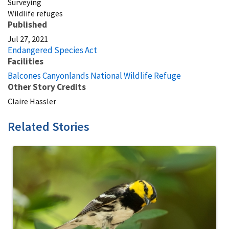
Surveying
Wildlife refuges
Published
Jul 27, 2021
Endangered Species Act
Facilities
Balcones Canyonlands National Wildlife Refuge
Other Story Credits
Claire Hassler
Related Stories