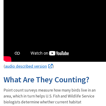
audio described version
(
)
What Are They Counting?
Point count surveys measure how many birds live in an
area, which in turn helps U.S. Fish and Wildlife Service
biologists determine whether current habitat