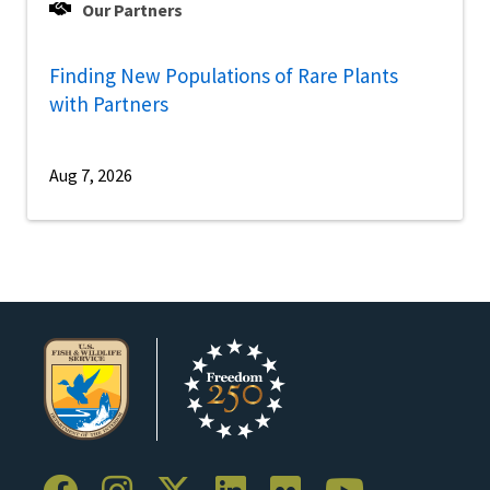
Our Partners
Finding New Populations of Rare Plants
with Partners
Aug 7, 2026