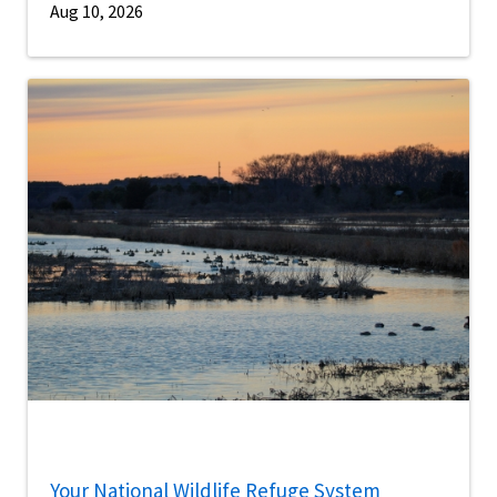
Aug 10, 2026
Your National Wildlife Refuge System