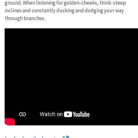
ground. When listening for golden-cheeks, think: steep
inclines and constantly ducking and dodging your way
through branches.