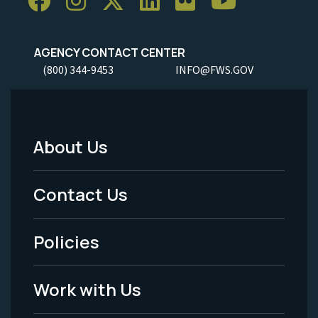
AGENCY CONTACT CENTER
(800) 344-9453
INFO@FWS.GOV
About Us
Footer
Menu
Contact Us
-
Policies
Legal
Work with Us