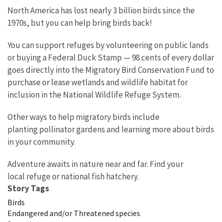
North America has lost nearly 3 billion birds since the
1970s, but you can help bring birds back!
You can support refuges by volunteering on public lands
or buying a Federal Duck Stamp — 98 cents of every dollar
goes directly into the Migratory Bird Conservation Fund to
purchase or lease wetlands and wildlife habitat for
inclusion in the National Wildlife Refuge System.
Other ways to help migratory birds include
planting pollinator gardens and learning more about birds
in your community.
Adventure awaits in nature near and far. Find your
local refuge or national fish hatchery.
Story Tags
Birds
Endangered and/or Threatened species