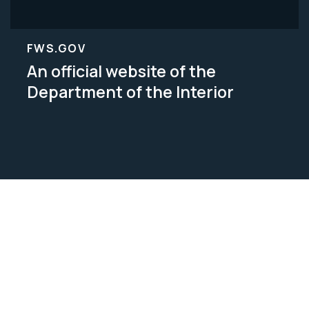
FWS.GOV
An official website of the
Department of the Interior