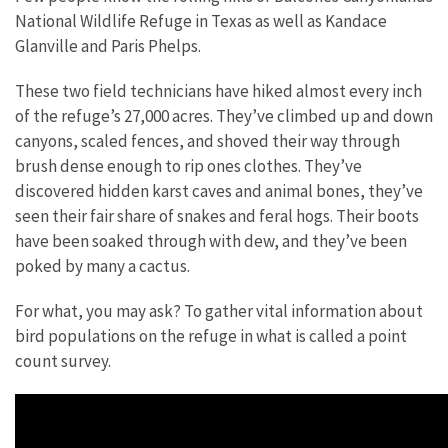
National Wildlife Refuge in Texas as well as Kandace
Glanville and Paris Phelps.
These two field technicians have hiked almost every inch
of the refuge’s 27,000 acres. They’ve climbed up and down
canyons, scaled fences, and shoved their way through
brush dense enough to rip ones clothes. They’ve
discovered hidden karst caves and animal bones, they’ve
seen their fair share of snakes and feral hogs. Their boots
have been soaked through with dew, and they’ve been
poked by many a cactus.
For what, you may ask? To gather vital information about
bird populations on the refuge in what is called a point
count survey.