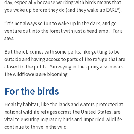
day, especially because working with birds means that
you wake up before they do (and they wake up EARLY).
“It’s not always so fun to wake up in the dark, and go
venture out into the forest with just a headlamp,” Paris
says.
But the job comes with some perks, like getting to be
outside and having access to parts of the refuge that are
closed to the public. Surveying in the spring also means
the wildflowers are blooming.
For the birds
Healthy habitat, like the lands and waters protected at
national wildlife refuges across the United States, are
vital to ensuring migratory birds and imperiled wildlife
continue to thrive in the wild.