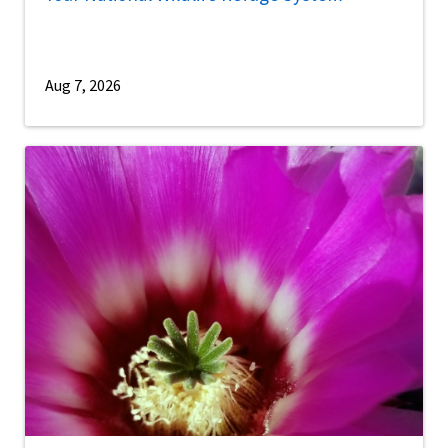
Aug 7, 2026