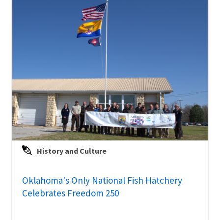
History and Culture
Oklahoma's Only National Fish Hatchery
Celebrates Freedom 250