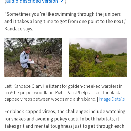
audio described version
(
)
“Sometimes you’re like swimming through the junipers
and it takes a long time to get from one point to the next,”
Kandace says.
Left: Kandace Glanville listens for golden-cheeked warblers in
an Ashe juniper woodland. Right: Paris Phelps listens for black-
capped vireos between woods and a shrubland.
|
Image Details
For black-capped vireos, the challenges include watching
for snakes and avoiding pokey cacti. In both habitats, it
takes grit and mental toughness just to get through each