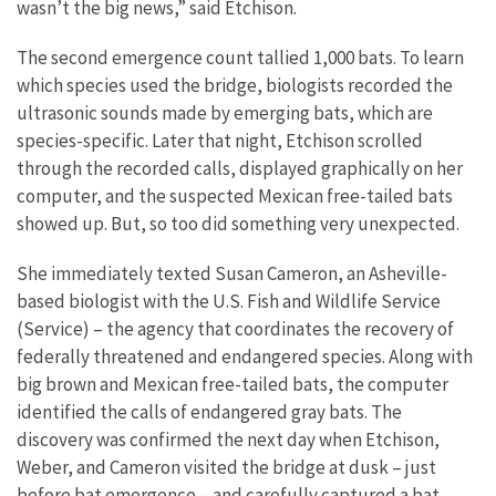
wasn’t the big news,” said Etchison.
The second emergence count tallied 1,000 bats. To learn
which species used the bridge, biologists recorded the
ultrasonic sounds made by emerging bats, which are
species-specific. Later that night, Etchison scrolled
through the recorded calls, displayed graphically on her
computer, and the suspected Mexican free-tailed bats
showed up. But, so too did something very unexpected.
She immediately texted Susan Cameron, an Asheville-
based biologist with the U.S. Fish and Wildlife Service
(Service) – the agency that coordinates the recovery of
federally threatened and endangered species. Along with
big brown and Mexican free-tailed bats, the computer
identified the calls of endangered gray bats. The
discovery was confirmed the next day when Etchison,
Weber, and Cameron visited the bridge at dusk – just
before bat emergence – and carefully captured a bat