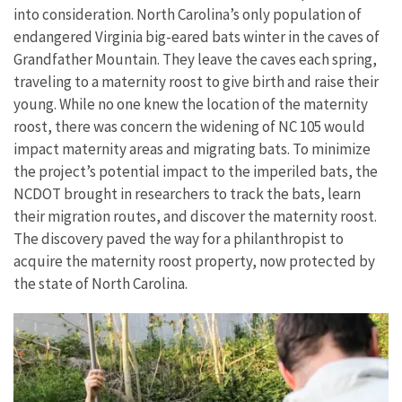
into consideration. North Carolina’s only population of
endangered Virginia big-eared bats winter in the caves of
Grandfather Mountain. They leave the caves each spring,
traveling to a maternity roost to give birth and raise their
young. While no one knew the location of the maternity
roost, there was concern the widening of NC 105 would
impact maternity areas and migrating bats. To minimize
the project’s potential impact to the imperiled bats, the
NCDOT brought in researchers to track the bats, learn
their migration routes, and discover the maternity roost.
The discovery paved the way for a philanthropist to
acquire the maternity roost property, now protected by
the state of North Carolina.