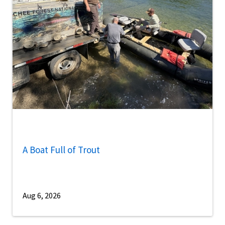
A Boat Full of Trout
Aug 6, 2026