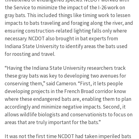
the Service to minimize the impact of the I-26 work on
gray bats. This included things like timing work to lessen
impacts to bats traveling and foraging along the river, and
ensuring construction-related lighting falls only where
necessary. NCDOT also brought in bat experts from
Indiana State University to identify areas the bats used
for roosting and travel.
“Having the Indiana State University researchers track
these gray bats was key to developing two avenues for
conserving them,” said Cameron. “First, it lets people
developing projects in the French Broad corridor know
where these endangered bats are, enabling them to plan
accordingly and minimize negative impacts. Second, it
allows wildlife biologists and conservationists to focus on
areas that are truly important for the bats.”
It was not the first time NCDOT had taken imperiled bats