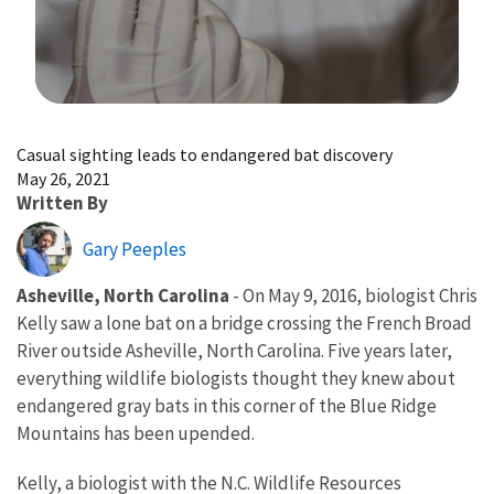
Image Details
Casual sighting leads to endangered bat discovery
May 26, 2021
Written By
Gary Peeples
Asheville, North Carolina
- On May 9, 2016, biologist Chris
Kelly saw a lone bat on a bridge crossing the French Broad
River outside Asheville, North Carolina. Five years later,
everything wildlife biologists thought they knew about
endangered gray bats in this corner of the Blue Ridge
Mountains has been upended.
Kelly, a biologist with the N.C. Wildlife Resources