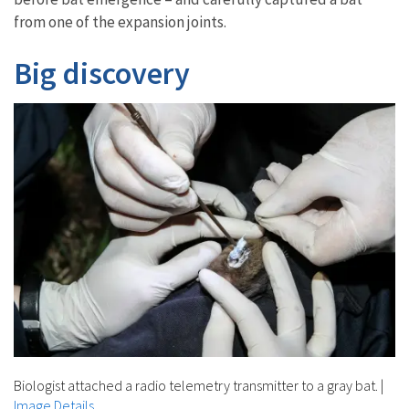
from one of the expansion joints.
Big discovery
Biologist attached a radio telemetry transmitter to a gray bat.
|
Image Details