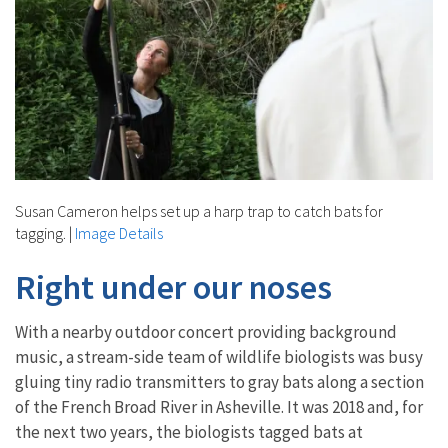
Susan Cameron helps set up a harp trap to catch bats for
tagging.
|
Image Details
Right under our noses
With a nearby outdoor concert providing background
music, a stream-side team of wildlife biologists was busy
gluing tiny radio transmitters to gray bats along a section
of the French Broad River in Asheville. It was 2018 and, for
the next two years, the biologists tagged bats at