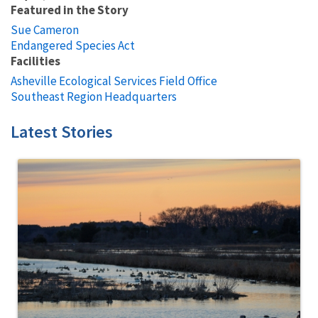
Featured in the Story
Sue Cameron
Endangered Species Act
Facilities
Asheville Ecological Services Field Office
Southeast Region Headquarters
Latest Stories