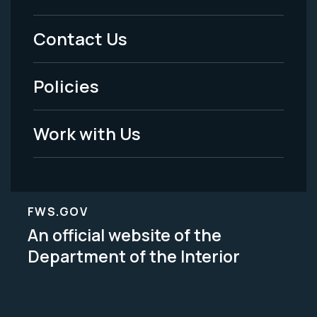
Menu
Contact Us
-
Policies
Legal
Work with Us
FWS.GOV
An official website of the
Department of the Interior