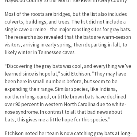
Haywood County to the North Toe River in Avery County.
Most of the roosts are bridges, but the list also includes
culverts, buildings, and trees. The list did not include a
single cave or mine - the major roosting sites for gray bats.
The research also revealed that the bats are warm-season
visitors, arriving in early spring, then departing in fall, to
likely winter in Tennessee caves.
“Discovering the gray bats was cool, and everything we’ve
learned since is hopeful,” said Etchison. “They may have
been here in small numbers before, but seem to be
expanding their range. Similar species, like Indiana,
northern long-eared, or little brown bats have declined
over 90 percent in western North Carolina due to white-
nose syndrome. In contrast to all that bad news about
bats, this gives me a little hope for this species.”
Etchison noted her team is now catching gray bats at long-