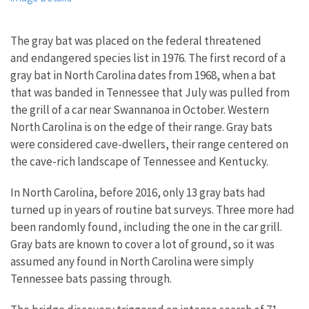
The gray bat was placed on the federal threatened
and endangered species list in 1976. The first record of a
gray bat in North Carolina dates from 1968, when a bat
that was banded in Tennessee that July was pulled from
the grill of a car near Swannanoa in October. Western
North Carolina is on the edge of their range. Gray bats
were considered cave-dwellers, their range centered on
the cave-rich landscape of Tennessee and Kentucky.
In North Carolina, before 2016, only 13 gray bats had
turned up in years of routine bat surveys. Three more had
been randomly found, including the one in the car grill.
Gray bats are known to cover a lot of ground, so it was
assumed any found in North Carolina were simply
Tennessee bats passing through.