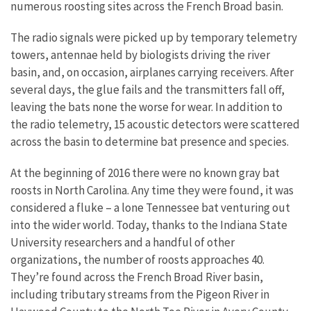
numerous roosting sites across the French Broad basin.
The radio signals were picked up by temporary telemetry
towers, antennae held by biologists driving the river
basin, and, on occasion, airplanes carrying receivers. After
several days, the glue fails and the transmitters fall off,
leaving the bats none the worse for wear. In addition to
the radio telemetry, 15 acoustic detectors were scattered
across the basin to determine bat presence and species.
At the beginning of 2016 there were no known gray bat
roosts in North Carolina. Any time they were found, it was
considered a fluke – a lone Tennessee bat venturing out
into the wider world. Today, thanks to the Indiana State
University researchers and a handful of other
organizations, the number of roosts approaches 40.
They’re found across the French Broad River basin,
including tributary streams from the Pigeon River in