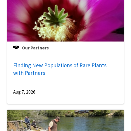
Our Partners
Finding New Populations of Rare Plants
with Partners
Aug 7, 2026