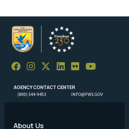
AGENCY CONTACT CENTER
(800) 344-9453
INFO@FWS.GOV
About Us
Footer