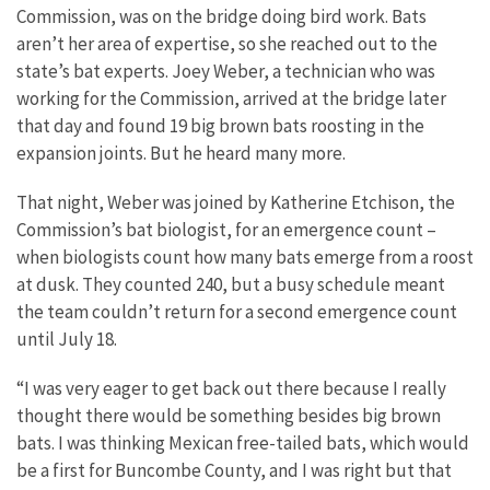
Commission, was on the bridge doing bird work. Bats
aren’t her area of expertise, so she reached out to the
state’s bat experts. Joey Weber, a technician who was
working for the Commission, arrived at the bridge later
that day and found 19 big brown bats roosting in the
expansion joints. But he heard many more.
That night, Weber was joined by Katherine Etchison, the
Commission’s bat biologist, for an emergence count –
when biologists count how many bats emerge from a roost
at dusk. They counted 240, but a busy schedule meant
the team couldn’t return for a second emergence count
until July 18.
“I was very eager to get back out there because I really
thought there would be something besides big brown
bats. I was thinking Mexican free-tailed bats, which would
be a first for Buncombe County, and I was right but that