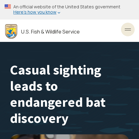
Skip
An official website of the United States government
to
Here’s how you know
main
content
U.S. Fish & Wildlife Service
Toggl
Casual sighting
leads to
endangered bat
discovery