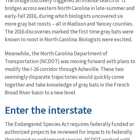
The bridge discovery triggered an intense search of 71
bridges across western North Carolina in late-summer and
early-fall 2016, during which biologists uncovered six
more gray bat roosts – all in Madison and Yancey counties.
The 2016 discoveries marked the first time gray bats were
known to roost in North Carolina. Biologists were excited.
Meanwhile, the North Carolina Department of
Transportation (NCDOT) was moving forward with plans to
modify the I-26 corridor through Asheville. These two
seemingly disparate trajectories would quickly come
together and take knowledge of gray bats in the French
Broad River basin to a new level.
Enter the interstate
The Endangered Species Act requires federally funded or
authorized projects be reviewed for impacts to federally
threatened or endangered species. NCDOT worked with