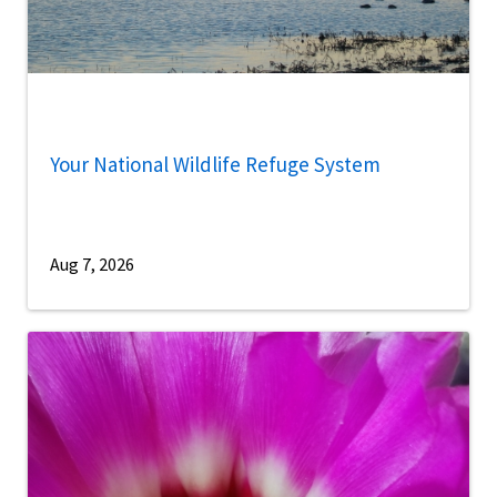
Your National Wildlife Refuge System
Aug 7, 2026