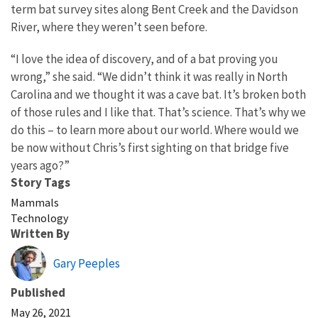
term bat survey sites along Bent Creek and the Davidson
River, where they weren’t seen before.
“I love the idea of discovery, and of a bat proving you
wrong,” she said. “We didn’t think it was really in North
Carolina and we thought it was a cave bat. It’s broken both
of those rules and I like that. That’s science. That’s why we
do this – to learn more about our world. Where would we
be now without Chris’s first sighting on that bridge five
years ago?”
Story Tags
Mammals
Technology
Written By
Gary Peeples
Published
May 26, 2021