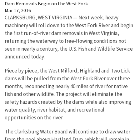
Dam Removals Begin on the West Fork
Mar 17, 2016
CLARKSBURG, WEST VIRGINIA — Next week, heavy
machinery will roll down to the West Fork River and begin
the first run-of-river dam removals in West Virginia,
returning the waterway to free-flowing conditions not
seen in nearly a century, the U.S. Fish and Wildlife Service
announced today.
Piece by piece, the West Milford, Highland and Two Lick
dams will be pulled from the West Fork River over three
months, reconnecting nearly 40 miles of river for native
fish and other wildlife. The project will eliminate the
safety hazards created by the dams while also improving
water quality, river habitat, and recreational
opportunities on the river.
The Clarksburg Water Board will continue to draw water
from the pool above Hartland Dam, which will remain in