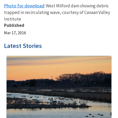
Photo for download
: West Milford dam showing debris
trapped in recirculating wave, courtesy of Canaan Valley
Institute
Published
Mar 17, 2016
Latest Stories