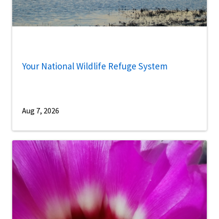
Your National Wildlife Refuge System
Aug 7, 2026