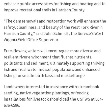
enhance public access sites for fishing and boating and to
improve recreational trails in Harrison County.
“The dam removals and restoration work will enhance the
safety, cleanliness, and beauty of the West Fork River in
Harrison County,” said John Schmidt, the Service’s West
Virginia Field Office Supervisor.
Free-flowing waters will encourage a more diverse and
resilient river environment that flushes nutrients,
pollutants and sediment, ultimately supporting thriving
fish and freshwater mussel populations and enhanced
fishing for smallmouth bass and muskellunge.
Landowners interested in assistance with streambank
seeding, native vegetation plantings, or fencing
installations for livestock should call the USFWS at 304-
636-6586.