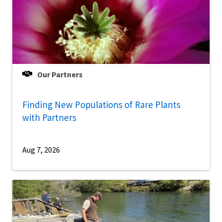
Our Partners
Finding New Populations of Rare Plants
with Partners
Aug 7, 2026