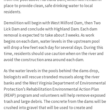
place to provide clean, safe drinking water to local
residents.
Demolition will begin with West Milford Dam, then Two
Lick Dam and conclude with Highland Dam. Each dam
removal is expected to take about 3 weeks. As work
begins on each dam, water levels in the upstream pool
will drop a few feet each day for several days. During this
time, residents should use caution when on the river and
avoid the construction area around each dam.
As the water levels in the pools behind the dams drop,
biologists will rescue stranded mussels along the river
banks and the West Virginia Department of Environmental
Protection’s Rehabilitation Environmental Action Plan
(REAP) program and volunteers will help remove exposed
trash and large debris. The concrete from the dams will be
crushed into gravel that will be used to create and