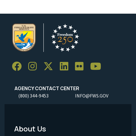
AGENCY CONTACT CENTER
(800) 344-9453
INFO@FWS.GOV
About Us
Footer