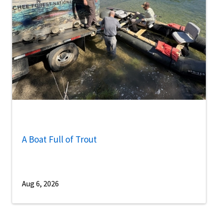
A Boat Full of Trout
Aug 6, 2026