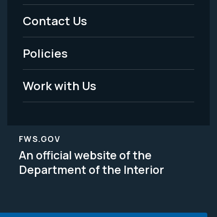
Menu
Contact Us
-
Policies
Legal
Work with Us
FWS.GOV
An official website of the
Department of the Interior