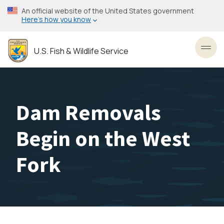
Skip
An official website of the United States government
to
Here’s how you know
main
content
U.S. Fish & Wildlife Service
Toggl
Dam Removals
Begin on the West
Fork