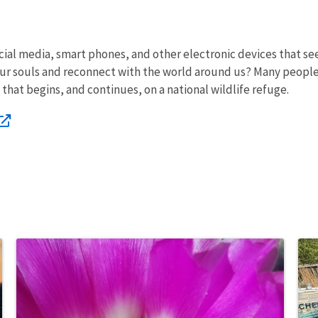
cial media, smart phones, and other electronic devices that see
our souls and reconnect with the world around us? Many people 
that begins, and continues, on a national wildlife refuge.