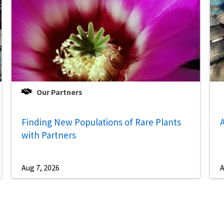
Our Partners
Finding New Populations of Rare Plants
A
with Partners
Aug 7, 2026
A