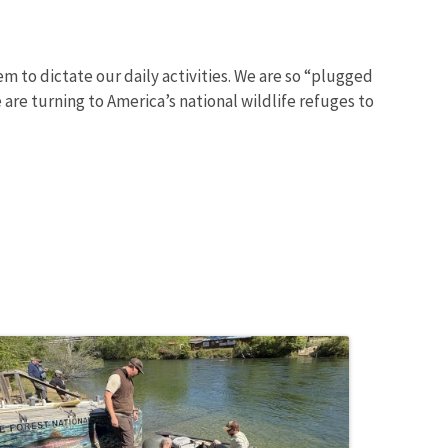
m to dictate our daily activities. We are so “plugged
are turning to America’s national wildlife refuges to