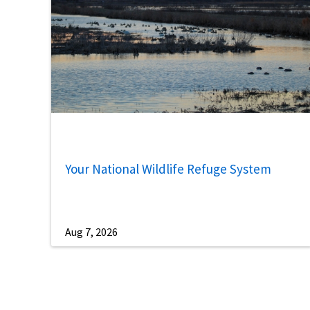
Your National Wildlife Refuge System
Aug 7, 2026