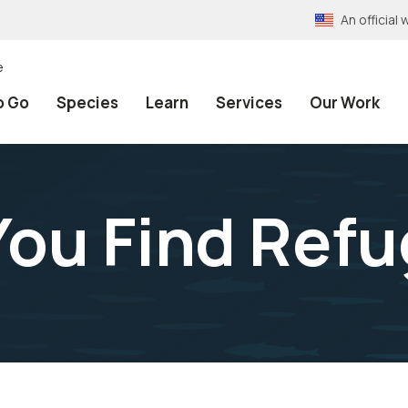
An officia
e
o Go
Species
Learn
Services
Our Work
ou Find Ref