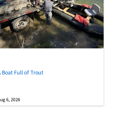
 Boat Full of Trout
ug 6, 2026