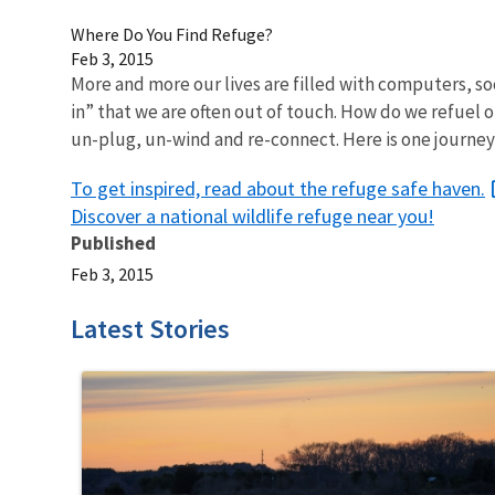
Where Do You Find Refuge?
Feb 3, 2015
More and more our lives are filled with computers, so
in” that we are often out of touch. How do we refuel 
un-plug, un-wind and re-connect. Here is one journey 
To get inspired, read about the refuge safe haven.
Discover a national wildlife refuge near you!
Published
Feb 3, 2015
Latest Stories