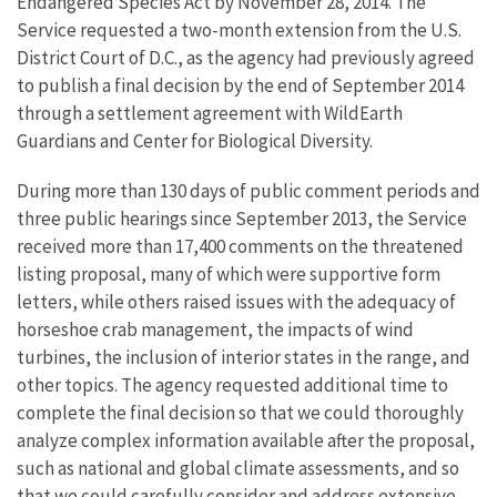
Endangered Species Act by November 28, 2014. The
Service requested a two-month extension from the U.S.
District Court of D.C., as the agency had previously agreed
to publish a final decision by the end of September 2014
through a settlement agreement with WildEarth
Guardians and Center for Biological Diversity.
During more than 130 days of public comment periods and
three public hearings since September 2013, the Service
received more than 17,400 comments on the threatened
listing proposal, many of which were supportive form
letters, while others raised issues with the adequacy of
horseshoe crab management, the impacts of wind
turbines, the inclusion of interior states in the range, and
other topics. The agency requested additional time to
complete the final decision so that we could thoroughly
analyze complex information available after the proposal,
such as national and global climate assessments, and so
that we could carefully consider and address extensive