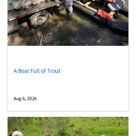
A Boat Full of Trout
Aug 6, 2026