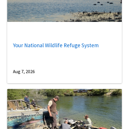
Your National Wildlife Refuge System
Aug 7, 2026