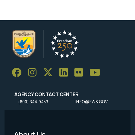
AGENCY CONTACT CENTER
(800) 344-9453
INFO@FWS.GOV
About Us