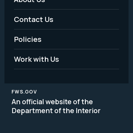
Footer
Menu
Contact Us
-
Policies
Legal
Work with Us
FWS.GOV
An official website of the
Department of the Interior