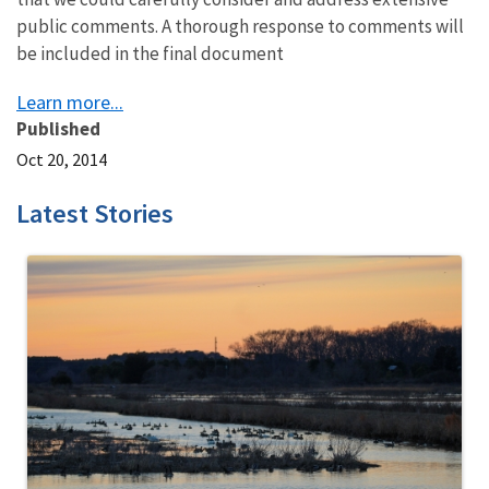
public comments. A thorough response to comments will
be included in the final document
Learn more...
Published
Oct 20, 2014
Latest Stories