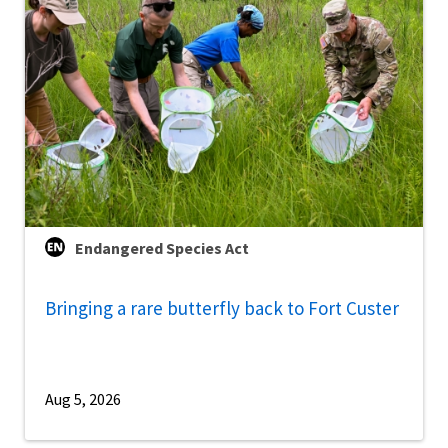
Endangered Species Act
Bringing a rare butterfly back to Fort Custer
Aug 5, 2026