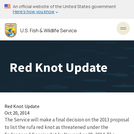
Skip
An official website of the United States government
to
Here’s how you know
main
content
U.S. Fish & Wildlife Service
Toggl
Red Knot Update
Red Knot Update
Oct 20, 2014
The Service will make a final decision on the 2013 proposal
to list the rufa red knot as threatened under the