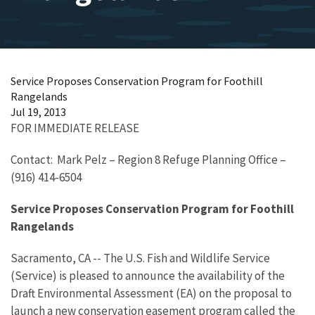
Service Proposes Conservation Program for Foothill
Rangelands
Jul 19, 2013
FOR IMMEDIATE RELEASE
Contact: Mark Pelz – Region 8 Refuge Planning Office –
(916) 414-6504
Service Proposes Conservation Program for Foothill
Rangelands
Sacramento, CA -- The U.S. Fish and Wildlife Service
(Service) is pleased to announce the availability of the
Draft Environmental Assessment (EA) on the proposal to
launch a new
conservation easement
program called the