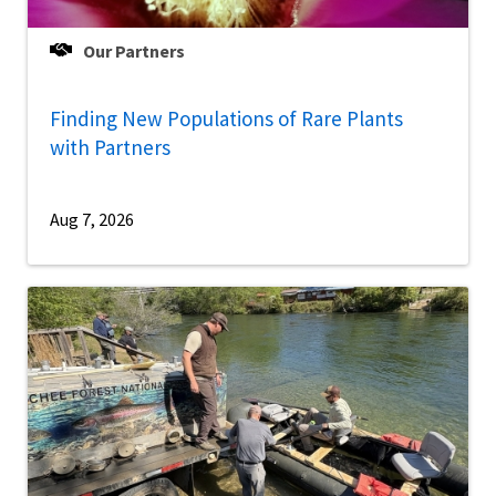
Our Partners
Finding New Populations of Rare Plants
with Partners
Aug 7, 2026