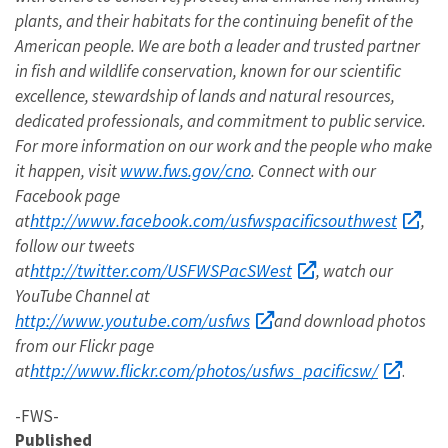
plants, and their habitats for the continuing benefit of the
American people. We are both a leader and trusted partner
in fish and wildlife conservation, known for our scientific
excellence, stewardship of lands and natural resources,
dedicated professionals, and commitment to public service.
For more information on our work and the people who make
www.fws.gov/cno
it happen, visit
. Connect with our
Facebook page
http://www.facebook.com/usfwspacificsouthwest
at
,
follow our tweets
http://twitter.com/USFWSPacSWest
at
, watch our
YouTube Channel at
http://www.youtube.com/usfws
and download photos
from our Flickr page
http://www.flickr.com/photos/usfws_pacificsw/
at
.
-FWS-
Published