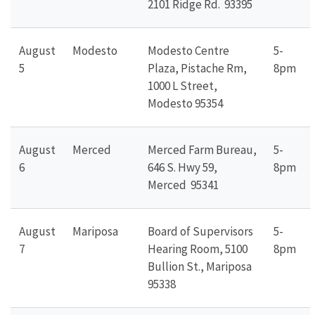
2101 Ridge Rd. 93395
August
Modesto
Modesto Centre
5-
5
Plaza, Pistache Rm,
8pm
1000 L Street,
Modesto 95354
August
Merced
Merced Farm Bureau,
5-
6
646 S. Hwy 59,
8pm
Merced 95341
August
Mariposa
Board of Supervisors
5-
7
Hearing Room, 5100
8pm
Bullion St., Mariposa
95338