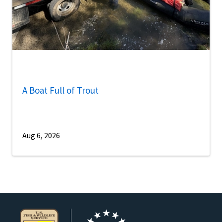
A Boat Full of Trout
Aug 6, 2026