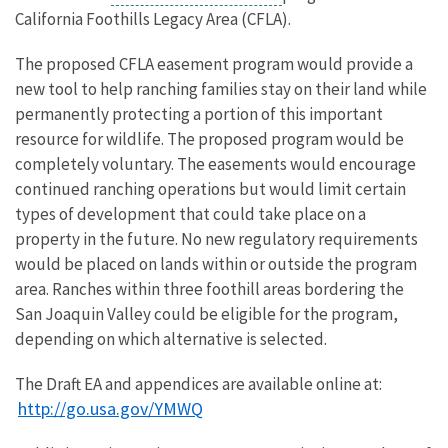
California Foothills Legacy Area (CFLA).
The proposed CFLA easement program would provide a
new tool to help ranching families stay on their land while
permanently protecting a portion of this important
resource for wildlife. The proposed program would be
completely voluntary. The easements would encourage
continued ranching operations but would limit certain
types of development that could take place on a
property in the future. No new regulatory requirements
would be placed on lands within or outside the program
area. Ranches within three foothill areas bordering the
San Joaquin Valley could be eligible for the program,
depending on which alternative is selected.
The Draft EA and appendices are available online at:
http://go.usa.gov/YMWQ