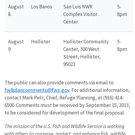
August
Los Banos
San Luis NWR
5-
8
Complex Visitor
8pm
Center
August
Hollister
Hollister Community
5-
9
Center, 300 West
8pm
Street, Hollister,
95023
The public can also provide comments via email to
fw8plancomments@fws.gov
. For additional information,
contact Mark Pelz, Chief, Refuge Planning, at (916) 414-
6500. Comments must be received by September 15, 2013,
to be considered for development of the final proposal.
The mission of the U.S. Fish and Wildlife Service is working
with others to conserve, protect, and enhance fish, wildlife,