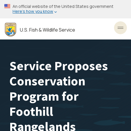
Skip
An official website of the United States government
to
Here’s how you know
main
content
U.S. Fish & Wildlife Service
Toggl
Service Proposes
Conservation
Program for
Foothill
Rangelands