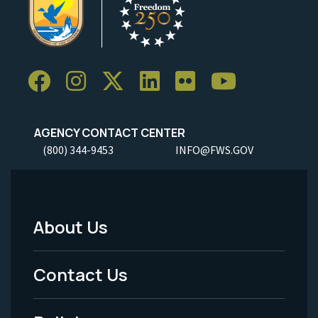
AGENCY CONTACT CENTER
(800) 344-9453
INFO@FWS.GOV
About Us
Footer
Menu
Contact Us
-