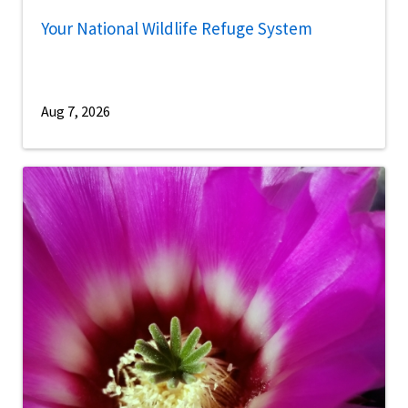
Your National Wildlife Refuge System
Aug 7, 2026