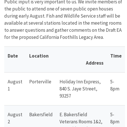
Public input is very important to us. We invite members of
the public to attend one of seven public open houses
during early August. Fish and Wildlife Service staff will be
available at several stations located in the meeting rooms
to answer questions and gather comments on the Draft EA
for the proposed California Foothills Legacy Area.
Date
Location
Time
Address
August
Porterville
Holiday Inn Express,
5-
1
840 S. Jaye Street,
8pm
93257
August
Bakersfield
E. Bakersfield
5-
2
Veterans Rooms 1&2,
8pm