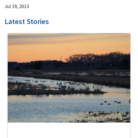
Jul 19, 2013
Latest Stories