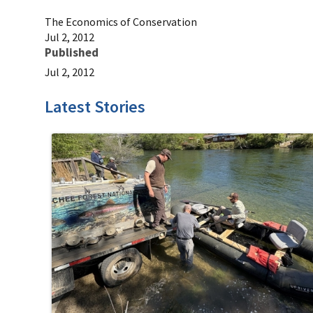
The Economics of Conservation
Jul 2, 2012
Published
Jul 2, 2012
Latest Stories