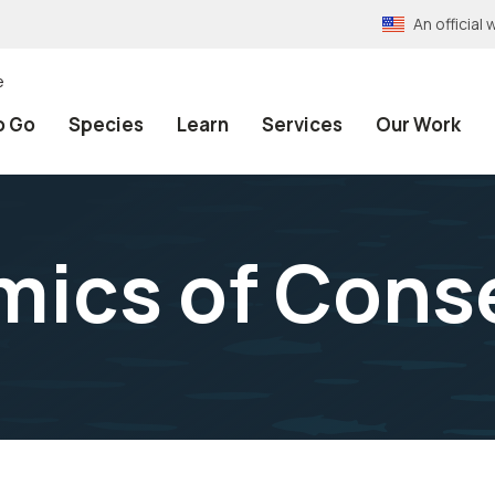
An officia
e
o Go
Species
Learn
Services
Our Work
ics of Cons