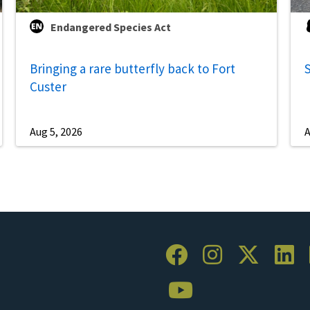
Endangered Species Act
Bringing a rare butterfly back to Fort
S
Custer
Aug 5, 2026
A