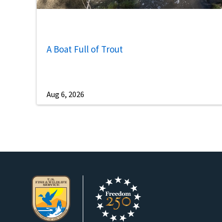
A Boat Full of Trout
Aug 6, 2026