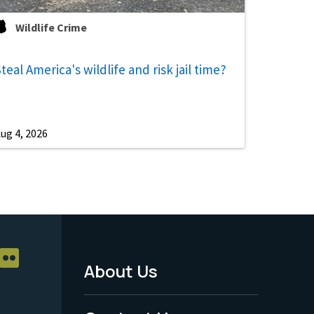
Wildlife Crime
teal America's wildlife and risk jail time?
ug 4, 2026
About Us
Footer
Menu