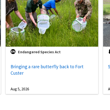
Endangered Species Act
Bringing a rare butterfly back to Fort
S
Custer
Aug 5, 2026
A