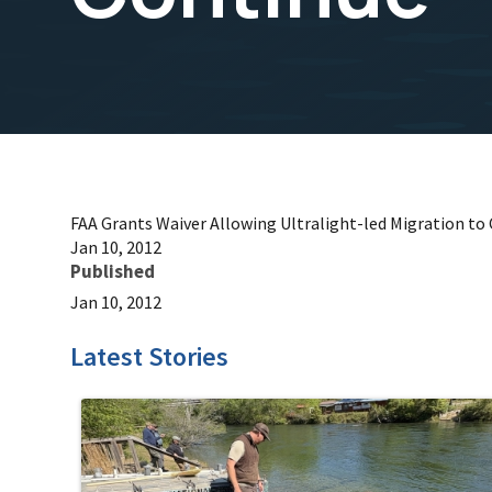
FAA Grants Waiver Allowing Ultralight-led Migration to
Jan 10, 2012
Published
Jan 10, 2012
Latest Stories