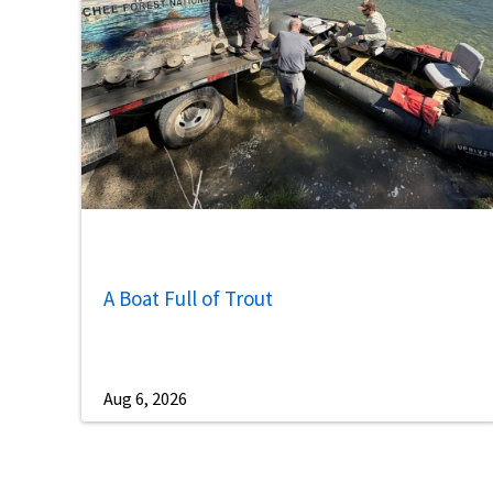
A Boat Full of Trout
Aug 6, 2026