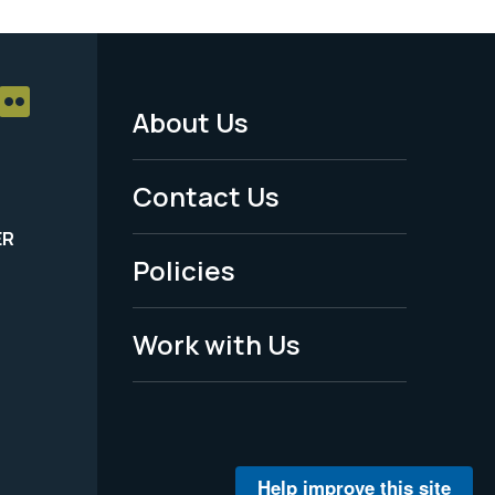
About Us
Footer
Menu
Contact Us
-
ER
Policies
Legal
Work with Us
Help improve this site