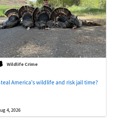
Wildlife Crime
teal America's wildlife and risk jail time?
ug 4, 2026