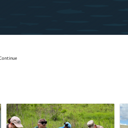
 Continue