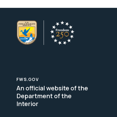
FWS.GOV
An official website of the
Department of the
Interior