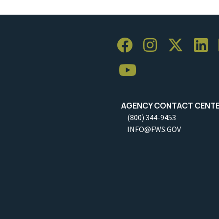
AGENCY CONTACT CENT
(800) 344-9453
INFO@FWS.GOV