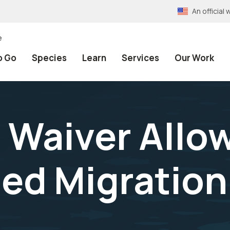
An officia
e
o Go
Species
Learn
Services
Our Work
 Waiver Allo
led Migration