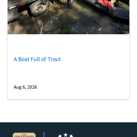
A Boat Full of Trout
Aug 6, 2026