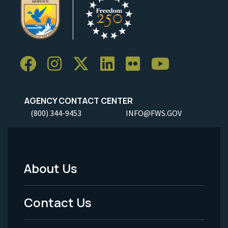
AGENCY CONTACT CENTER
(800) 344-9453
INFO@FWS.GOV
About Us
Footer
Menu
Contact Us
-