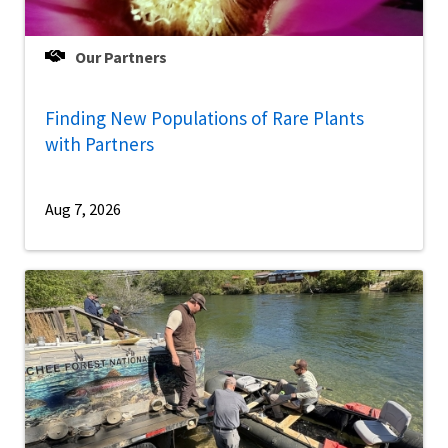
Our Partners
Finding New Populations of Rare Plants
with Partners
Aug 7, 2026