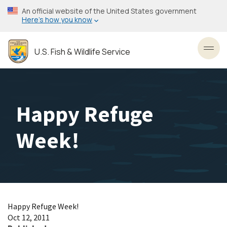
Skip
An official website of the United States government
to
Here’s how you know
main
content
U.S. Fish & Wildlife Service
Toggl
Happy Refuge
Week!
Happy Refuge Week!
Oct 12, 2011