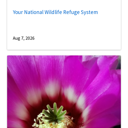
Your National Wildlife Refuge System
Aug 7, 2026