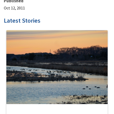
Published
Oct 12, 2011
Latest Stories