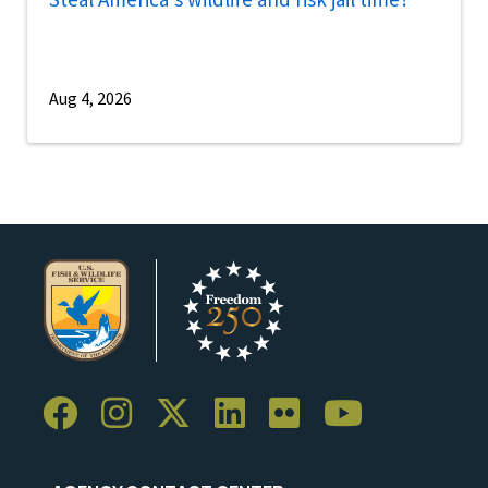
Aug 4, 2026