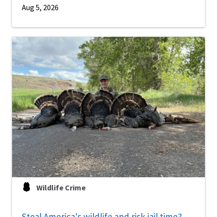
Aug 5, 2026
Wildlife Crime
Steal America's wildlife and risk jail time?