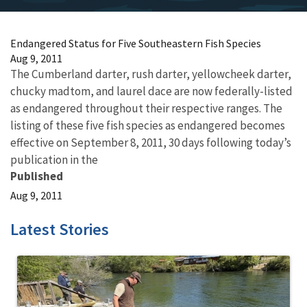
Endangered Status for Five Southeastern Fish Species
Aug 9, 2011
The Cumberland darter, rush darter, yellowcheek darter,
chucky madtom, and laurel dace are now federally-listed
as endangered throughout their respective ranges. The
listing of these five fish species as endangered becomes
effective on September 8, 2011, 30 days following today’s
publication in the
Published
Aug 9, 2011
Latest Stories