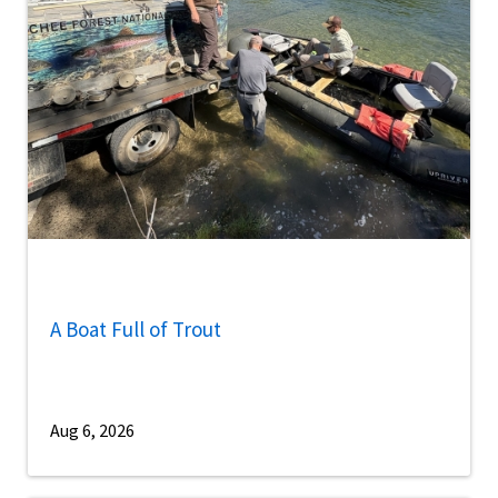
A Boat Full of Trout
Aug 6, 2026