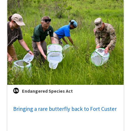
Endangered Species Act
Bringing a rare butterfly back to Fort Custer