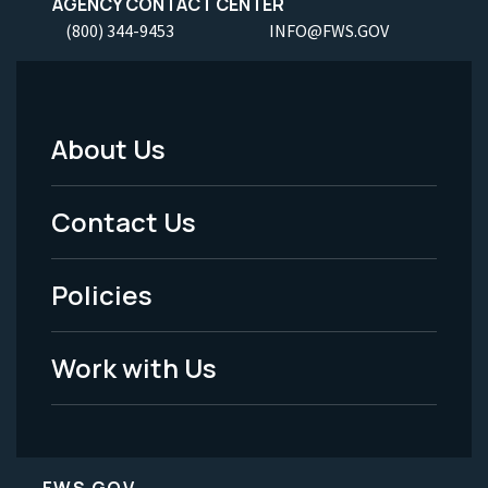
AGENCY CONTACT CENTER
(800) 344-9453
INFO@FWS.GOV
About Us
Footer
Menu
Contact Us
-
Policies
Legal
Work with Us
FWS.GOV