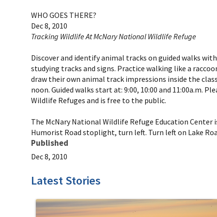
WHO GOES THERE?
Dec 8, 2010
Tracking Wildlife At McNary National Wildlife Refuge
Discover and identify animal tracks on guided walks with
studying tracks and signs. Practice walking like a racco
draw their own animal track impressions inside the clas
noon. Guided walks start at: 9:00, 10:00 and 11:00a.m. P
Wildlife Refuges and is free to the public.
The McNary National Wildlife Refuge Education Center is
Humorist Road stoplight, turn left. Turn left on Lake Ro
Published
Dec 8, 2010
Latest Stories