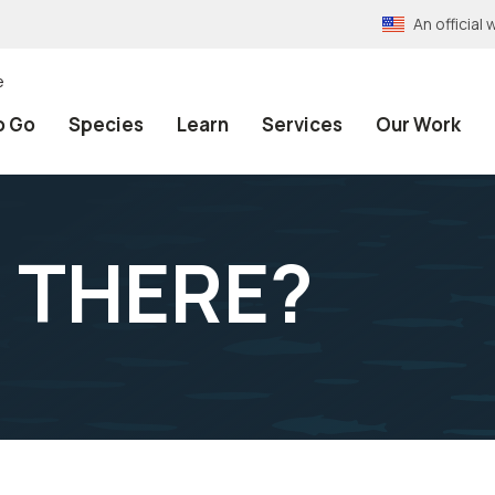
An officia
e
o Go
Species
Learn
Services
Our Work
 THERE?