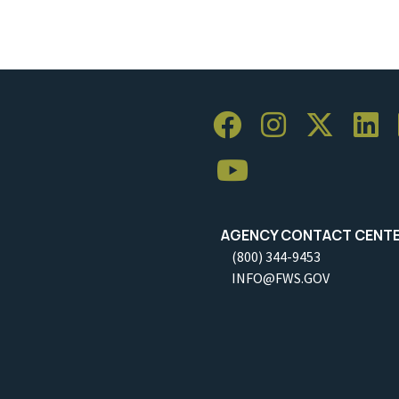
AGENCY CONTACT CENT
(800) 344-9453
INFO@FWS.GOV