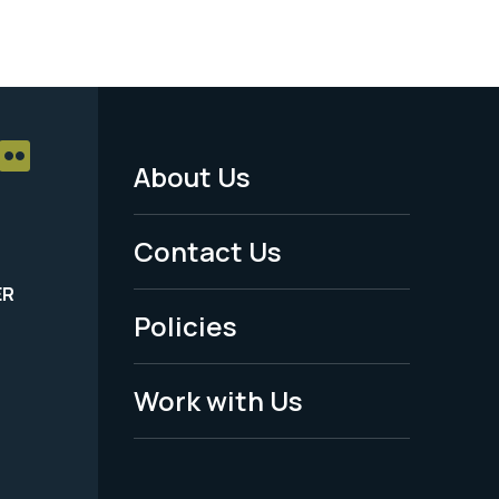
About Us
Footer
Menu
Contact Us
-
ER
Policies
Legal
Work with Us