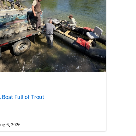
 Boat Full of Trout
ug 6, 2026