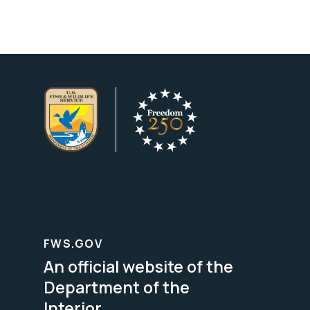
FWS.GOV
An official website of the
Department of the
Interior