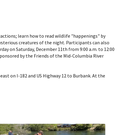
ractions; learn how to read wildlife "happenings" by
sterious creatures of the night. Participants can also
rday on Saturday, December 11th from 9:00 a.m. to 12:00
 sponsored by the Friends of the Mid-Columbia River
 east on I-182 and US Highway 12 to Burbank. At the