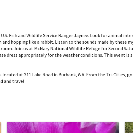
 U.S. Fish and Wildlife Service Ranger Jaynee. Look for animal inte
on and hopping like a rabbit. Listen to the sounds made by these my
sroom. Join us at McNary National Wildlife Refuge for Second Satu
lease dress appropriately for the weather conditions. This event is
 located at 311 Lake Road in Burbank, WA. From the Tri-Cities, go
ad and travel