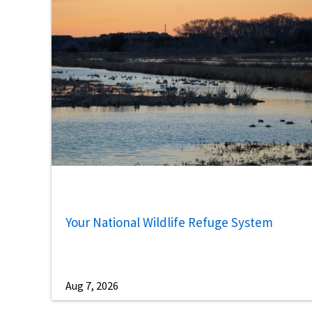
Your National Wildlife Refuge System
Aug 7, 2026