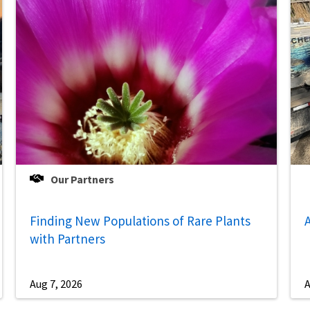
Our Partners
Finding New Populations of Rare Plants
A
with Partners
Aug 7, 2026
A