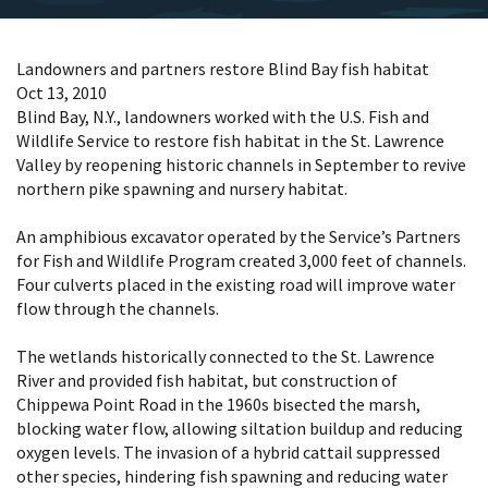
Landowners and partners restore Blind Bay fish habitat
Oct 13, 2010
Blind Bay, N.Y., landowners worked with the U.S. Fish and
Wildlife Service to restore fish habitat in the St. Lawrence
Valley by reopening historic channels in September to revive
northern pike spawning and nursery habitat.
An amphibious excavator operated by the Service’s Partners
for Fish and Wildlife Program created 3,000 feet of channels.
Four culverts placed in the existing road will improve water
flow through the channels.
The wetlands historically connected to the St. Lawrence
River and provided fish habitat, but construction of
Chippewa Point Road in the 1960s bisected the marsh,
blocking water flow, allowing siltation buildup and reducing
oxygen levels. The invasion of a hybrid cattail suppressed
other species, hindering fish spawning and reducing water