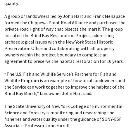
quality.
A group of landowners led by John Hart and Frank Menapace
formed the Chippewa Point Road Alliance and purchased the
private road right of way that bisects the marsh. The group
initiated the Blind Bay Restoration Project, addressing
archaeological issues with the New York State Historic
Preservation Office and collaborating with all property
owners within the project boundary to complete an
agreement to preserve the habitat restoration for 10 years.
“The U.S. Fish and Wildlife Service’s Partners for Fish and
Wildlife Program is an example of how local landowners and
the Service can work together to improve the habitat of the
Blind Bay Marsh,” landowner John Hart said.
The State University of New York College of Environmental
Science and Forestry is monitoring and researching the
fisheries and water quality under the guidance of SUNY-ESF
Associate Professor John Farrell.