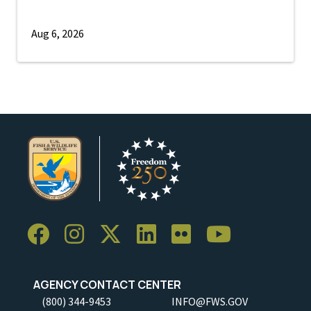
Aug 6, 2026
AGENCY CONTACT CENTER
(800) 344-9453
INFO@FWS.GOV