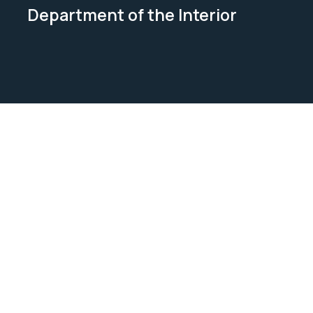
Department of the Interior