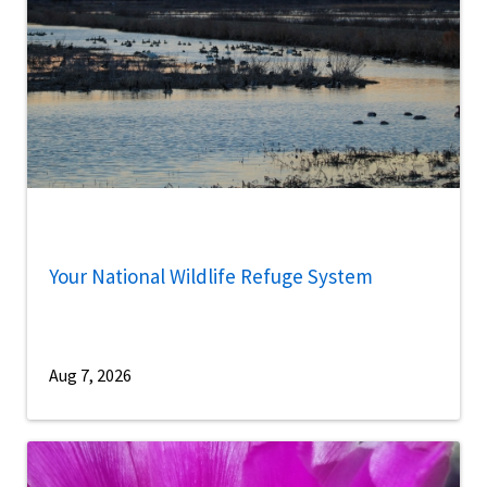
Your National Wildlife Refuge System
Aug 7, 2026