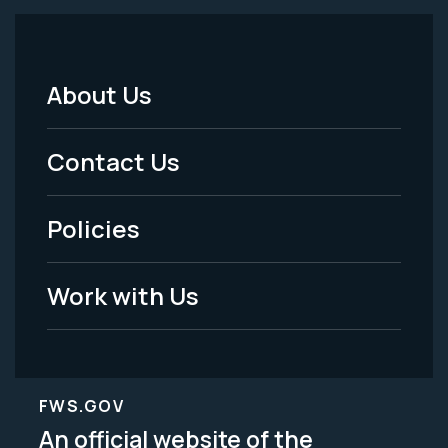
About Us
Footer
Menu
Contact Us
-
Policies
Legal
Work with Us
FWS.GOV
An official website of the