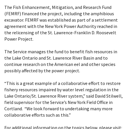
The Fish Enhancement, Mitigation, and Research Fund
(FEMRF) financed the project, including the amphibious
excavator. FEMRF was established as part of a settlement
agreement with the New York Power Authority reached in
the relicensing of the St. Lawrence-Franklin D. Roosevelt
Power Project.
The Service manages the fund to benefit fish resources in
the Lake Ontario and St. Lawrence River Basin and to
continue research on the American eel and other species
possibly affected by the power project.
“This is a great example of a collaborative effort to restore
fishery resources impaired by water level regulation in the
Lake Ontario/St. Lawrence River system,” said David Stilwell,
field supervisor for the Service’s New York Field Office in
Cortland. “We look forward to undertaking many more
collaborative efforts such as this.”
For additional information on the topics below, please visit: