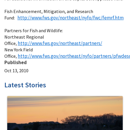
Fish Enhancement, Mitigation, and Research
http://www.fws.gov/northeast/nyfo/fwc/femrf.htm
Fund:
Partners for Fish and Wildlife:
Northeast Regional
http://www.fws.gov/northeast/partners/
Office,
New York Field
http://www.fws.gov/northeast/nyfo/partners/pfwdes
Office,
Published
Oct 13, 2010
Latest Stories