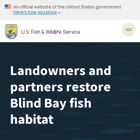
Skip
An official website of the United States government
to
Here’s how you know
main
content
U.S. Fish & Wildlife Service
Toggl
Landowners and
partners restore
Blind Bay fish
habitat