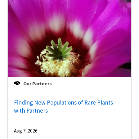
Our Partners
Finding New Populations of Rare Plants
with Partners
Aug 7, 2026