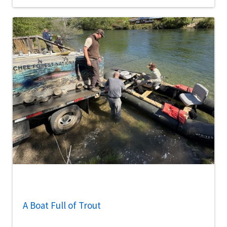
A Boat Full of Trout